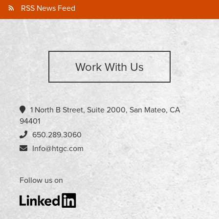
RSS News Feed
Work With Us
1 North B Street, Suite 2000, San Mateo, CA
94401
650.289.3060
Info@htgc.com
Follow us on