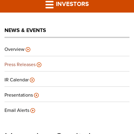
PRESS RELEASES
INVESTORS
LP PORTAL
NEWS & EVENTS
PODCAST
Overview
CAREERS
Press Releases
GIVING BACK
IR Calendar
Presentations
CONTACT US
Email Alerts