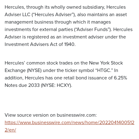
Hercules, through its wholly owned subsidiary, Hercules
Adviser LLC (“Hercules Adviser”), also maintains an asset
management business through which it manages
investments for external parties (“Adviser Funds”). Hercules
Adviser is registered as an investment adviser under the
Investment Advisers Act of 1940.
Hercules’ common stock trades on the New York Stock
Exchange (NYSE) under the ticker symbol “HTGC.” In
addition, Hercules has one retail bond issuance of 6.25%
Notes due 2033 (NYSE: HCXY).
View source version on businesswire.com:
https://www.businesswire.com/news/home/2022041400512
2/en/