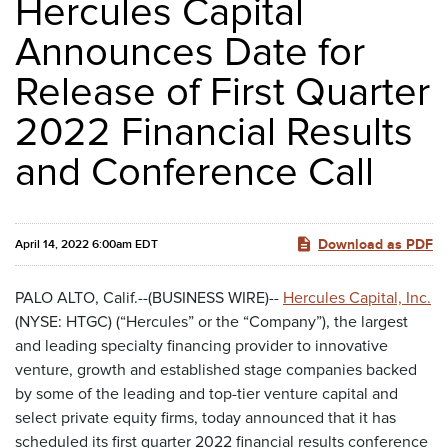
Hercules Capital
Announces Date for
Release of First Quarter
2022 Financial Results
and Conference Call
Download as PDF
April 14, 2022 6:00am EDT
PALO ALTO, Calif.--(BUSINESS WIRE)--
Hercules Capital, Inc.
(NYSE: HTGC) (“Hercules” or the “Company”), the largest
and leading specialty financing provider to innovative
venture, growth and established stage companies backed
by some of the leading and top-tier venture capital and
select private equity firms, today announced that it has
scheduled its first quarter 2022 financial results conference