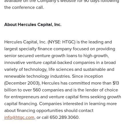
available on the Company's website for 90 days following
the conference call.
About Hercules Capital, Inc.
Hercules Capital, Inc. (NYSE: HTGC) is the leading and
largest specialty finance company focused on providing
senior secured venture growth loans to high-growth,
innovative venture capital-backed companies in a broad
variety of technology, life sciences and sustainable and
renewable technology industries. Since inception
(December 2003), Hercules has committed more than $13
billion to over 560 companies and is the lender of choice
for entrepreneurs and venture capital firms seeking growth
capital financing. Companies interested in learning more
about financing opportunities should contact
info@htgc.com
, or call 650.289.3060.