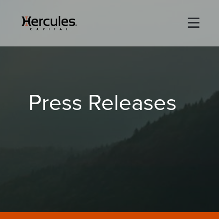
×
Life Sciences
Press Releases
Technology
Special Situations
ABOUT
PORTFOLIO