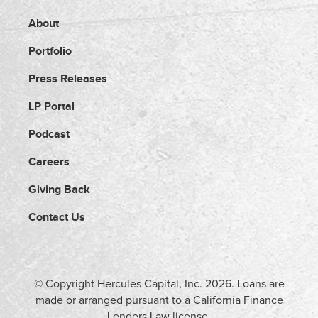
About
Portfolio
Press Releases
LP Portal
Podcast
Careers
Giving Back
Contact Us
© Copyright Hercules Capital, Inc.
2026
. Loans are
made or arranged pursuant to a California Finance
Lenders Law license.