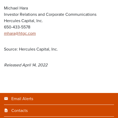
Michael Hara
Investor Relations and Corporate Communications
Hercules Capital, Inc.
650-433-5578
mhara@htgc.com
Source: Hercules Capital, Inc.
Released April 14, 2022
Email Alerts
Contacts