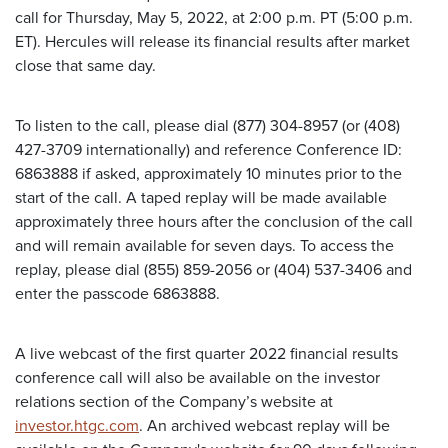
call for Thursday, May 5, 2022, at 2:00 p.m. PT (5:00 p.m.
ET). Hercules will release its financial results after market
close that same day.
To listen to the call, please dial (877) 304-8957 (or (408)
427-3709 internationally) and reference Conference ID:
6863888 if asked, approximately 10 minutes prior to the
start of the call. A taped replay will be made available
approximately three hours after the conclusion of the call
and will remain available for seven days. To access the
replay, please dial (855) 859-2056 or (404) 537-3406 and
enter the passcode 6863888.
A live webcast of the first quarter 2022 financial results
conference call will also be available on the investor
relations section of the Company’s website at
investor.htgc.com
. An archived webcast replay will be