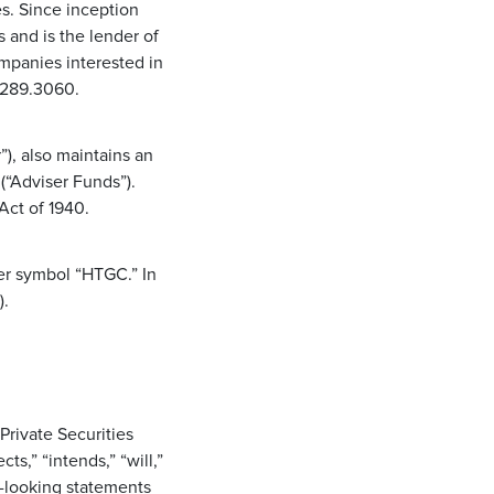
s. Since inception
and is the lender of
ompanies interested in
0.289.3060.
), also maintains an
(“Adviser Funds”).
Act of 1940.
er symbol “HTGC.” In
).
Private Securities
s,” “intends,” “will,”
d-looking statements