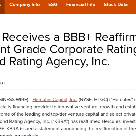
POD
s
Company Info
ESG
Financial Info
Stock Data
CA
 Receives a BBB+ Reaffir
GIVING
nt Grade Corporate Ratin
d Rating Agency, Inc.
CONTA
EDT
USINESS WIRE)--
Hercules Capital, Inc.
(NYSE: HTGC) (“Hercules” o
cialty financing provider to innovative venture, growth and esta
e of the leading and top-tier venture capital and select private
ond Rating Agency, Inc. (“KBRA”) has reaffirmed Hercules’ inves
BB+. KBRA issued a statement announcing the reaffirmation of the