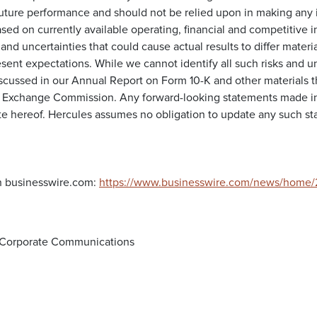
future performance and should not be relied upon in making any 
sed on currently available operating, financial and competitive 
 and uncertainties that could cause actual results to differ materia
sent expectations. While we cannot identify all such risks and u
iscussed in our Annual Report on Form 10-K and other materials th
d Exchange Commission. Any forward-looking statements made in 
te hereof. Hercules assumes no obligation to update any such sta
n businesswire.com:
https://www.businesswire.com/news/home
d Corporate Communications