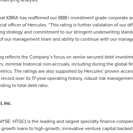
underlying analysis.
hat KBRA has reaffirmed our BBB+ investment grade corporate and
ial officer of Hercules. “This rating is further validation of our d
ng strategy and commitment to our stringent underwriting standa
 of our management team and ability to continue with our manage
ng reflects the Company’s focus on senior secured debt investm
s, minimal historical non-accruals, including during the global fina
trics. The ratings are also supported by Hercules’ proven access
 record over its 17-year operating history, robust risk manageme
ing to total debt ratio.
, Inc.
 (NYSE: HTGC) is the leading and largest specialty finance compa
 growth loans to high-growth, innovative venture capital-backe