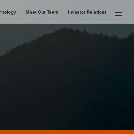
hnology
Meet Our Team
Investor Relations
×
BOUT
FOLIO
EASES
ORTAL