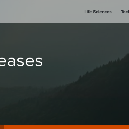
Life Sciences
Tec
A
leases
PORT
PRESS REL
LP P