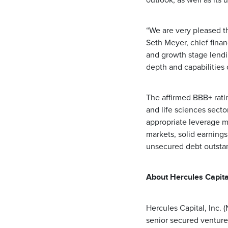
outlook, as well as its 
“We are very pleased t
Seth Meyer, chief financ
and growth stage lendi
depth and capabilities
The affirmed BBB+ rati
and life sciences sector
appropriate leverage me
markets, solid earnings
unsecured debt outstand
About Hercules Capital
Hercules Capital, Inc.
senior secured venture