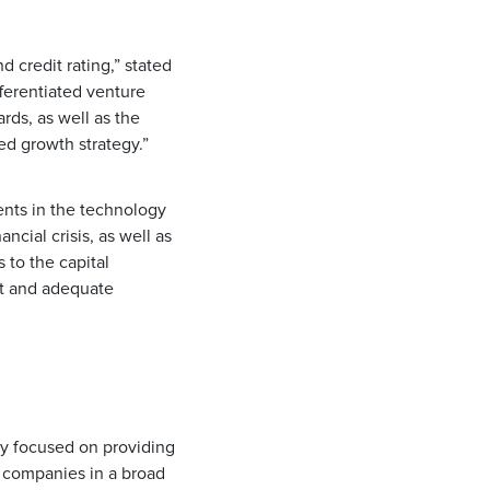
 credit rating,” stated
ifferentiated venture
rds, as well as the
d growth strategy.”
ents in the technology
ncial crisis, as well as
 to the capital
nt and adequate
ny focused on providing
d companies in a broad