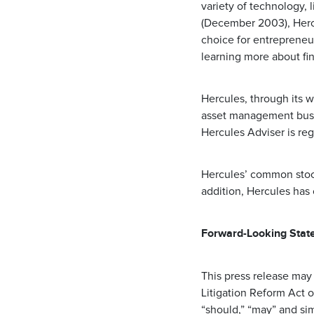
variety of technology, 
(December 2003), Hercu
choice for entrepreneu
learning more about fi
Hercules, through its w
asset management busin
Hercules Adviser is re
Hercules’ common stoc
addition, Hercules has
Forward-Looking Stat
This press release may
Litigation Reform Act o
“should,” “may” and si