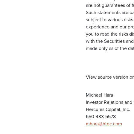
are not guarantees of 
Such statements are ba
subject to various risks
experience and our pre
you to read the risks d
with the Securities an
made only as of the da
View source version o
Michael Hara
Investor Relations an
Hercules Capital, Inc.
650-433-5578
mhara@htgc.com