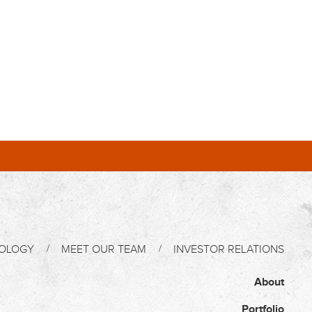
OLOGY
MEET OUR TEAM
INVESTOR RELATIONS
About
Portfolio