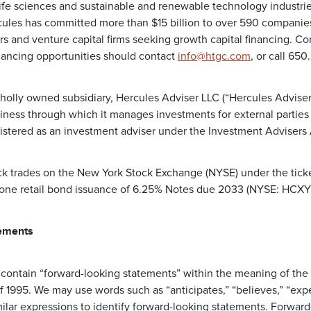
life sciences and sustainable and renewable technology industrie
les has committed more than $15 billion to over 590 companies 
rs and venture capital firms seeking growth capital financing. C
nancing opportunities should contact
info@htgc.com
, or call 65
holly owned subsidiary, Hercules Adviser LLC (“Hercules Adviser”
ess through which it manages investments for external parties 
gistered as an investment adviser under the Investment Advisers 
k trades on the New York Stock Exchange (NYSE) under the tick
 one retail bond issuance of 6.25% Notes due 2033 (NYSE: HCXY
ements
 contain “forward-looking statements” within the meaning of the 
f 1995. We may use words such as “anticipates,” “believes,” “expect
milar expressions to identify forward-looking statements. Forwar