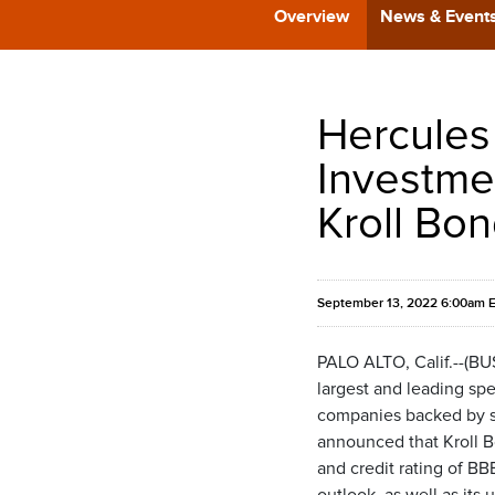
Overview
News & Event
Hercules
Investme
Kroll Bon
September 13, 2022 6:00am 
PALO ALTO, Calif.--(B
largest and leading spe
companies backed by som
announced that Kroll B
and credit rating of B