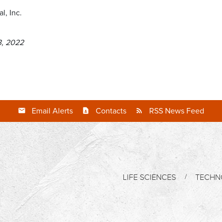
l, Inc.
3, 2022
Email Alerts
Contacts
RSS News Feed
LIFE SCIENCES
TECHN