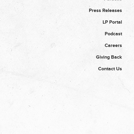
Press Releases
LP Portal
Podcast
Careers
Giving Back
Contact Us