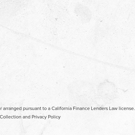
r arranged pursuant to a California Finance Lenders Law license.
 Collection and Privacy Policy