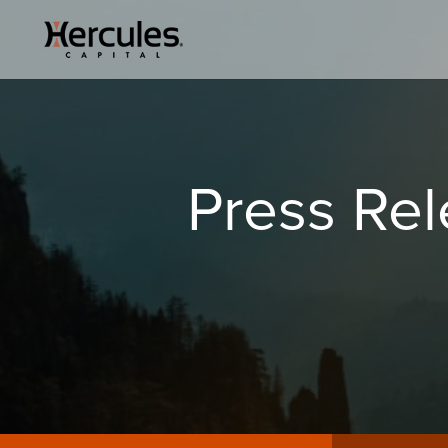
Press Re