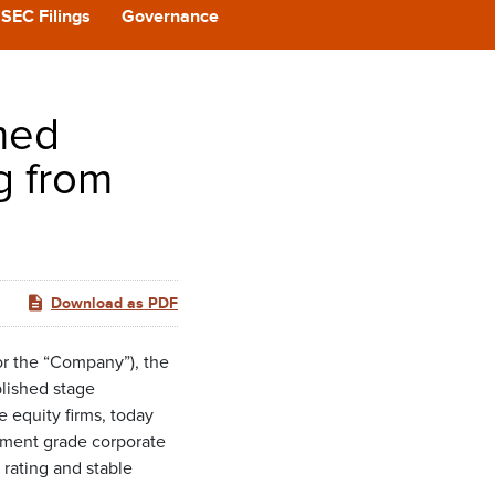
CAST
SEC Filings
Governance
REERS
med
 BACK
g from
CT US
Download as PDF
r the “Company”), the
blished stage
 equity firms, today
tment grade corporate
 rating and stable