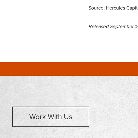
Source: Hercules Capita
Released September 1
Work With Us