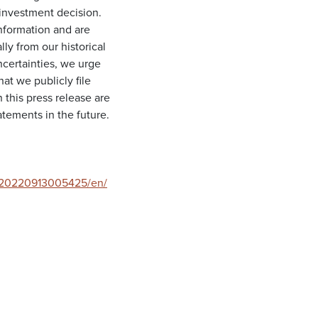
investment decision.
information and are
lly from our historical
ncertainties, we urge
at we publicly file
this press release are
tements in the future.
/20220913005425/en/