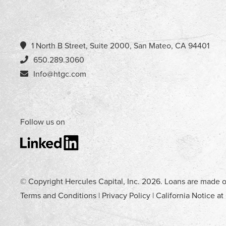
1 North B Street, Suite 2000, San Mateo, CA 94401
650.289.3060
Info@htgc.com
Follow us on
© Copyright Hercules Capital, Inc.
2026
. Loans are made o
Terms and Conditions
|
Privacy Policy
|
California Notice at