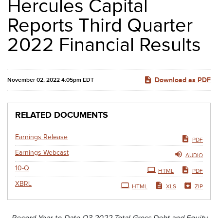
Hercules Capital
Reports Third Quarter
2022 Financial Results
Download as PDF
November 02, 2022 4:05pm EDT
RELATED DOCUMENTS
Earnings Release
PDF
Earnings Webcast
AUDIO
Filing
10-Q
HTML
PDF
XBRL
HTML
XLS
ZIP