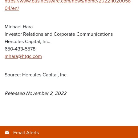
https://www.businesswire.com/news/home/202211020058
04/en/
Michael Hara
Investor Relations and Corporate Communications
Hercules Capital, Inc.
650-433-5578
mhara@htgc.com
Source: Hercules Capital, Inc.
Released November 2, 2022
Email Alerts