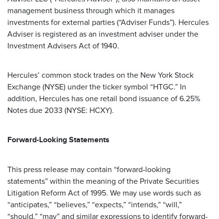
management business through which it manages
investments for external parties (“Adviser Funds”). Hercules
Adviser is registered as an investment adviser under the
Investment Advisers Act of 1940.
Hercules’ common stock trades on the New York Stock
Exchange (NYSE) under the ticker symbol “HTGC.” In
addition, Hercules has one retail bond issuance of 6.25%
Notes due 2033 (NYSE: HCXY).
Forward-Looking Statements
This press release may contain “forward-looking
statements” within the meaning of the Private Securities
Litigation Reform Act of 1995. We may use words such as
“anticipates,” “believes,” “expects,” “intends,” “will,”
“should,” “may” and similar expressions to identify forward-