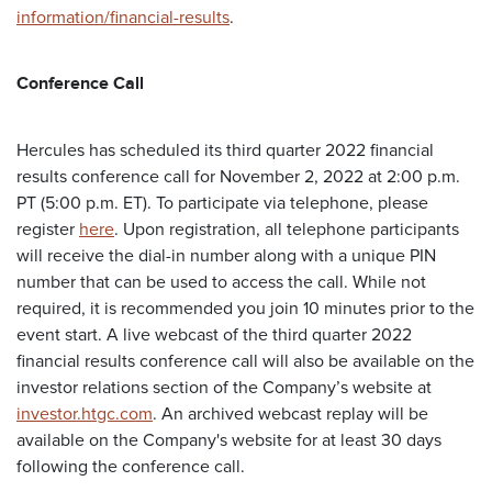
information/financial-results
.
Conference Call
Hercules has scheduled its third quarter 2022 financial
results conference call for November 2, 2022 at 2:00 p.m.
PT (5:00 p.m. ET). To participate via telephone, please
register
here
. Upon registration, all telephone participants
will receive the dial-in number along with a unique PIN
number that can be used to access the call. While not
required, it is recommended you join 10 minutes prior to the
event start. A live webcast of the third quarter 2022
financial results conference call will also be available on the
investor relations section of the Company’s website at
investor.htgc.com
. An archived webcast replay will be
available on the Company's website for at least 30 days
following the conference call.