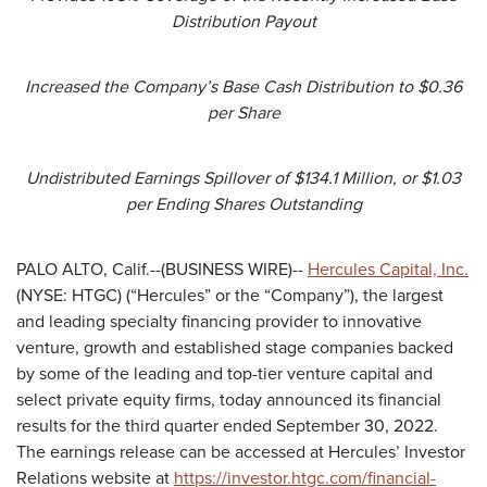
Distribution Payout
Increased the Company’s Base Cash Distribution to $0.36
per Share
Undistributed Earnings Spillover of $134.1 Million, or $1.03
per Ending Shares Outstanding
PALO ALTO, Calif.--(BUSINESS WIRE)--
Hercules Capital, Inc.
(NYSE: HTGC) (“Hercules” or the “Company”), the largest
and leading specialty financing provider to innovative
venture, growth and established stage companies backed
by some of the leading and top-tier venture capital and
select private equity firms, today announced its financial
results for the third quarter ended September 30, 2022.
The earnings release can be accessed at Hercules’ Investor
Relations website at
https://investor.htgc.com/financial-