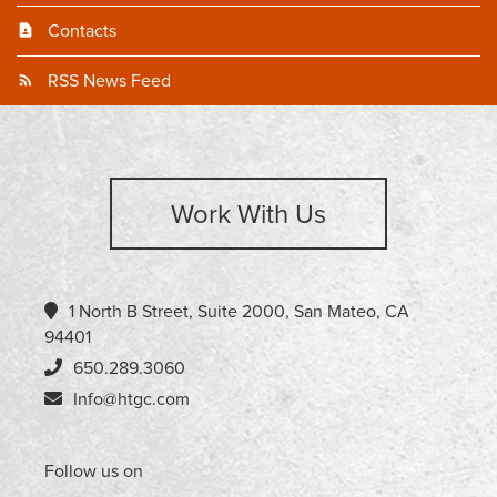
Contacts
RSS News Feed
Work With Us
1 North B Street, Suite 2000, San Mateo, CA
94401
650.289.3060
Info@htgc.com
Follow us on