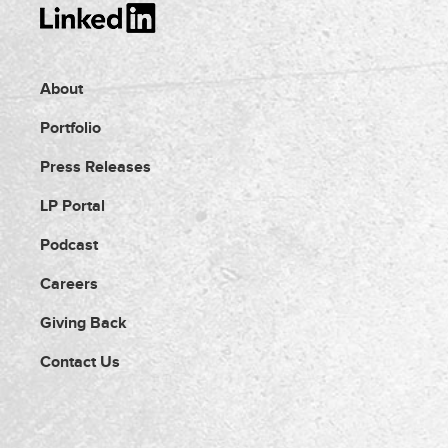
About
Portfolio
Press Releases
LP Portal
Podcast
Careers
Giving Back
Contact Us