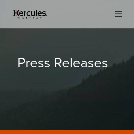
×
Life Sciences
Press Releases
Technology
Special Situations
ABOUT
PORTFOLIO