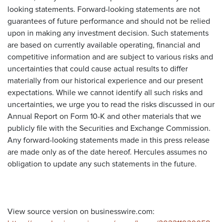
looking statements. Forward-looking statements are not
guarantees of future performance and should not be relied
upon in making any investment decision. Such statements
are based on currently available operating, financial and
competitive information and are subject to various risks and
uncertainties that could cause actual results to differ
materially from our historical experience and our present
expectations. While we cannot identify all such risks and
uncertainties, we urge you to read the risks discussed in our
Annual Report on Form 10-K and other materials that we
publicly file with the Securities and Exchange Commission.
Any forward-looking statements made in this press release
are made only as of the date hereof. Hercules assumes no
obligation to update any such statements in the future.
View source version on businesswire.com: