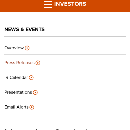
PRESS RELEASES
INVESTORS
LP PORTAL
NEWS & EVENTS
PODCAST
Overview
CAREERS
Press Releases
GIVING BACK
IR Calendar
Presentations
CONTACT US
Email Alerts