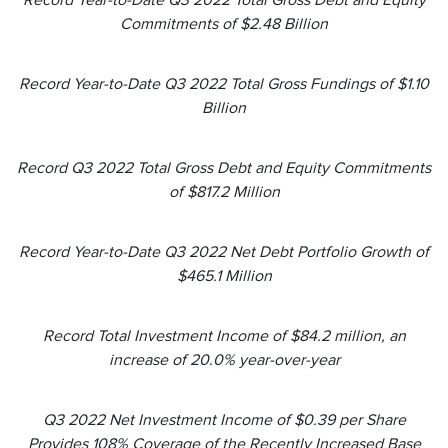
Record Year-to-Date Q3 2022 Total Gross Debt and Equity
Commitments of $2.48 Billion
Record Year-to-Date Q3 2022 Total Gross Fundings of $1.10
Billion
Record Q3 2022 Total Gross Debt and Equity Commitments
of $817.2 Million
Record Year-to-Date Q3 2022 Net Debt Portfolio Growth of
$465.1 Million
Record Total Investment Income of $84.2 million, an
increase of 20.0% year-over-year
Q3 2022 Net Investment Income of $0.39 per Share
Provides 108% Coverage of the Recently Increased Base