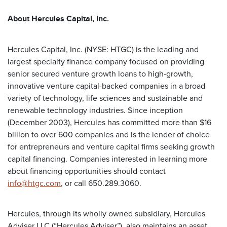
About Hercules Capital, Inc.
Hercules Capital, Inc. (NYSE: HTGC) is the leading and
largest specialty finance company focused on providing
senior secured venture growth loans to high-growth,
innovative venture capital-backed companies in a broad
variety of technology, life sciences and sustainable and
renewable technology industries. Since inception
(December 2003), Hercules has committed more than $16
billion to over 600 companies and is the lender of choice
for entrepreneurs and venture capital firms seeking growth
capital financing. Companies interested in learning more
about financing opportunities should contact
info@htgc.com
, or call 650.289.3060.
Hercules, through its wholly owned subsidiary, Hercules
Adviser LLC (“Hercules Adviser”), also maintains an asset