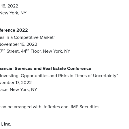
16, 2022
New York, NY
nference 2022
ies in a Competitive Market”
November 16, 2022
th
th
57
Street, 44
Floor, New York, NY
nancial Services and Real Estate Conference
 Investing: Opportunities and Risks in Times of Uncertainty”
vember 17, 2022
lace, New York, NY
n be arranged with Jefferies and JMP Securities.
, Inc.