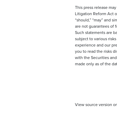
This press release may
Litigation Reform Act o
“should,” “may” and si
are not guarantees of 
Such statements are ba
subject to various risks
experience and our pre
you to read the risks d
with the Securities an
made only as of the da
View source version o