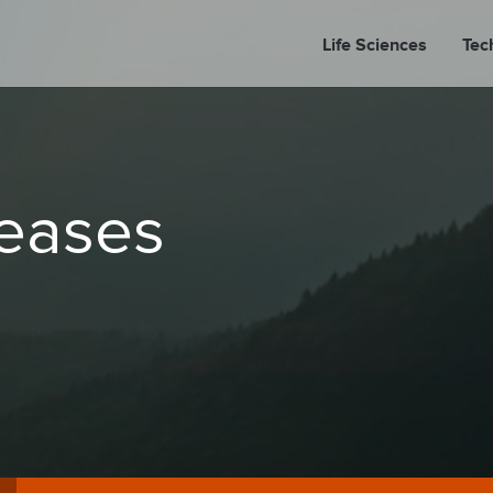
Life Sciences
Tec
A
leases
PORT
PRESS REL
LP P