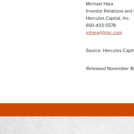
Michael Hara
Investor Relations an
Hercules Capital, Inc.
650-433-5578
mhara@htgc.com
Source: Hercules Capita
Released November 16