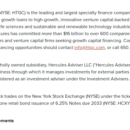
 (NYSE: HTGC) is the leading and largest specialty finance compa
 growth loans to high-growth, innovative venture capital-backe
life sciences and sustainable and renewable technology industrie
les has committed more than $16 billion to over 600 companies 
rs and venture capital firms seeking growth capital financing. C
nancing opportunities should contact
info@htgc.com
, or call 65
holly owned subsidiary, Hercules Adviser LLC (“Hercules Adviser”
ess through which it manages investments for external parties 
gistered as an investment adviser under the Investment Advisers 
k trades on the New York Stock Exchange (NYSE) under the tick
 one retail bond issuance of 6.25% Notes due 2033 (NYSE: HCXY
ements