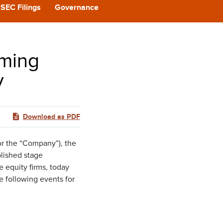
CAST
SEC Filings
Governance
REERS
oming
 BACK
y
CT US
Download as PDF
r the “Company”), the
blished stage
 equity firms, today
 following events for