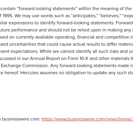
 contain “forward-looking statements” within the meaning of the 
f 1995. We may use words such as “anticipates,” “believes,” “expect
milar expressions to identify forward-looking statements. Forwar
future performance and should not be relied upon in making any 
sed on currently available operating, financial and competitive 
 and uncertainties that could cause actual results to differ materia
sent expectations. While we cannot identify all such risks and u
iscussed in our Annual Report on Form 10-K and other materials th
d Exchange Commission. Any forward-looking statements made in 
te hereof. Hercules assumes no obligation to update any such sta
n businesswire.com:
https://www.businesswire.com/news/home/