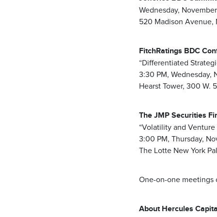
Wednesday, November 
520 Madison Avenue, 
FitchRatings BDC Co
“Differentiated Strateg
3:30 PM, Wednesday, 
Hearst Tower, 300 W. 
The JMP Securities Fi
“Volatility and Venture
3:00 PM, Thursday, No
The Lotte New York Pa
One-on-one meetings ca
About Hercules Capital