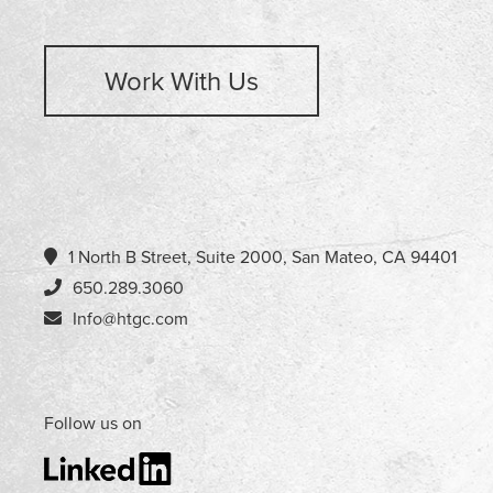
Work With Us
1 North B Street, Suite 2000, San Mateo, CA 94401
650.289.3060
Info@htgc.com
Follow us on