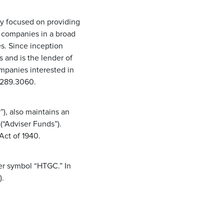
ny focused on providing
d companies in a broad
s. Since inception
and is the lender of
ompanies interested in
0.289.3060.
), also maintains an
(“Adviser Funds”).
Act of 1940.
er symbol “HTGC.” In
).