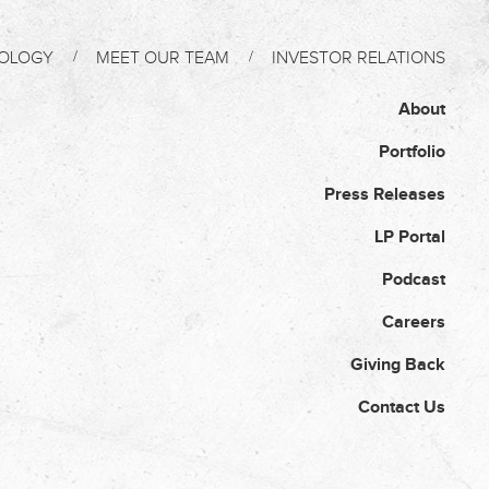
OLOGY
MEET OUR TEAM
INVESTOR RELATIONS
About
Portfolio
Press Releases
LP Portal
Podcast
Careers
Giving Back
Contact Us