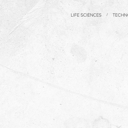
LIFE SCIENCES
TECHN