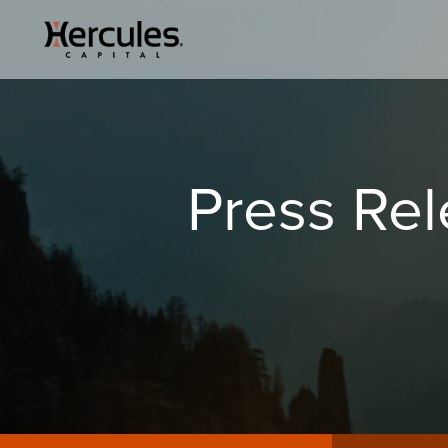
Press Re