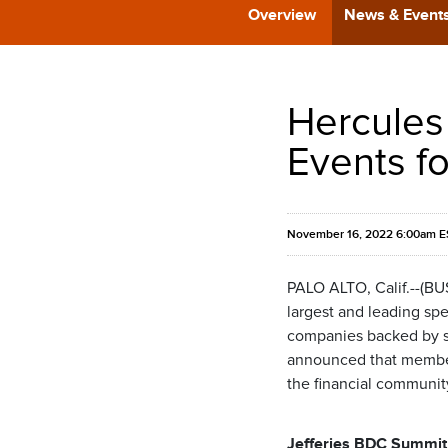
Overview
News & Event
Hercules
Events f
November 16, 2022 6:00am E
PALO ALTO, Calif.--(B
largest and leading spe
companies backed by som
announced that members
the financial communit
Jefferies BDC Summit