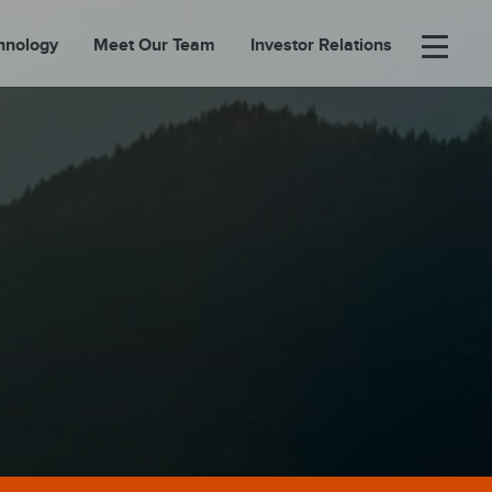
hnology
Meet Our Team
Investor Relations
×
BOUT
FOLIO
EASES
ORTAL