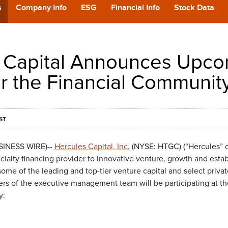
POD
s
Company Info
ESG
Financial Info
Stock Data
CA
 Capital Announces Upc
GIVING
or the Financial Communit
CONTA
ST
USINESS WIRE)--
Hercules Capital, Inc.
(NYSE: HTGC) (“Hercules” o
cialty financing provider to innovative venture, growth and esta
e of the leading and top-tier venture capital and select private
 of the executive management team will be participating at the
y: