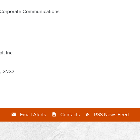
d Corporate Communications
l, Inc.
, 2022
Email Alerts
Contacts
RSS News Feed