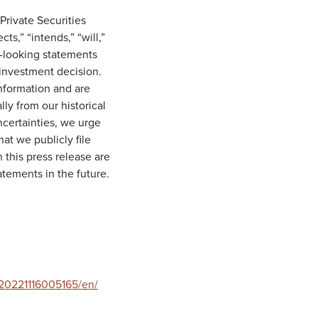
Private Securities
s,” “intends,” “will,”
d-looking statements
investment decision.
information and are
lly from our historical
ncertainties, we urge
at we publicly file
this press release are
tements in the future.
20221116005165/en/