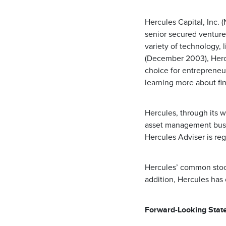
Hercules Capital, Inc.
senior secured venture
variety of technology, 
(December 2003), Hercu
choice for entrepreneu
learning more about fi
Hercules, through its w
asset management busin
Hercules Adviser is re
Hercules’ common stoc
addition, Hercules has
Forward-Looking Stat