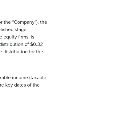
r the “Company”), the
blished stage
 equity firms, is
istribution of $0.32
 distribution for the
axable income (taxable
he key dates of the