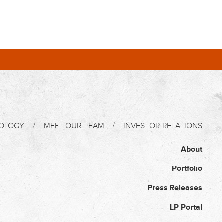
OLOGY
MEET OUR TEAM
INVESTOR RELATIONS
About
Portfolio
Press Releases
LP Portal