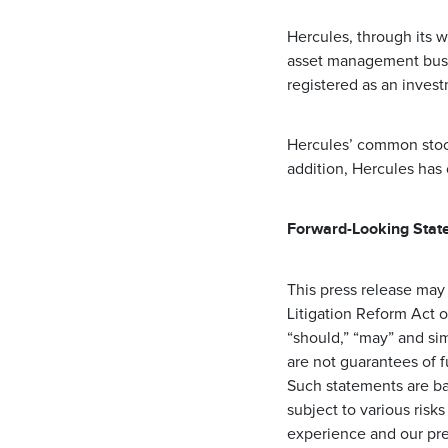
Hercules, through its w
asset management busin
registered as an inves
Hercules’ common stoc
addition, Hercules has
Forward-Looking Stat
This press release may
Litigation Reform Act o
“should,” “may” and si
are not guarantees of 
Such statements are ba
subject to various risks
experience and our pre