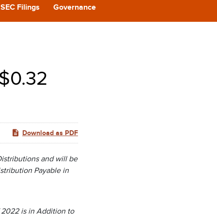
CAST
SEC Filings
Governance
REERS
 BACK
 $0.32
CT US
Download as PDF
stributions and will be
stribution Payable in
2022 is in Addition to