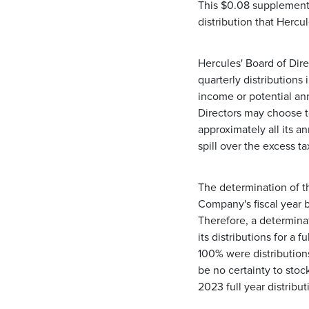
This $0.08 supplemental
distribution that Hercu
Hercules' Board of Direc
quarterly distribution
income or potential ann
Directors may choose t
approximately all its a
spill over the excess t
The determination of th
Company's fiscal year ba
Therefore, a determinat
its distributions for a
100% were distribution
be no certainty to stoc
2023 full year distribu