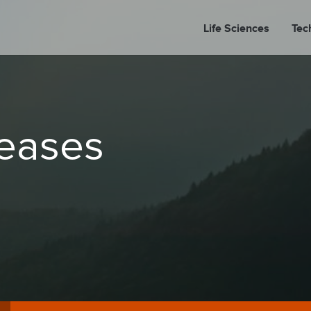
Life Sciences
Tec
A
leases
PORT
PRESS REL
LP P