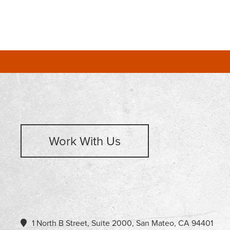
Work With Us
1 North B Street, Suite 2000, San Mateo, CA 94401