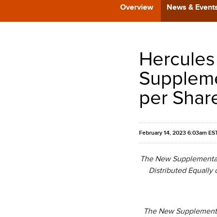
Overview
News & Event
Hercules
Suppleme
per Shar
February 14, 2023 6:03am ES
The New Supplemental C
Distributed Equally 
The New Supplemental 