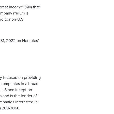
rest Income” (QII) that
mpany (“RIC”) is
id to non-U.S.
 31, 2022 on Hercules’
ny focused on providing
d companies in a broad
s. Since inception
and is the lender of
ompanies interested in
50) 289-3060.