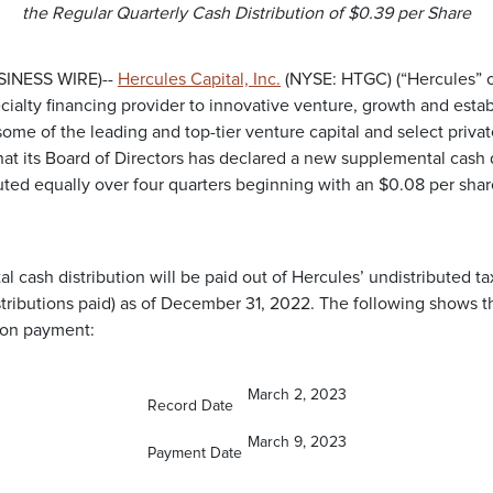
the Regular Quarterly Cash Distribution of $0.39 per Share
USINESS WIRE)--
Hercules Capital, Inc.
(NYSE: HTGC) (“Hercules” o
cialty financing provider to innovative venture, growth and esta
e of the leading and top-tier venture capital and select private
at its Board of Directors has declared a new supplemental cash d
buted equally over four quarters beginning with an $0.08 per share
 cash distribution will be paid out of Hercules’ undistributed t
stributions paid) as of December 31, 2022. The following shows t
ion payment:
March 2, 2023
Record Date
March 9, 2023
Payment Date