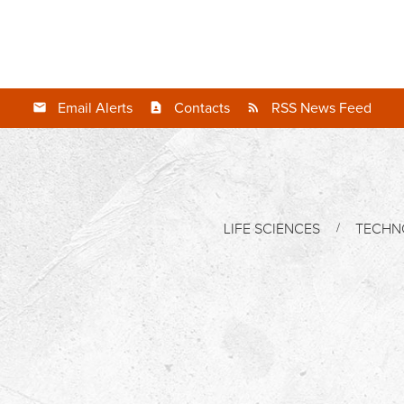
Email Alerts
Contacts
RSS News Feed
LIFE SCIENCES
TECHN