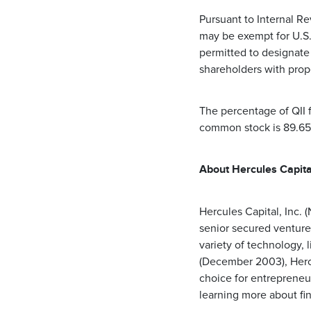
Pursuant to Internal Re
may be exempt for U.S.
permitted to designate 
shareholders with pro
The percentage of QII 
common stock is 89.6
About Hercules Capital
Hercules Capital, Inc.
senior secured venture
variety of technology, 
(December 2003), Hercu
choice for entrepreneu
learning more about fi