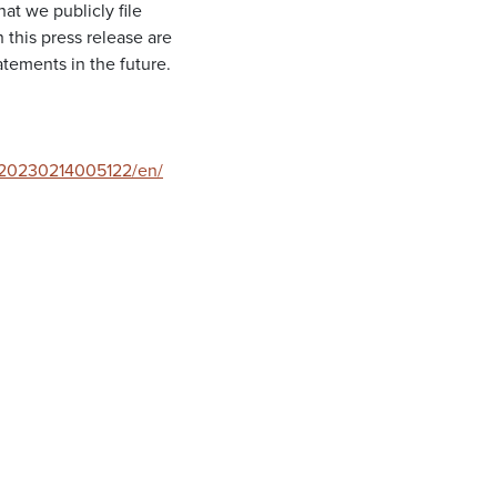
at we publicly file
this press release are
tements in the future.
/20230214005122/en/