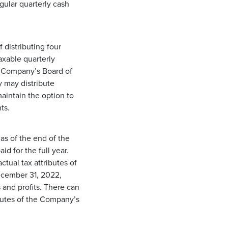
gular quarterly cash
 distributing four
axable quarterly
he Company’s Board of
y may distribute
maintain the option to
ts.
as of the end of the
id for the full year.
tual tax attributes of
December 31, 2022,
and profits. There can
ibutes of the Company’s