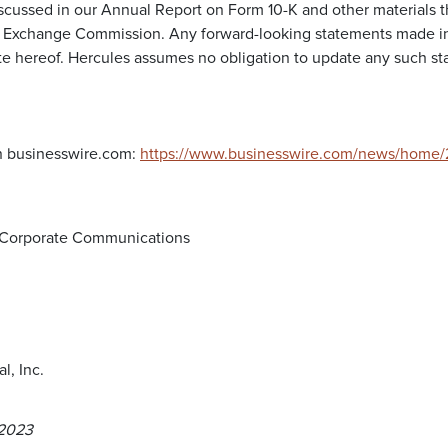
iscussed in our Annual Report on Form 10-K and other materials th
d Exchange Commission. Any forward-looking statements made in 
te hereof. Hercules assumes no obligation to update any such sta
n businesswire.com:
https://www.businesswire.com/news/home
d Corporate Communications
l, Inc.
 2023