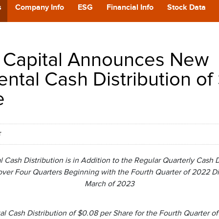
POD
s
Company Info
ESG
Financial Info
Stock Data
CA
 Capital Announces New
GIVING
ntal Cash Distribution of
e
CONTA
T
ash Distribution is in Addition to the Regular Quarterly Cash Di
over Four Quarters Beginning with the Fourth Quarter of 2022 Di
March of 2023
Cash Distribution of $0.08 per Share for the Fourth Quarter of 