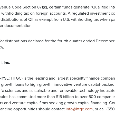
venue Code Section 871(k), certain funds generate “Qualified Inte
 withholding tax on foreign accounts. A regulated investment co
distributions of QII as exempt from U.S. withholding tax when pa
per documentation.
for distributions declared for the fourth quarter ended December
5%.
, Inc.
 (NYSE: HTGC) is the leading and largest specialty finance compa
 growth loans to high-growth, innovative venture capital-backe
life sciences and sustainable and renewable technology industrie
les has committed more than $16 billion to over 600 companies 
rs and venture capital firms seeking growth capital financing. C
nancing opportunities should contact
info@htgc.com
, or call (6