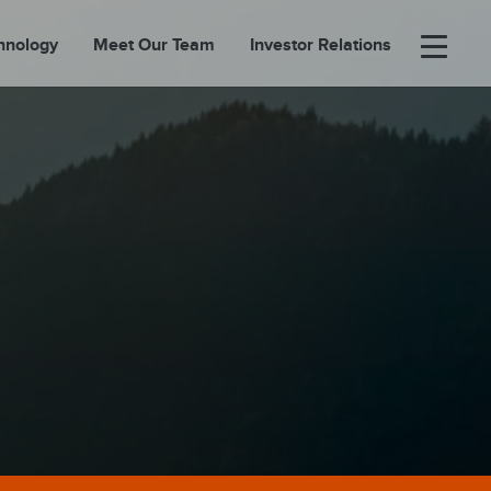
hnology
Meet Our Team
Investor Relations
×
BOUT
FOLIO
EASES
ORTAL