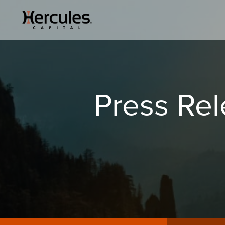
Press Re