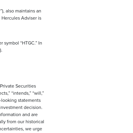
), also maintains an
 Hercules Adviser is
er symbol “HTGC.” In
).
Private Securities
s,” “intends,” “will,”
d-looking statements
investment decision.
information and are
lly from our historical
ncertainties, we urge