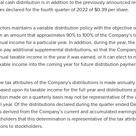
 cash distribution is in addition to the previously announced re
les declared for the fourth quarter of 2022 of $0.39 per share.
tors maintains a variable distribution policy with the objective of
s in an amount that approximates 90% to 100% of the Company’s t
ual income for a particular year. In addition, during the year, t
o pay additional supplemental distributions, so that the Compan
nnual taxable income in the year it was earned, or it can elect to 
axable income into the coming year for future distribution paymen
e tax attributes of the Company's distributions is made annually 
sed upon its taxable income for the full year and distributions pa
ion made on a quarterly basis may not be representative of the ac
 full year. Of the distributions declared during the quarter ended 
s derived from the Company’s current and accumulated earnings 
kholders that this determination is representative of the tax attr
tions to stockholders.