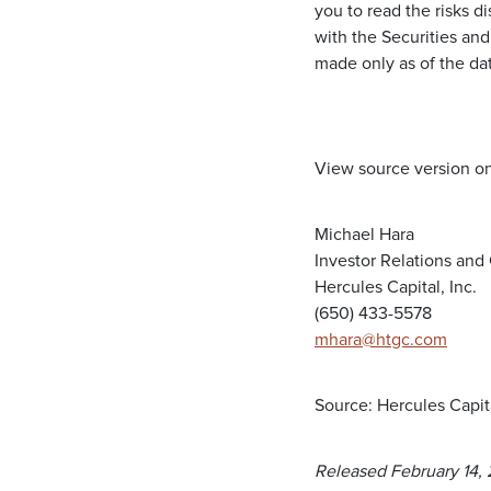
you to read the risks d
with the Securities an
made only as of the da
View source version o
Michael Hara
Investor Relations an
Hercules Capital, Inc.
(650) 433-5578
mhara@htgc.com
Source: Hercules Capita
Released February 14,