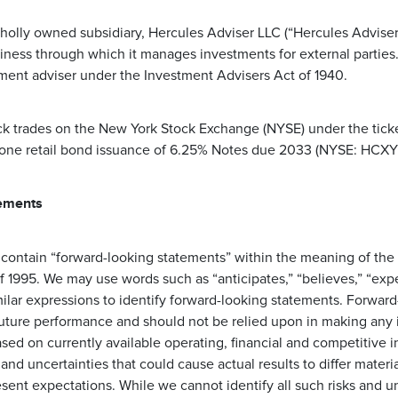
holly owned subsidiary, Hercules Adviser LLC (“Hercules Adviser”
ess through which it manages investments for external parties.
tment adviser under the Investment Advisers Act of 1940.
k trades on the New York Stock Exchange (NYSE) under the tick
 one retail bond issuance of 6.25% Notes due 2033 (NYSE: HCXY
ements
 contain “forward-looking statements” within the meaning of the 
f 1995. We may use words such as “anticipates,” “believes,” “expect
milar expressions to identify forward-looking statements. Forwar
future performance and should not be relied upon in making any 
sed on currently available operating, financial and competitive 
 and uncertainties that could cause actual results to differ materia
sent expectations. While we cannot identify all such risks and u