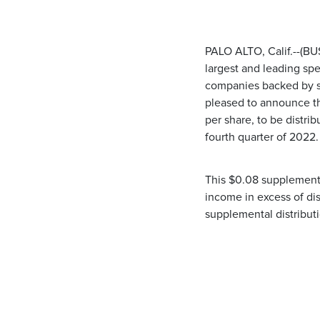
PALO ALTO, Calif.--(B
largest and leading spe
companies backed by som
pleased to announce th
per share, to be distri
fourth quarter of 2022.
This $0.08 supplemental
income in excess of di
supplemental distribut