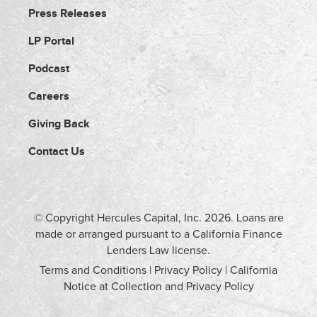
Press Releases
LP Portal
Podcast
Careers
Giving Back
Contact Us
© Copyright Hercules Capital, Inc.
2026
. Loans are
made or arranged pursuant to a California Finance
Lenders Law license.
Terms and Conditions
|
Privacy Policy
|
California
Notice at Collection and Privacy Policy