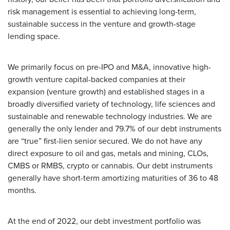
risk management is essential to achieving long-term,
sustainable success in the venture and growth-stage
lending space.
We primarily focus on pre-IPO and M&A, innovative high-
growth venture capital-backed companies at their
expansion (venture growth) and established stages in a
broadly diversified variety of technology, life sciences and
sustainable and renewable technology industries. We are
generally the only lender and 79.7% of our debt instruments
are “true” first-lien senior secured. We do not have any
direct exposure to oil and gas, metals and mining, CLOs,
CMBS or RMBS, crypto or cannabis. Our debt instruments
generally have short-term amortizing maturities of 36 to 48
months.
At the end of 2022, our debt investment portfolio was