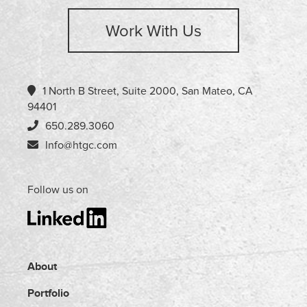
Work With Us
1 North B Street, Suite 2000, San Mateo, CA
94401
650.289.3060
Info@htgc.com
Follow us on
About
Portfolio