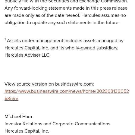
publicly file with the Securities and Exchange Commission.
Any forward-looking statements made in this press release
are made only as of the date hereof. Hercules assumes no
obligation to update any such statements in the future.
1
Assets under management includes assets managed by
Hercules Capital, Inc. and its wholly-owned subsidiary,
Hercules Adviser LLC.
View source version on businesswire.com:
https://www.businesswire.com/news/home/202303130052
63/en/
Michael Hara
Investor Relations and Corporate Communications
Hercules Capital, Inc.