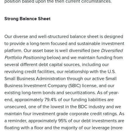
position based upon the then current circumstances.
Strong Balance Sheet
Our diverse and well-structured balance sheet is designed
to provide a long-term focused and sustainable investment
platform. Our asset base is well diversified (see
Diversified
Portfolio Positioning
below) and we maintain funding from
several different debt capital sources, including our
revolving credit facilities, our relationship with the U.S.
Small Business Administration through our active Small
Business Investment Company (SBIC) license, and our
existing long-term bonds and securitizations. As of year-
end, approximately 79.4% of our funding liabilities are
unsecured, one of the lowest in the BDC industry and we
maintain four investment grade corporate credit ratings. As
a reminder, approximately 95% of our debt investments are
floating with a floor and the majority of our leverage (more