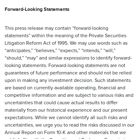
Forward-Looking Statements
This press release may contain “forward-looking
statements” within the meaning of the Private Securities
Litigation Reform Act of 1995. We may use words such as
“anticipates,” “believes,” “expects,” “intends,” “will,”
“should,” “may” and similar expressions to identify forward-
looking statements. Forward-looking statements are not
guarantees of future performance and should not be relied
upon in making any investment decision. Such statements
are based on currently available operating, financial and
competitive information and are subject to various risks and
uncertainties that could cause actual results to differ
materially from our historical experience and our present
expectations. While we cannot identify all such risks and
uncertainties, we urge you to read the risks discussed in our
Annual Report on Form 10-K and other materials that we