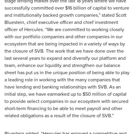
stage lending market over the last 18 years where we have
successfully committed over $16 billion of capital to venture
and institutionally backed growth companies,” stated Scott
Bluestein, chief executive officer and chief investment
officer of Hercules. “We are committed to working closely
with our portfolio companies and other companies in our
ecosystem that are being impacted in a variety of ways by
the closure of SVB. The work that we have done over the
last several years to expand and diversify our platform and
team, enhance our liquidity and strengthen our balance
sheet has put us in the unique position of being able to play
a leading role in working with the many companies that
have lending and banking relationships with SVB. As an
initial step, we have earmarked up to $50 million of capital
to provide select companies in our ecosystem with secured
short-term financing to be able to meet payroll and other
related obligations as a result of the closure of SVB.”
Bluestein added, “Hercules has enjoyed a competitive and