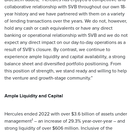
collaborative relationship with SVB throughout our own 18-
year history and we have partnered with them on a variety
of lending transactions over the years. We do not, however,
hold any cash or cash equivalents or have any direct
banking or operational relationship with SVB and we do not
expect any direct impact on our day-to-day operations as a
result of SVB’s closure. By contrast, we continue to
experience ample liquidity and capital availability, a strong
balance sheet and diversified portfolio positioning. From
this position of strength, we stand ready and willing to help
the venture and growth-stage community.”
Ample Liquidity and Capital
Hercules ended 2022 with over $3.6 billion of assets under
1
management
– an increase of 29.3% year-over-year – and
strong liquidity of over $606 million. Inclusive of the