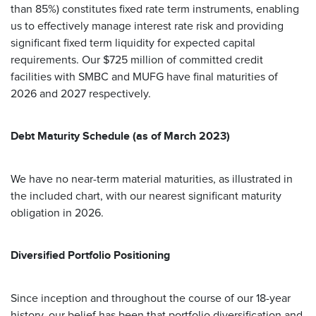
than 85%) constitutes fixed rate term instruments, enabling
us to effectively manage interest rate risk and providing
significant fixed term liquidity for expected capital
requirements. Our $725 million of committed credit
facilities with SMBC and MUFG have final maturities of
2026 and 2027 respectively.
Debt Maturity Schedule (as of March 2023)
We have no near-term material maturities, as illustrated in
the included chart, with our nearest significant maturity
obligation in 2026.
Diversified Portfolio Positioning
Since inception and throughout the course of our 18-year
history, our belief has been that portfolio diversification and