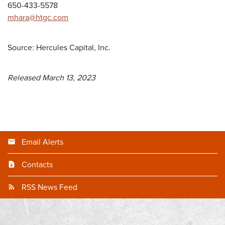
650-433-5578
mhara@htgc.com
Source: Hercules Capital, Inc.
Released March 13, 2023
Email Alerts
Contacts
RSS News Feed