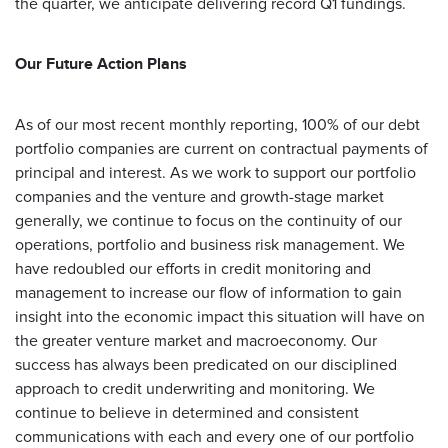
the quarter, we anticipate delivering record Q1 fundings.
Our Future Action Plans
As of our most recent monthly reporting, 100% of our debt
portfolio companies are current on contractual payments of
principal and interest. As we work to support our portfolio
companies and the venture and growth-stage market
generally, we continue to focus on the continuity of our
operations, portfolio and business risk management. We
have redoubled our efforts in credit monitoring and
management to increase our flow of information to gain
insight into the economic impact this situation will have on
the greater venture market and macroeconomy. Our
success has always been predicated on our disciplined
approach to credit underwriting and monitoring. We
continue to believe in determined and consistent
communications with each and every one of our portfolio