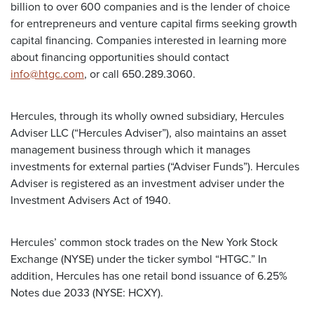
billion to over 600 companies and is the lender of choice
for entrepreneurs and venture capital firms seeking growth
capital financing. Companies interested in learning more
about financing opportunities should contact
info@htgc.com
, or call 650.289.3060.
Hercules, through its wholly owned subsidiary, Hercules
Adviser LLC (“Hercules Adviser”), also maintains an asset
management business through which it manages
investments for external parties (“Adviser Funds”). Hercules
Adviser is registered as an investment adviser under the
Investment Advisers Act of 1940.
Hercules’ common stock trades on the New York Stock
Exchange (NYSE) under the ticker symbol “HTGC.” In
addition, Hercules has one retail bond issuance of 6.25%
Notes due 2033 (NYSE: HCXY).