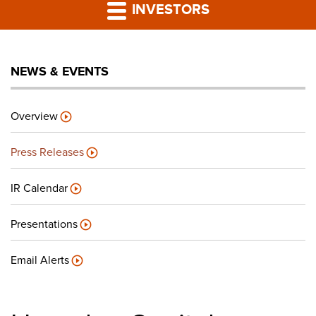
PRESS RELEASES
INVESTORS
LP PORTAL
NEWS & EVENTS
PODCAST
Overview
CAREERS
Press Releases
GIVING BACK
IR Calendar
Presentations
CONTACT US
Email Alerts