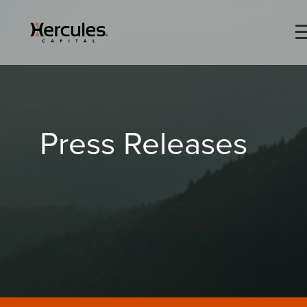
×
Life Sciences
Press Releases
Technology
Special Situations
ABOUT
PORTFOLIO