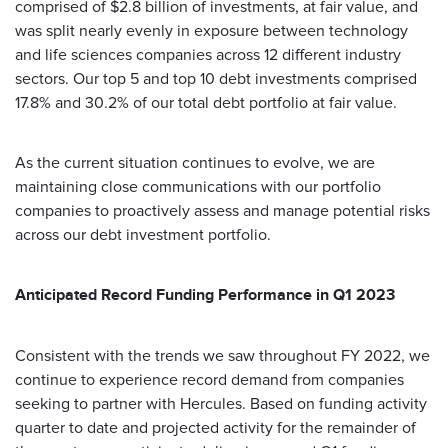
comprised of $2.8 billion of investments, at fair value, and
was split nearly evenly in exposure between technology
and life sciences companies across 12 different industry
sectors. Our top 5 and top 10 debt investments comprised
17.8% and 30.2% of our total debt portfolio at fair value.
As the current situation continues to evolve, we are
maintaining close communications with our portfolio
companies to proactively assess and manage potential risks
across our debt investment portfolio.
Anticipated Record Funding Performance in Q1 2023
Consistent with the trends we saw throughout FY 2022, we
continue to experience record demand from companies
seeking to partner with Hercules. Based on funding activity
quarter to date and projected activity for the remainder of