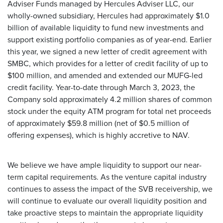
Adviser Funds managed by Hercules Adviser LLC, our
wholly-owned subsidiary, Hercules had approximately $1.0
billion of available liquidity to fund new investments and
support existing portfolio companies as of year-end. Earlier
this year, we signed a new letter of credit agreement with
SMBC, which provides for a letter of credit facility of up to
$100 million, and amended and extended our MUFG-led
credit facility. Year-to-date through March 3, 2023, the
Company sold approximately 4.2 million shares of common
stock under the equity ATM program for total net proceeds
of approximately $59.8 million (net of $0.5 million of
offering expenses), which is highly accretive to NAV.
We believe we have ample liquidity to support our near-
term capital requirements. As the venture capital industry
continues to assess the impact of the SVB receivership, we
will continue to evaluate our overall liquidity position and
take proactive steps to maintain the appropriate liquidity