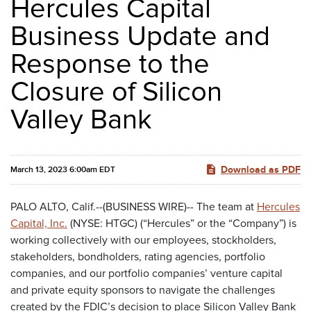
Hercules Capital
Business Update and
Response to the
Closure of Silicon
Valley Bank
Download as PDF
March 13, 2023 6:00am EDT
PALO ALTO, Calif.--(BUSINESS WIRE)-- The team at
Hercules
Capital, Inc.
(NYSE: HTGC) (“Hercules” or the “Company”) is
working collectively with our employees, stockholders,
stakeholders, bondholders, rating agencies, portfolio
companies, and our portfolio companies’ venture capital
and private equity sponsors to navigate the challenges
created by the FDIC’s decision to place Silicon Valley Bank