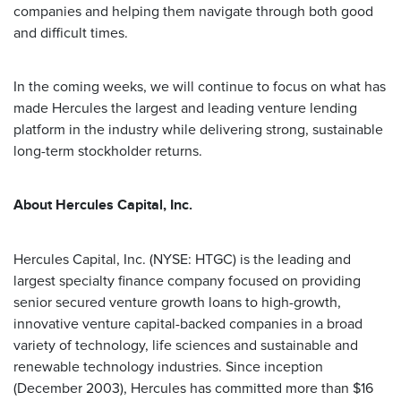
companies and helping them navigate through both good
and difficult times.
In the coming weeks, we will continue to focus on what has
made Hercules the largest and leading venture lending
platform in the industry while delivering strong, sustainable
long-term stockholder returns.
About Hercules Capital, Inc.
Hercules Capital, Inc. (NYSE: HTGC) is the leading and
largest specialty finance company focused on providing
senior secured venture growth loans to high-growth,
innovative venture capital-backed companies in a broad
variety of technology, life sciences and sustainable and
renewable technology industries. Since inception
(December 2003), Hercules has committed more than $16