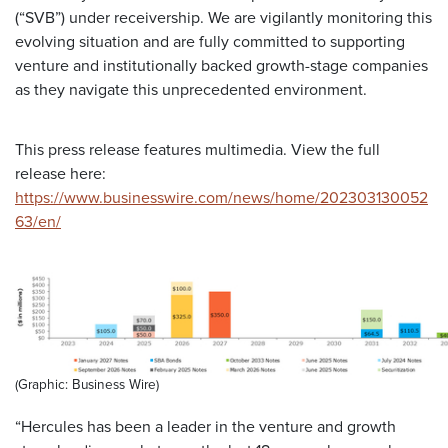
(“SVB”) under receivership. We are vigilantly monitoring this
evolving situation and are fully committed to supporting
venture and institutionally backed growth-stage companies
as they navigate this unprecedented environment.
This press release features multimedia. View the full
release here:
https://www.businesswire.com/news/home/202303130052
63/en/
(Graphic: Business Wire)
“Hercules has been a leader in the venture and growth