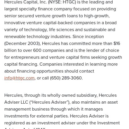
Hercules Capital, Inc. (NYSE: HTGC) is the leading and
largest specialty finance company focused on providing
senior secured venture growth loans to high-growth,
innovative venture capital-backed companies in a broad
variety of technology, life sciences and sustainable and
renewable technology industries. Since inception
(December 2003), Hercules has committed more than $16
billion to over 600 companies and is the lender of choice
for entrepreneurs and venture capital firms seeking growth
capital financing. Companies interested in learning more
about financing opportunities should contact
info@htgc.com
, or call (650) 289-3060.
Hercules, through its wholly owned subsidiary, Hercules
Adviser LLC (“Hercules Adviser”), also maintains an asset
management business through which it manages
investments for external parties. Hercules Adviser is
registered as an investment adviser under the Investment