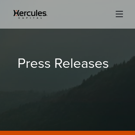
×
Life Sciences
Press Releases
Technology
Special Situations
ABOUT
PORTFOLIO