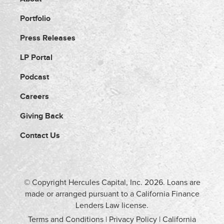
Portfolio
Press Releases
LP Portal
Podcast
Careers
Giving Back
Contact Us
© Copyright Hercules Capital, Inc.
2026
. Loans are
made or arranged pursuant to a California Finance
Lenders Law license.
Terms and Conditions
|
Privacy Policy
|
California