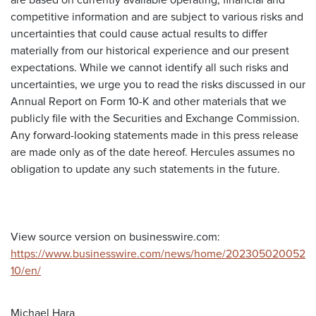
are based on currently available operating, financial and
competitive information and are subject to various risks and
uncertainties that could cause actual results to differ
materially from our historical experience and our present
expectations. While we cannot identify all such risks and
uncertainties, we urge you to read the risks discussed in our
Annual Report on Form 10-K and other materials that we
publicly file with the Securities and Exchange Commission.
Any forward-looking statements made in this press release
are made only as of the date hereof. Hercules assumes no
obligation to update any such statements in the future.
View source version on businesswire.com:
https://www.businesswire.com/news/home/202305020052
10/en/
Michael Hara