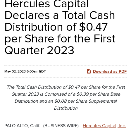
Hercules Capital
Declares a Total Cash
Distribution of $0.47
per Share for the First
Quarter 2023
Download as PDF
May 02, 2023 6:00am EDT
The Total Cash Distribution of $0.47 per Share for the First
Quarter 2023 is Comprised of a $0.39 per Share Base
Distribution and an $0.08 per Share Supplemental
Distribution
PALO ALTO, Calif.--(BUSINESS WIRE)--
Hercules Capital, Inc.