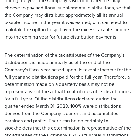
during the year, the Company’s Board of Directors may
choose to pay additional supplemental distributions, so that
the Company may distribute approximately all its annual
taxable income in the year it was earned, or it can elect to
maintain the option to spill over the excess taxable income
into the coming year for future distribution payments.
The determination of the tax attributes of the Company's
distributions is made annually as of the end of the
Company's fiscal year based upon its taxable income for the
full year and distributions paid for the full year. Therefore, a
determination made on a quarterly basis may not be
representative of the actual tax attributes of its distributions
for a full year. Of the distributions declared during the
quarter ended March 31, 2023, 100% were distributions
derived from the Company’s current and accumulated
earnings and profits. There can be no certainty to
stockholders that this determination is representative of the
tax attributes of the Company’s 2023 full year distributions