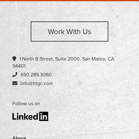
Work With Us
1 North B Street, Suite 2000, San Mateo, CA
94401
650.289.3060
Info@htgc.com
Follow us on
About