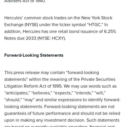
Advisers Act of 1940.
Hercules’ common stock trades on the New York Stock
Exchange (NYSE) under the ticker symbol “HTGC.” In
addition, Hercules has one retail bond issuance of 6.25%
Notes due 2033 (NYSE: HCXY).
Forward-Looking Statements
This press release may contain “forward-looking
statements” within the meaning of the Private Securities
Litigation Reform Act of 1995. We may use words such as
“anticipates,” “believes,” “expects,” “intends,” “will,”
“should,” “may” and similar expressions to identify forward-
looking statements. Forward-looking statements are not
guarantees of future performance and should not be relied
upon in making any investment decision. Such statements