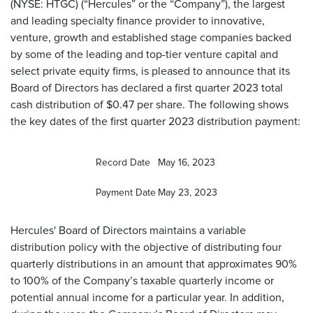
(NYSE: HTGC) (“Hercules” or the “Company”), the largest
and leading specialty finance provider to innovative,
venture, growth and established stage companies backed
by some of the leading and top-tier venture capital and
select private equity firms, is pleased to announce that its
Board of Directors has declared a first quarter 2023 total
cash distribution of $0.47 per share. The following shows
the key dates of the first quarter 2023 distribution payment:
Record Date
May 16, 2023
Payment Date
May 23, 2023
Hercules' Board of Directors maintains a variable
distribution policy with the objective of distributing four
quarterly distributions in an amount that approximates 90%
to 100% of the Company’s taxable quarterly income or
potential annual income for a particular year. In addition,