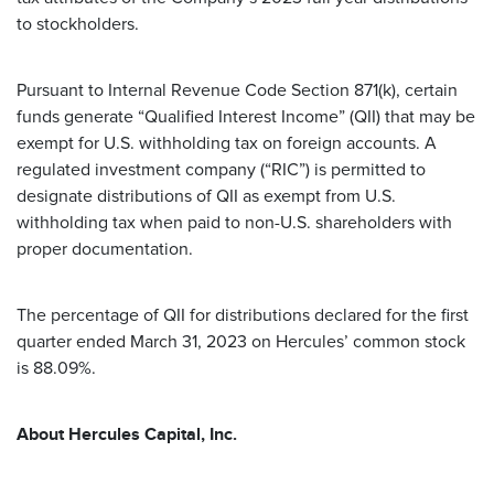
to stockholders.
Pursuant to Internal Revenue Code Section 871(k), certain
funds generate “Qualified Interest Income” (QII) that may be
exempt for U.S. withholding tax on foreign accounts. A
regulated investment company (“RIC”) is permitted to
designate distributions of QII as exempt from U.S.
withholding tax when paid to non-U.S. shareholders with
proper documentation.
The percentage of QII for distributions declared for the first
quarter ended March 31, 2023 on Hercules’ common stock
is 88.09%.
About Hercules Capital, Inc.