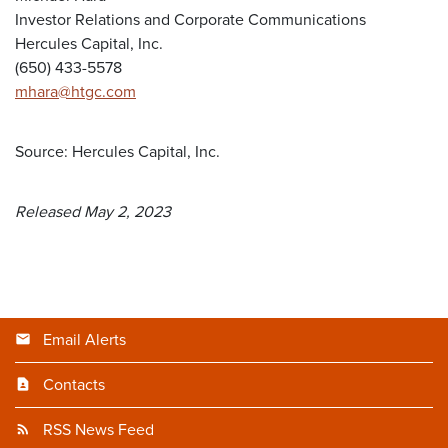
Investor Relations and Corporate Communications
Hercules Capital, Inc.
(650) 433-5578
mhara@htgc.com
Source: Hercules Capital, Inc.
Released May 2, 2023
Email Alerts
Contacts
RSS News Feed