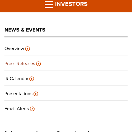
PRESS RELEASES
INVESTORS
LP PORTAL
NEWS & EVENTS
PODCAST
Overview
CAREERS
Press Releases
GIVING BACK
IR Calendar
Presentations
CONTACT US
Email Alerts