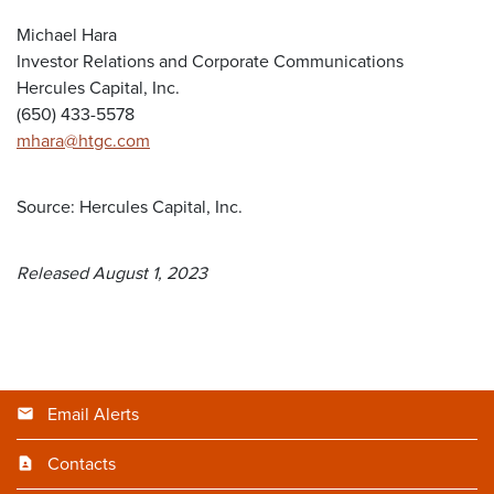
Michael Hara
Investor Relations and Corporate Communications
Hercules Capital, Inc.
(650) 433-5578
mhara@htgc.com
Source: Hercules Capital, Inc.
Released August 1, 2023
Email Alerts
Contacts