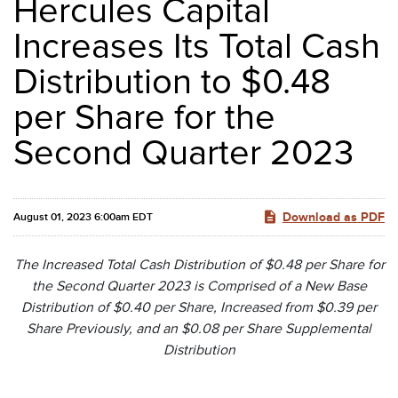
Hercules Capital
Increases Its Total Cash
Distribution to $0.48
per Share for the
Second Quarter 2023
Download as PDF
August 01, 2023 6:00am EDT
The Increased Total Cash Distribution of $0.48 per Share for
the Second Quarter 2023 is Comprised of a New Base
Distribution of $0.40 per Share, Increased from $0.39 per
Share Previously, and an $0.08 per Share Supplemental
Distribution