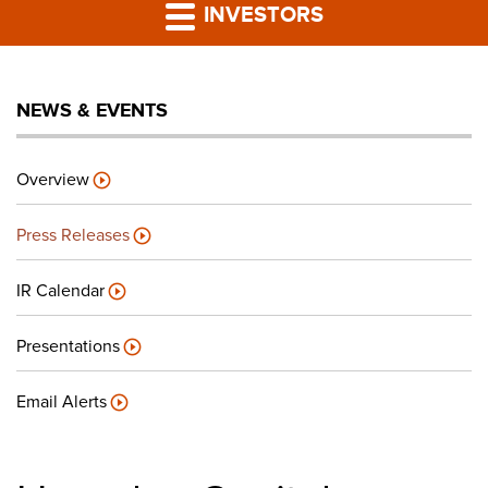
PRESS RELEASES
INVESTORS
LP PORTAL
NEWS & EVENTS
PODCAST
Overview
CAREERS
Press Releases
GIVING BACK
IR Calendar
Presentations
CONTACT US
Email Alerts