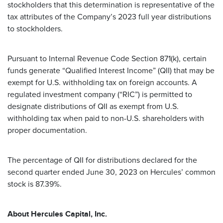
stockholders that this determination is representative of the
tax attributes of the Company’s 2023 full year distributions
to stockholders.
Pursuant to Internal Revenue Code Section 871(k), certain
funds generate “Qualified Interest Income” (QII) that may be
exempt for U.S. withholding tax on foreign accounts. A
regulated investment company (“RIC”) is permitted to
designate distributions of QII as exempt from U.S.
withholding tax when paid to non-U.S. shareholders with
proper documentation.
The percentage of QII for distributions declared for the
second quarter ended June 30, 2023 on Hercules’ common
stock is 87.39%.
About Hercules Capital, Inc.