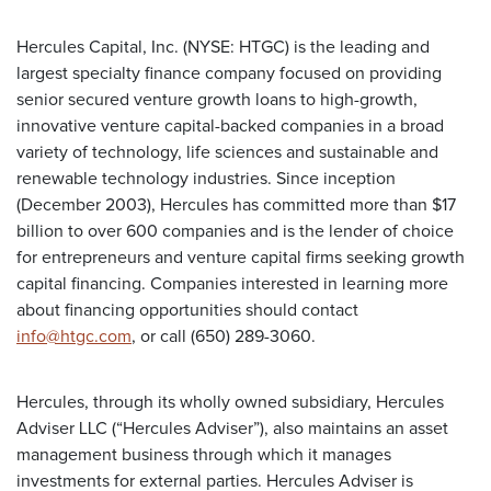
Hercules Capital, Inc. (NYSE: HTGC) is the leading and
largest specialty finance company focused on providing
senior secured venture growth loans to high-growth,
innovative venture capital-backed companies in a broad
variety of technology, life sciences and sustainable and
renewable technology industries. Since inception
(December 2003), Hercules has committed more than $17
billion to over 600 companies and is the lender of choice
for entrepreneurs and venture capital firms seeking growth
capital financing. Companies interested in learning more
about financing opportunities should contact
info@htgc.com
, or call (650) 289-3060.
Hercules, through its wholly owned subsidiary, Hercules
Adviser LLC (“Hercules Adviser”), also maintains an asset
management business through which it manages
investments for external parties. Hercules Adviser is