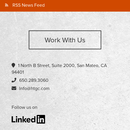
RSS News Feed
Work With Us
1 North B Street, Suite 2000, San Mateo, CA
94401
650.289.3060
Info@htgc.com
Follow us on