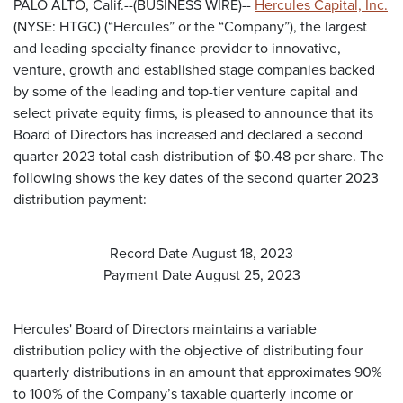
PALO ALTO, Calif.--(BUSINESS WIRE)--
Hercules Capital, Inc.
(NYSE: HTGC) (“Hercules” or the “Company”), the largest
and leading specialty finance provider to innovative,
venture, growth and established stage companies backed
by some of the leading and top-tier venture capital and
select private equity firms, is pleased to announce that its
Board of Directors has increased and declared a second
quarter 2023 total cash distribution of $0.48 per share. The
following shows the key dates of the second quarter 2023
distribution payment:
Record Date August 18, 2023
Payment Date August 25, 2023
Hercules' Board of Directors maintains a variable
distribution policy with the objective of distributing four
quarterly distributions in an amount that approximates 90%
to 100% of the Company’s taxable quarterly income or