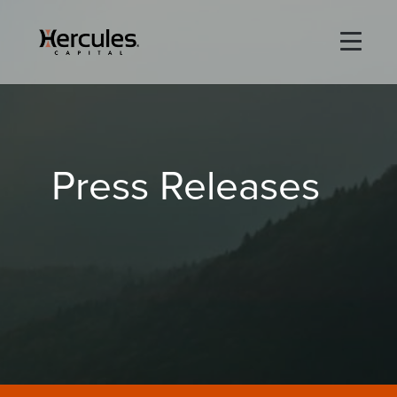
×
Life Sciences
Press Releases
Technology
Special Situations
ABOUT
PORTFOLIO