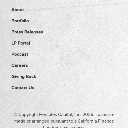
About
Portfolio
Press Releases
LP Portal
Podcast
Careers
Giving Back
Contact Us
© Copyright Hercules Capital, Inc.
2026
. Loans are
made or arranged pursuant to a California Finance
Lenders Law license.