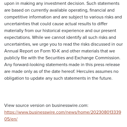
upon in making any investment decision. Such statements
are based on currently available operating, financial and
competitive information and are subject to various risks and
uncertainties that could cause actual results to differ
materially from our historical experience and our present
expectations. While we cannot identify all such risks and
uncertainties, we urge you to read the risks discussed in our
Annual Report on Form 10-K and other materials that we
publicly file with the Securities and Exchange Commission.
Any forward-looking statements made in this press release
are made only as of the date hereof. Hercules assumes no
obligation to update any such statements in the future.
View source version on businesswire.com:
https://www.businesswire.com/news/home/202308013339
05/en/