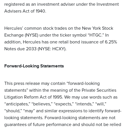
registered as an investment adviser under the Investment
Advisers Act of 1940.
Hercules’ common stock trades on the New York Stock
Exchange (NYSE) under the ticker symbol “HTGC.” In
addition, Hercules has one retail bond issuance of 6.25%
Notes due 2033 (NYSE: HCXY).
Forward-Looking Statements
This press release may contain “forward-looking
statements” within the meaning of the Private Securities
Litigation Reform Act of 1995. We may use words such as
“anticipates,” “believes,” “expects,” “intends,” “will,”
“should,” “may” and similar expressions to identify forward-
looking statements. Forward-looking statements are not
guarantees of future performance and should not be relied