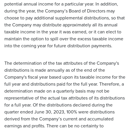
potential annual income for a particular year. In addition,
during the year, the Company’s Board of Directors may
choose to pay additional supplemental distributions, so that
the Company may distribute approximately all its annual
taxable income in the year it was earned, or it can elect to
maintain the option to spill over the excess taxable income
into the coming year for future distribution payments.
The determination of the tax attributes of the Company's
distributions is made annually as of the end of the
Company's fiscal year based upon its taxable income for the
full year and distributions paid for the full year. Therefore, a
determination made on a quarterly basis may not be
representative of the actual tax attributes of its distributions
for a full year. Of the distributions declared during the
quarter ended June 30, 2023, 100% were distributions
derived from the Company’s current and accumulated
earnings and profits. There can be no certainty to