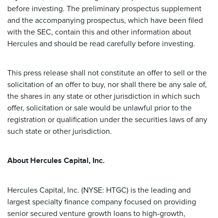
before investing. The preliminary prospectus supplement
and the accompanying prospectus, which have been filed
with the SEC, contain this and other information about
Hercules and should be read carefully before investing.
This press release shall not constitute an offer to sell or the
solicitation of an offer to buy, nor shall there be any sale of,
the shares in any state or other jurisdiction in which such
offer, solicitation or sale would be unlawful prior to the
registration or qualification under the securities laws of any
such state or other jurisdiction.
About Hercules Capital, Inc.
Hercules Capital, Inc. (NYSE: HTGC) is the leading and
largest specialty finance company focused on providing
senior secured venture growth loans to high-growth,