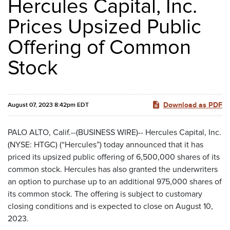
Hercules Capital, Inc.
Prices Upsized Public
Offering of Common
Stock
Download as PDF
August 07, 2023 8:42pm EDT
PALO ALTO, Calif.--(BUSINESS WIRE)-- Hercules Capital, Inc.
(NYSE: HTGC) (“Hercules”) today announced that it has
priced its upsized public offering of 6,500,000 shares of its
common stock. Hercules has also granted the underwriters
an option to purchase up to an additional 975,000 shares of
its common stock. The offering is subject to customary
closing conditions and is expected to close on August 10,
2023.