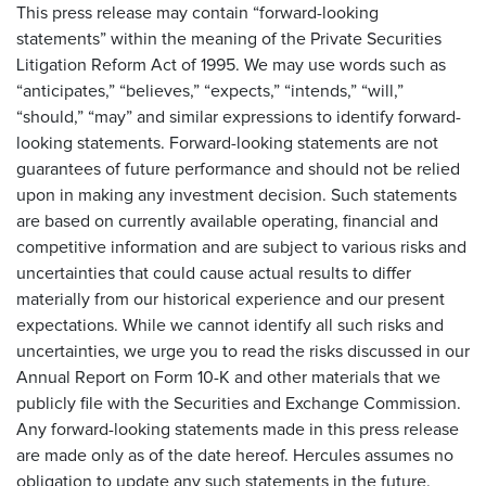
This press release may contain “forward-looking
statements” within the meaning of the Private Securities
Litigation Reform Act of 1995. We may use words such as
“anticipates,” “believes,” “expects,” “intends,” “will,”
“should,” “may” and similar expressions to identify forward-
looking statements. Forward-looking statements are not
guarantees of future performance and should not be relied
upon in making any investment decision. Such statements
are based on currently available operating, financial and
competitive information and are subject to various risks and
uncertainties that could cause actual results to differ
materially from our historical experience and our present
expectations. While we cannot identify all such risks and
uncertainties, we urge you to read the risks discussed in our
Annual Report on Form 10-K and other materials that we
publicly file with the Securities and Exchange Commission.
Any forward-looking statements made in this press release
are made only as of the date hereof. Hercules assumes no
obligation to update any such statements in the future.