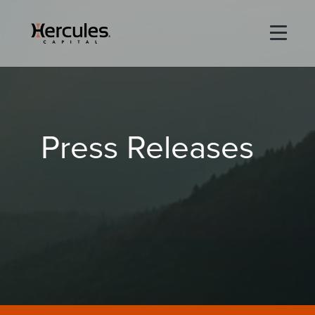
×
Life Sciences
Press Releases
Technology
Special Situations
ABOUT
PORTFOLIO