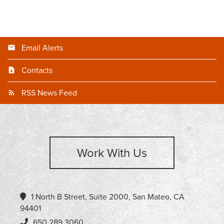
Email Alerts
Contacts
RSS News Feed
Work With Us
1 North B Street, Suite 2000, San Mateo, CA
94401
650.289.3060