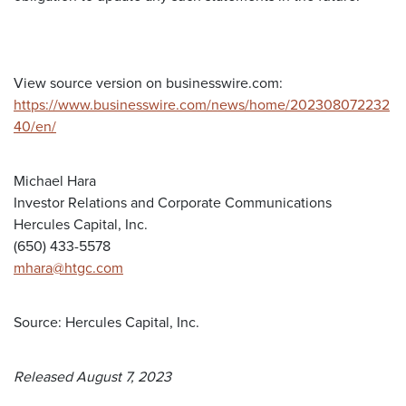
View source version on businesswire.com:
https://www.businesswire.com/news/home/202308072232
40/en/
Michael Hara
Investor Relations and Corporate Communications
Hercules Capital, Inc.
(650) 433-5578
mhara@htgc.com
Source: Hercules Capital, Inc.
Released August 7, 2023