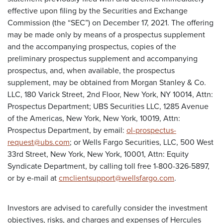
effective upon filing by the Securities and Exchange
Commission (the “SEC”) on December 17, 2021. The offering
may be made only by means of a prospectus supplement
and the accompanying prospectus, copies of the
preliminary prospectus supplement and accompanying
prospectus, and, when available, the prospectus
supplement, may be obtained from Morgan Stanley & Co.
LLC, 180 Varick Street, 2nd Floor, New York, NY 10014, Attn:
Prospectus Department; UBS Securities LLC, 1285 Avenue
of the Americas, New York, New York, 10019, Attn:
Prospectus Department, by email:
ol-prospectus-
request@ubs.com
; or Wells Fargo Securities, LLC, 500 West
33rd Street, New York, New York, 10001, Attn: Equity
Syndicate Department, by calling toll free 1-800-326-5897,
or by e-mail at
cmclientsupport@wellsfargo.com
.
Investors are advised to carefully consider the investment
objectives, risks, and charges and expenses of Hercules