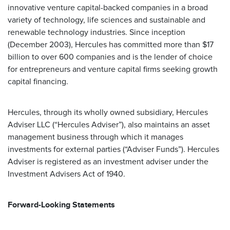
innovative venture capital-backed companies in a broad
variety of technology, life sciences and sustainable and
renewable technology industries. Since inception
(December 2003), Hercules has committed more than $17
billion to over 600 companies and is the lender of choice
for entrepreneurs and venture capital firms seeking growth
capital financing.
Hercules, through its wholly owned subsidiary, Hercules
Adviser LLC (“Hercules Adviser”), also maintains an asset
management business through which it manages
investments for external parties (“Adviser Funds”). Hercules
Adviser is registered as an investment adviser under the
Investment Advisers Act of 1940.
Forward-Looking Statements