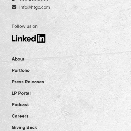
Info@htgc.com
Follow us on
About
Portfolio
Press Releases
LP Portal
Podcast
Careers
Giving Back