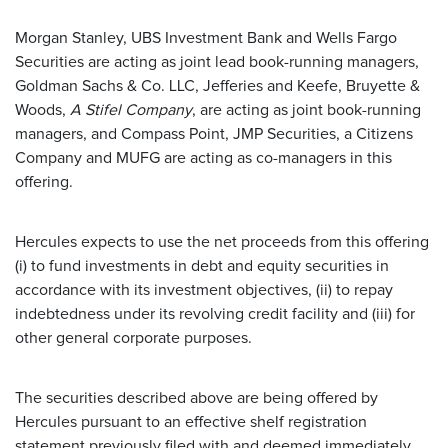
Morgan Stanley, UBS Investment Bank and Wells Fargo
Securities are acting as joint lead book-running managers,
Goldman Sachs & Co. LLC, Jefferies and Keefe, Bruyette &
Woods,
A Stifel Company
, are acting as joint book-running
managers, and Compass Point, JMP Securities, a Citizens
Company and MUFG are acting as co-managers in this
offering.
Hercules expects to use the net proceeds from this offering
(i) to fund investments in debt and equity securities in
accordance with its investment objectives, (ii) to repay
indebtedness under its revolving credit facility and (iii) for
other general corporate purposes.
The securities described above are being offered by
Hercules pursuant to an effective shelf registration
statement previously filed with and deemed immediately