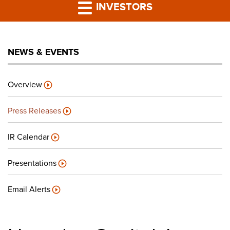
PRESS RELEASES
INVESTORS
LP PORTAL
NEWS & EVENTS
PODCAST
Overview
CAREERS
Press Releases
GIVING BACK
IR Calendar
Presentations
CONTACT US
Email Alerts