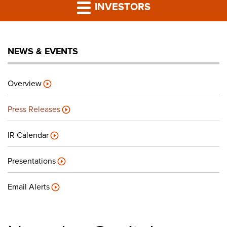
PRESS RELEASES
INVESTORS
LP PORTAL
NEWS & EVENTS
PODCAST
Overview
CAREERS
Press Releases
GIVING BACK
IR Calendar
Presentations
CONTACT US
Email Alerts