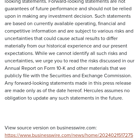
looking statements. Forward-looking statements are not
guarantees of future performance and should not be relied
upon in making any investment decision. Such statements
are based on currently available operating, financial and
competitive information and are subject to various risks and
uncertainties that could cause actual results to differ
materially from our historical experience and our present
expectations. While we cannot identify all such risks and
uncertainties, we urge you to read the risks discussed in our
Annual Report on Form 10-K and other materials that we
publicly file with the Securities and Exchange Commission.
Any forward-looking statements made in this press release
are made only as of the date hereof. Hercules assumes no
obligation to update any such statements in the future.
View source version on businesswire.com:
https://www.businesswire.com/news/home/2024021517275