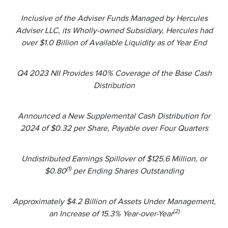
Inclusive of the Adviser Funds Managed by Hercules
Adviser LLC, its Wholly-owned Subsidiary, Hercules had
over $1.0 Billion of Available Liquidity as of Year End
Q4 2023 NII Provides 140% Coverage of the Base Cash
Distribution
Announced a New Supplemental Cash Distribution for
2024 of $0.32 per Share, Payable over Four Quarters
Undistributed Earnings Spillover of $125.6 Million, or
(1)
$0.80
per Ending Shares Outstanding
Approximately $4.2 Billion of Assets Under Management,
(2)
an Increase of 15.3% Year-over-Year