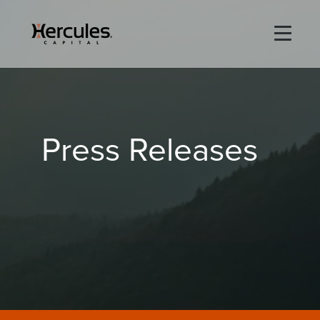
×
Life Sciences
Press Releases
Technology
Special Situations
ABOUT
PORTFOLIO