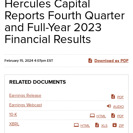
Hercules Capital
Reports Fourth Quarter
and Full-Year 2023
Financial Results
Download as PDF
February 15, 2024 4:07pm EST
RELATED DOCUMENTS
Earnings Release
PDF
Earnings Webcast
AUDIO
Filing
10-K
HTML
PDF
XBRL
HTML
XLS
ZIP