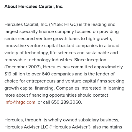
About Hercules Capital, Inc.
Hercules Capital, Inc. (NYSE: HTGC) is the leading and
largest specialty finance company focused on providing
senior secured venture growth loans to high-growth,
innovative venture capital-backed companies in a broad
variety of technology, life sciences and sustainable and
renewable technology industries. Since inception
(December 2003), Hercules has committed approximately
$19 billion to over 640 companies and is the lender of
choice for entrepreneurs and venture capital firms seeking
growth capital financing. Companies interested in learning
more about financing opportunities should contact
info@htgc.com
, or call 650.289.3060.
Hercules, through its wholly owned subsidiary business,
Hercules Adviser LLC (“Hercules Adviser”), also maintains