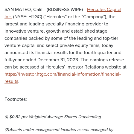
SAN MATEO, Calif.--(BUSINESS WIRE)--
Hercules Capital,
Inc.
(NYSE: HTGC) (“Hercules” or the “Company”), the
largest and leading specialty financing provider to
innovative venture, growth and established stage
companies backed by some of the leading and top-tier
venture capital and select private equity firms, today
announced its financial results for the fourth quarter and
full-year ended December 31, 2023. The earnings release
can be accessed at Hercules’ Investor Relations website at
https://investor.htgc.com/financial-information/financial-
results
.
Footnotes:
(1)
$0.82 per Weighted Average Shares Outstanding
(2)
Assets under management includes assets managed by