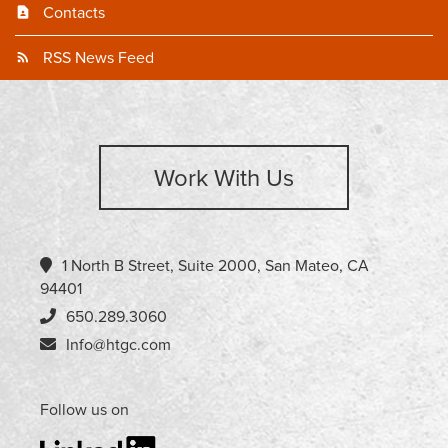
Contacts
RSS News Feed
Work With Us
1 North B Street, Suite 2000, San Mateo, CA
94401
650.289.3060
Info@htgc.com
Follow us on