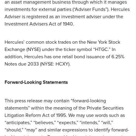
an asset management business through which it manages
investments for external parties (“Adviser Funds”). Hercules
Adviser is registered as an investment adviser under the
Investment Advisers Act of 1940.
Hercules’ common stock trades on the New York Stock
Exchange (NYSE) under the ticker symbol “HTGC.” In
addition, Hercules has one retail bond issuance of 6.25%
Notes due 2033 (NYSE: HCXY).
Forward-Looking Statements
This press release may contain “forward-looking
statements” within the meaning of the Private Securities
Litigation Reform Act of 1995. We may use words such as
“anticipates,” “believes,” “expects,” “intends,” “will,”
“should,” “may” and similar expressions to identify forward-