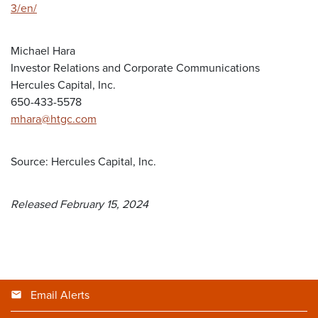
3/en/
Michael Hara
Investor Relations and Corporate Communications
Hercules Capital, Inc.
650-433-5578
mhara@htgc.com
Source: Hercules Capital, Inc.
Released February 15, 2024
Email Alerts