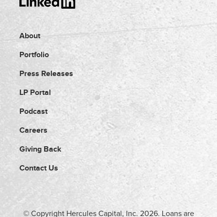
About
Portfolio
Press Releases
LP Portal
Podcast
Careers
Giving Back
Contact Us
© Copyright Hercules Capital, Inc.
2026
. Loans are