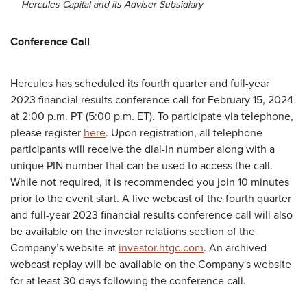
Hercules Capital and its Adviser Subsidiary
Conference Call
Hercules has scheduled its fourth quarter and full-year
2023 financial results conference call for February 15, 2024
at 2:00 p.m. PT (5:00 p.m. ET). To participate via telephone,
please register
here
. Upon registration, all telephone
participants will receive the dial-in number along with a
unique PIN number that can be used to access the call.
While not required, it is recommended you join 10 minutes
prior to the event start. A live webcast of the fourth quarter
and full-year 2023 financial results conference call will also
be available on the investor relations section of the
Company’s website at
investor.htgc.com
. An archived
webcast replay will be available on the Company's website
for at least 30 days following the conference call.