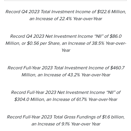
Record Q4 2023 Total Investment Income of $122.6 Million,
an Increase of 22.4% Year-over-Year
Record Q4 2023 Net Investment Income “NII” of $86.0
Million, or $0.56 per Share, an Increase of 38.5% Year-over-
Year
Record Full-Year 2023 Total Investment Income of $460.7
Million, an Increase of 43.2% Year-over-Year
Record Full-Year 2023 Net Investment Income “NII” of
$304.0 Million, an Increase of 61.7% Year-over-Year
Record Full-Year 2023 Total Gross Fundings of $1.6 billion,
an Increase of 9.1% Year-over Year