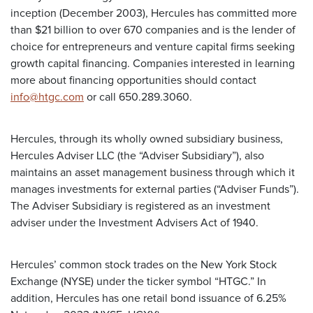
inception (December 2003), Hercules has committed more
than $21 billion to over 670 companies and is the lender of
choice for entrepreneurs and venture capital firms seeking
growth capital financing. Companies interested in learning
more about financing opportunities should contact
info@htgc.com
or call 650.289.3060.
Hercules, through its wholly owned subsidiary business,
Hercules Adviser LLC (the “Adviser Subsidiary”), also
maintains an asset management business through which it
manages investments for external parties (“Adviser Funds”).
The Adviser Subsidiary is registered as an investment
adviser under the Investment Advisers Act of 1940.
Hercules’ common stock trades on the New York Stock
Exchange (NYSE) under the ticker symbol “HTGC.” In
addition, Hercules has one retail bond issuance of 6.25%