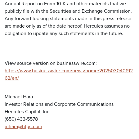
Annual Report on Form 10-K and other materials that we
publicly file with the Securities and Exchange Commission.
Any forward-looking statements made in this press release
are made only as of the date hereof. Hercules assumes no
obligation to update any such statements in the future.
View source version on businesswire.com:
https://www.businesswire.com/news/home/202503040192
62/en/
Michael Hara
Investor Relations and Corporate Communications
Hercules Capital, Inc.
(650) 433-5578
mhara@htgc.com