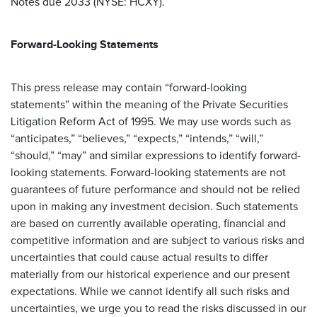
Notes due 2033 (NYSE: HCXY).
Forward-Looking Statements
This press release may contain “forward-looking
statements” within the meaning of the Private Securities
Litigation Reform Act of 1995. We may use words such as
“anticipates,” “believes,” “expects,” “intends,” “will,”
“should,” “may” and similar expressions to identify forward-
looking statements. Forward-looking statements are not
guarantees of future performance and should not be relied
upon in making any investment decision. Such statements
are based on currently available operating, financial and
competitive information and are subject to various risks and
uncertainties that could cause actual results to differ
materially from our historical experience and our present
expectations. While we cannot identify all such risks and
uncertainties, we urge you to read the risks discussed in our