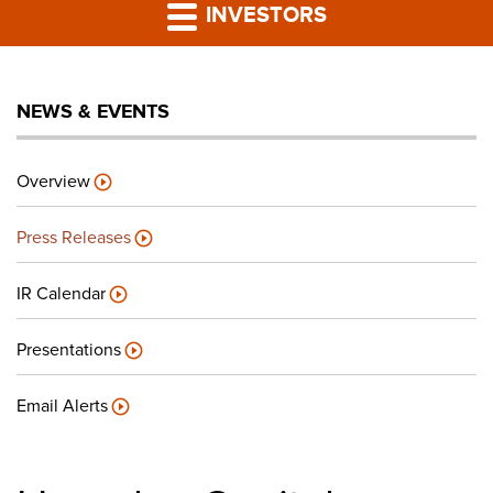
PRESS RELEASES
INVESTORS
LP PORTAL
NEWS & EVENTS
PODCAST
Overview
CAREERS
Press Releases
GIVING BACK
IR Calendar
Presentations
CONTACT US
Email Alerts