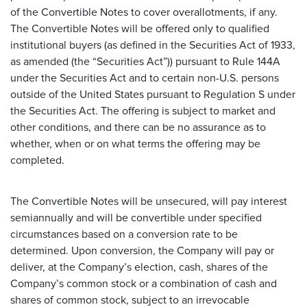
of the Convertible Notes to cover overallotments, if any.
The Convertible Notes will be offered only to qualified
institutional buyers (as defined in the Securities Act of 1933,
as amended (the “Securities Act”)) pursuant to Rule 144A
under the Securities Act and to certain non-U.S. persons
outside of the United States pursuant to Regulation S under
the Securities Act. The offering is subject to market and
other conditions, and there can be no assurance as to
whether, when or on what terms the offering may be
completed.
The Convertible Notes will be unsecured, will pay interest
semiannually and will be convertible under specified
circumstances based on a conversion rate to be
determined. Upon conversion, the Company will pay or
deliver, at the Company’s election, cash, shares of the
Company’s common stock or a combination of cash and
shares of common stock, subject to an irrevocable