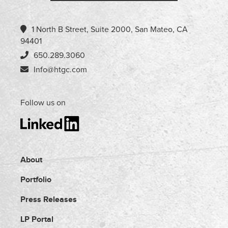
1 North B Street, Suite 2000, San Mateo, CA
94401
650.289.3060
Info@htgc.com
Follow us on
About
Portfolio
Press Releases
LP Portal