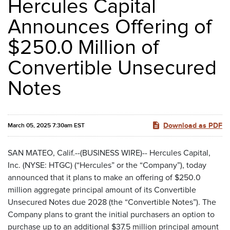
Hercules Capital
Announces Offering of
$250.0 Million of
Convertible Unsecured
Notes
Download as PDF
March 05, 2025 7:30am EST
SAN MATEO, Calif.--(BUSINESS WIRE)-- Hercules Capital,
Inc. (NYSE: HTGC) (“Hercules” or the “Company”), today
announced that it plans to make an offering of $250.0
million aggregate principal amount of its Convertible
Unsecured Notes due 2028 (the “Convertible Notes”). The
Company plans to grant the initial purchasers an option to
purchase up to an additional $37.5 million principal amount