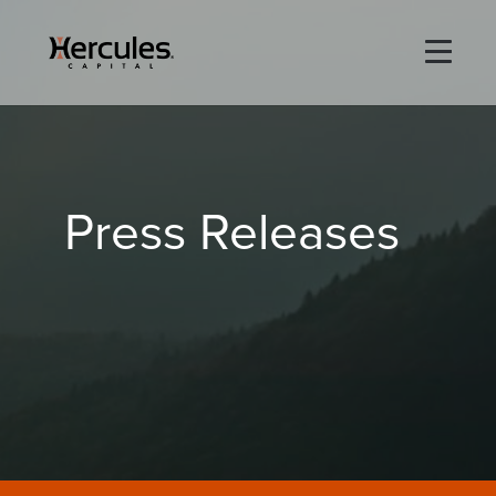
×
Life Sciences
Press Releases
Technology
Special Situations
ABOUT
PORTFOLIO