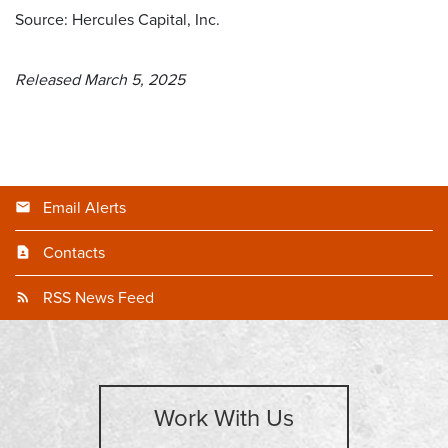
Source: Hercules Capital, Inc.
Released March 5, 2025
Email Alerts
Contacts
RSS News Feed
Work With Us