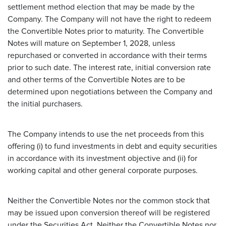
settlement method election that may be made by the
Company. The Company will not have the right to redeem
the Convertible Notes prior to maturity. The Convertible
Notes will mature on September 1, 2028, unless
repurchased or converted in accordance with their terms
prior to such date. The interest rate, initial conversion rate
and other terms of the Convertible Notes are to be
determined upon negotiations between the Company and
the initial purchasers.
The Company intends to use the net proceeds from this
offering (i) to fund investments in debt and equity securities
in accordance with its investment objective and (ii) for
working capital and other general corporate purposes.
Neither the Convertible Notes nor the common stock that
may be issued upon conversion thereof will be registered
under the Securities Act. Neither the Convertible Notes nor