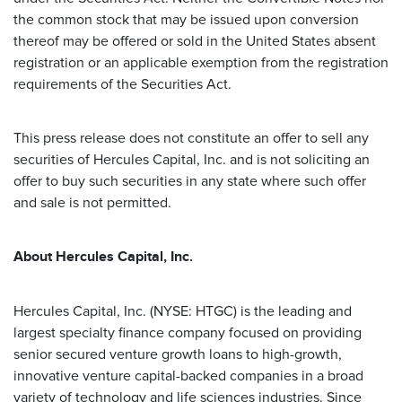
the common stock that may be issued upon conversion
thereof may be offered or sold in the United States absent
registration or an applicable exemption from the registration
requirements of the Securities Act.
This press release does not constitute an offer to sell any
securities of Hercules Capital, Inc. and is not soliciting an
offer to buy such securities in any state where such offer
and sale is not permitted.
About Hercules Capital, Inc.
Hercules Capital, Inc. (NYSE: HTGC) is the leading and
largest specialty finance company focused on providing
senior secured venture growth loans to high-growth,
innovative venture capital-backed companies in a broad
variety of technology and life sciences industries. Since