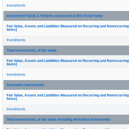
Investments
Investment Funds & Vehicles measured at Net Asset Value
Fair Value, Assets and Liabilities Measured on Recurring and Nonrecurring
Items]
Investments
Total Investments, at fair value
Fair Value, Assets and Liabilities Measured on Recurring and Nonrecurring
Items]
Investments
Derivative Instruments
Fair Value, Assets and Liabilities Measured on Recurring and Nonrecurring
Items]
Investments
Total Investments, at fair value including derivative instruments