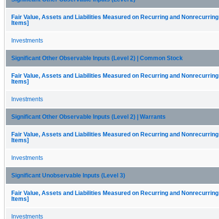
Fair Value, Assets and Liabilities Measured on Recurring and Nonrecurring
Items]
Investments
Significant Other Observable Inputs (Level 2) | Common Stock
Fair Value, Assets and Liabilities Measured on Recurring and Nonrecurring
Items]
Investments
Significant Other Observable Inputs (Level 2) | Warrants
Fair Value, Assets and Liabilities Measured on Recurring and Nonrecurring
Items]
Investments
Significant Unobservable Inputs (Level 3)
Fair Value, Assets and Liabilities Measured on Recurring and Nonrecurring
Items]
Investments