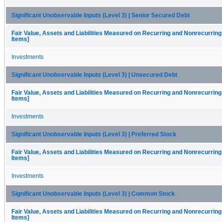
Significant Unobservable Inputs (Level 3) | Senior Secured Debt
Fair Value, Assets and Liabilities Measured on Recurring and Nonrecurring
Items]
Investments
Significant Unobservable Inputs (Level 3) | Unsecured Debt
Fair Value, Assets and Liabilities Measured on Recurring and Nonrecurring
Items]
Investments
Significant Unobservable Inputs (Level 3) | Preferred Stock
Fair Value, Assets and Liabilities Measured on Recurring and Nonrecurring
Items]
Investments
Significant Unobservable Inputs (Level 3) | Common Stock
Fair Value, Assets and Liabilities Measured on Recurring and Nonrecurring
Items]