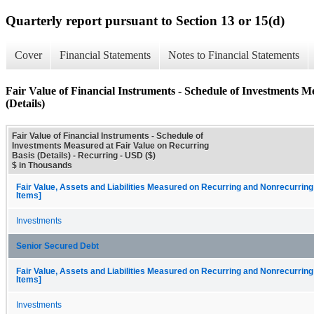
Quarterly report pursuant to Section 13 or 15(d)
Cover
Financial Statements
Notes to Financial Statements
Fair Value of Financial Instruments - Schedule of Investments M
(Details)
Fair Value of Financial Instruments - Schedule of
Investments Measured at Fair Value on Recurring
Basis (Details) - Recurring - USD ($)
$ in Thousands
Fair Value, Assets and Liabilities Measured on Recurring and Nonrecurring
Items]
Investments
Senior Secured Debt
Fair Value, Assets and Liabilities Measured on Recurring and Nonrecurring
Items]
Investments