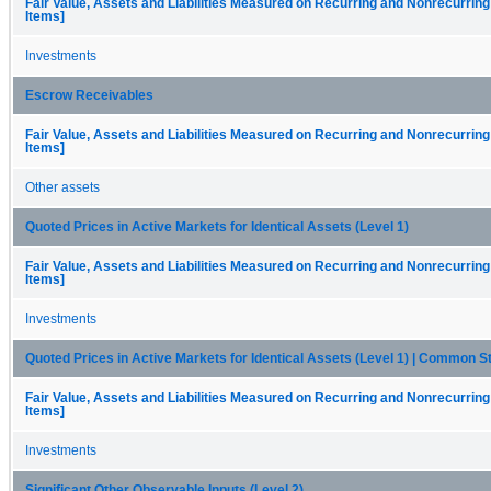
Fair Value, Assets and Liabilities Measured on Recurring and Nonrecurring
Items]
Investments
Escrow Receivables
Fair Value, Assets and Liabilities Measured on Recurring and Nonrecurring
Items]
Other assets
Quoted Prices in Active Markets for Identical Assets (Level 1)
Fair Value, Assets and Liabilities Measured on Recurring and Nonrecurring
Items]
Investments
Quoted Prices in Active Markets for Identical Assets (Level 1) | Common S
Fair Value, Assets and Liabilities Measured on Recurring and Nonrecurring
Items]
Investments
Significant Other Observable Inputs (Level 2)