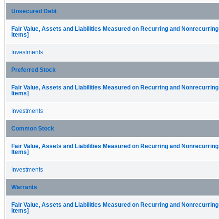
Unsecured Debt
Fair Value, Assets and Liabilities Measured on Recurring and Nonrecurring
Items]
Investments
Preferred Stock
Fair Value, Assets and Liabilities Measured on Recurring and Nonrecurring
Items]
Investments
Common Stock
Fair Value, Assets and Liabilities Measured on Recurring and Nonrecurring
Items]
Investments
Warrants
Fair Value, Assets and Liabilities Measured on Recurring and Nonrecurring
Items]