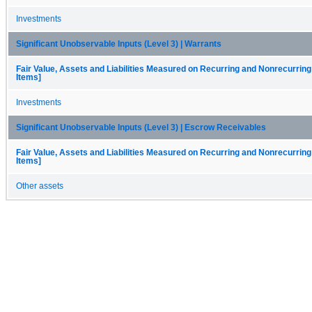
Investments
Significant Unobservable Inputs (Level 3) | Warrants
Fair Value, Assets and Liabilities Measured on Recurring and Nonrecurring
Items]
Investments
Significant Unobservable Inputs (Level 3) | Escrow Receivables
Fair Value, Assets and Liabilities Measured on Recurring and Nonrecurring
Items]
Other assets