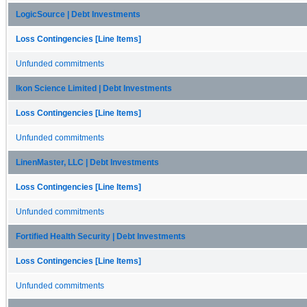
LogicSource | Debt Investments
Loss Contingencies [Line Items]
Unfunded commitments
Ikon Science Limited | Debt Investments
Loss Contingencies [Line Items]
Unfunded commitments
LinenMaster, LLC | Debt Investments
Loss Contingencies [Line Items]
Unfunded commitments
Fortified Health Security | Debt Investments
Loss Contingencies [Line Items]
Unfunded commitments