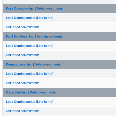
Kura Oncology, Inc. | Debt Investments
Loss Contingencies [Line Items]
Unfunded commitments
Fulfil Solutions, Inc. | Debt Investments
Loss Contingencies [Line Items]
Unfunded commitments
Demandbase, Inc. | Debt Investments
Loss Contingencies [Line Items]
Unfunded commitments
MacroFab, Inc. | Debt Investments
Loss Contingencies [Line Items]
Unfunded commitments