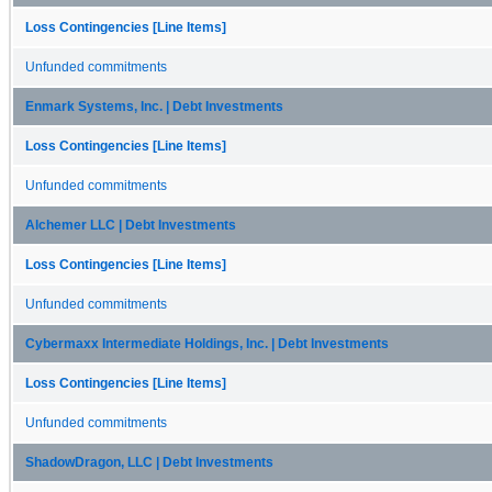
Loss Contingencies [Line Items]
Unfunded commitments
Enmark Systems, Inc. | Debt Investments
Loss Contingencies [Line Items]
Unfunded commitments
Alchemer LLC | Debt Investments
Loss Contingencies [Line Items]
Unfunded commitments
Cybermaxx Intermediate Holdings, Inc. | Debt Investments
Loss Contingencies [Line Items]
Unfunded commitments
ShadowDragon, LLC | Debt Investments