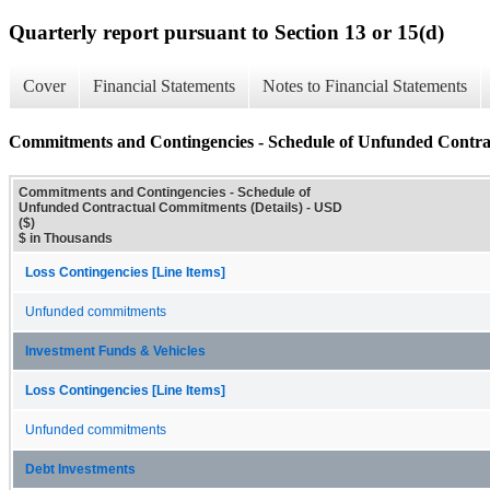
Quarterly report pursuant to Section 13 or 15(d)
Cover
Financial Statements
Notes to Financial Statements
Commitments and Contingencies - Schedule of Unfunded Contra
Commitments and Contingencies - Schedule of
Unfunded Contractual Commitments (Details) - USD
($)
$ in Thousands
Loss Contingencies [Line Items]
Unfunded commitments
Investment Funds & Vehicles
Loss Contingencies [Line Items]
Unfunded commitments
Debt Investments