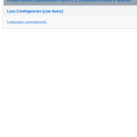
Forbion Growth Opportunities Fund II C.V. | Investment Funds & Vehicles
Loss Contingencies [Line Items]
Unfunded commitments