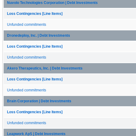
Nuvolo Technologies Corporation | Debt Investments
Loss Contingencies [Line Items]
Unfunded commitments
Dronedeploy, Inc. | Debt Investments
Loss Contingencies [Line Items]
Unfunded commitments
Akero Therapeutics, Inc. | Debt Investments
Loss Contingencies [Line Items]
Unfunded commitments
Brain Corporation | Debt Investments
Loss Contingencies [Line Items]
Unfunded commitments
Leapwork ApS | Debt Investments