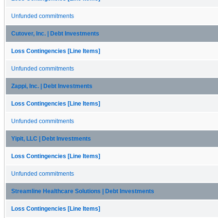
Unfunded commitments
Cutover, Inc. | Debt Investments
Loss Contingencies [Line Items]
Unfunded commitments
Zappi, Inc. | Debt Investments
Loss Contingencies [Line Items]
Unfunded commitments
Yipit, LLC | Debt Investments
Loss Contingencies [Line Items]
Unfunded commitments
Streamline Healthcare Solutions | Debt Investments
Loss Contingencies [Line Items]