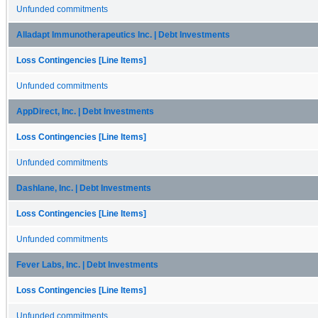
Unfunded commitments
Alladapt Immunotherapeutics Inc. | Debt Investments
Loss Contingencies [Line Items]
Unfunded commitments
AppDirect, Inc. | Debt Investments
Loss Contingencies [Line Items]
Unfunded commitments
Dashlane, Inc. | Debt Investments
Loss Contingencies [Line Items]
Unfunded commitments
Fever Labs, Inc. | Debt Investments
Loss Contingencies [Line Items]
Unfunded commitments