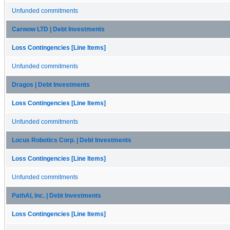
Unfunded commitments
Carwow LTD | Debt Investments
Loss Contingencies [Line Items]
Unfunded commitments
Dragos | Debt Investments
Loss Contingencies [Line Items]
Unfunded commitments
Locus Robotics Corp. | Debt Investments
Loss Contingencies [Line Items]
Unfunded commitments
PathAI, Inc. | Debt Investments
Loss Contingencies [Line Items]