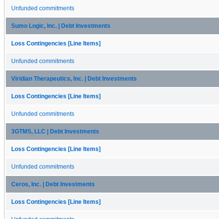
Unfunded commitments
Sumo Logic, Inc. | Debt Investments
Loss Contingencies [Line Items]
Unfunded commitments
Viridian Therapeutics, Inc. | Debt Investments
Loss Contingencies [Line Items]
Unfunded commitments
3GTMS, LLC | Debt Investments
Loss Contingencies [Line Items]
Unfunded commitments
Ceros, Inc. | Debt Investments
Loss Contingencies [Line Items]