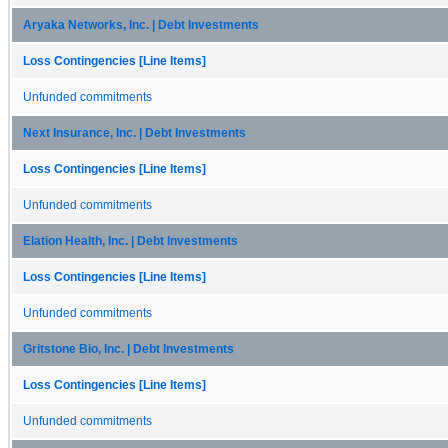
Aryaka Networks, Inc. | Debt Investments
Loss Contingencies [Line Items]
Unfunded commitments
Next Insurance, Inc. | Debt Investments
Loss Contingencies [Line Items]
Unfunded commitments
Elation Health, Inc. | Debt Investments
Loss Contingencies [Line Items]
Unfunded commitments
Gritstone Bio, Inc. | Debt Investments
Loss Contingencies [Line Items]
Unfunded commitments