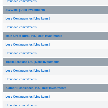
Unfunded commitments
Suzy, Inc. | Debt Investments
Loss Contingencies [Line Items]
Unfunded commitments
Main Street Rural, Inc. | Debt Investments
Loss Contingencies [Line Items]
Unfunded commitments
Tipalti Solutions Ltd. | Debt Investments
Loss Contingencies [Line Items]
Unfunded commitments
Alamar Biosciences, Inc. | Debt Investments
Loss Contingencies [Line Items]
Unfunded commitments