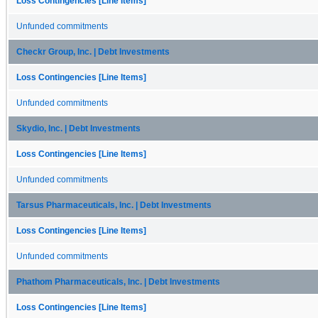
Loss Contingencies [Line Items]
Unfunded commitments
Checkr Group, Inc. | Debt Investments
Loss Contingencies [Line Items]
Unfunded commitments
Skydio, Inc. | Debt Investments
Loss Contingencies [Line Items]
Unfunded commitments
Tarsus Pharmaceuticals, Inc. | Debt Investments
Loss Contingencies [Line Items]
Unfunded commitments
Phathom Pharmaceuticals, Inc. | Debt Investments
Loss Contingencies [Line Items]