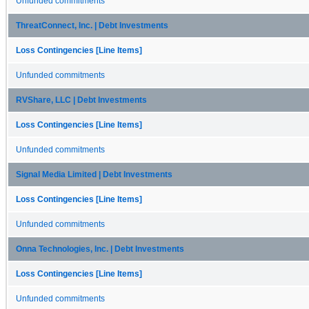
Unfunded commitments
ThreatConnect, Inc. | Debt Investments
Loss Contingencies [Line Items]
Unfunded commitments
RVShare, LLC | Debt Investments
Loss Contingencies [Line Items]
Unfunded commitments
Signal Media Limited | Debt Investments
Loss Contingencies [Line Items]
Unfunded commitments
Onna Technologies, Inc. | Debt Investments
Loss Contingencies [Line Items]
Unfunded commitments