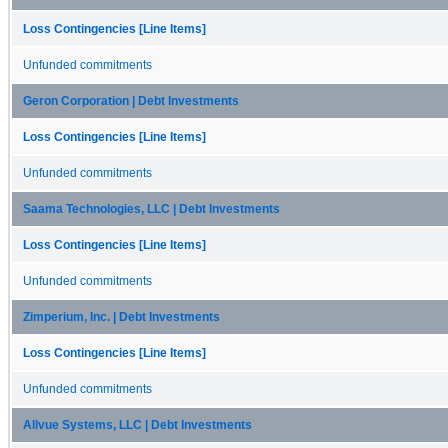
Loss Contingencies [Line Items]
Unfunded commitments
Geron Corporation | Debt Investments
Loss Contingencies [Line Items]
Unfunded commitments
Saama Technologies, LLC | Debt Investments
Loss Contingencies [Line Items]
Unfunded commitments
Zimperium, Inc. | Debt Investments
Loss Contingencies [Line Items]
Unfunded commitments
Allvue Systems, LLC | Debt Investments