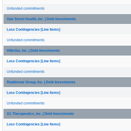
Unfunded commitments
Oak Street Health, Inc. | Debt Investments
Loss Contingencies [Line Items]
Unfunded commitments
HilleVax, Inc. | Debt Investments
Loss Contingencies [Line Items]
Unfunded commitments
Replimune Group, Inc. | Debt Investments
Loss Contingencies [Line Items]
Unfunded commitments
G1 Therapeutics, Inc. | Debt Investments
Loss Contingencies [Line Items]