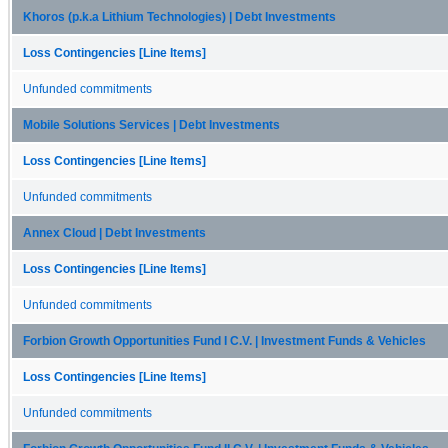
Khoros (p.k.a Lithium Technologies) | Debt Investments
Loss Contingencies [Line Items]
Unfunded commitments
Mobile Solutions Services | Debt Investments
Loss Contingencies [Line Items]
Unfunded commitments
Annex Cloud | Debt Investments
Loss Contingencies [Line Items]
Unfunded commitments
Forbion Growth Opportunities Fund I C.V. | Investment Funds & Vehicles
Loss Contingencies [Line Items]
Unfunded commitments