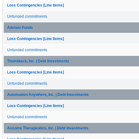
Loss Contingencies [Line Items]
Unfunded commitments
Adviser Funds
Loss Contingencies [Line Items]
Unfunded commitments
Thumbtack, Inc. | Debt Investments
Loss Contingencies [Line Items]
Unfunded commitments
Automation Anywhere, Inc. | Debt Investments
Loss Contingencies [Line Items]
Unfunded commitments
Axsome Therapeutics, Inc. | Debt Investments