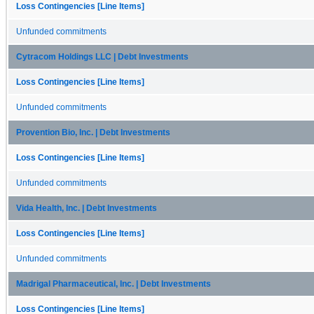
Loss Contingencies [Line Items]
Unfunded commitments
Cytracom Holdings LLC | Debt Investments
Loss Contingencies [Line Items]
Unfunded commitments
Provention Bio, Inc. | Debt Investments
Loss Contingencies [Line Items]
Unfunded commitments
Vida Health, Inc. | Debt Investments
Loss Contingencies [Line Items]
Unfunded commitments
Madrigal Pharmaceutical, Inc. | Debt Investments
Loss Contingencies [Line Items]