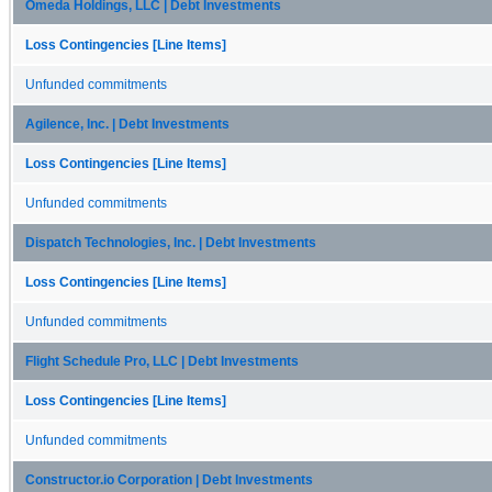
Omeda Holdings, LLC | Debt Investments
Loss Contingencies [Line Items]
Unfunded commitments
Agilence, Inc. | Debt Investments
Loss Contingencies [Line Items]
Unfunded commitments
Dispatch Technologies, Inc. | Debt Investments
Loss Contingencies [Line Items]
Unfunded commitments
Flight Schedule Pro, LLC | Debt Investments
Loss Contingencies [Line Items]
Unfunded commitments
Constructor.io Corporation | Debt Investments