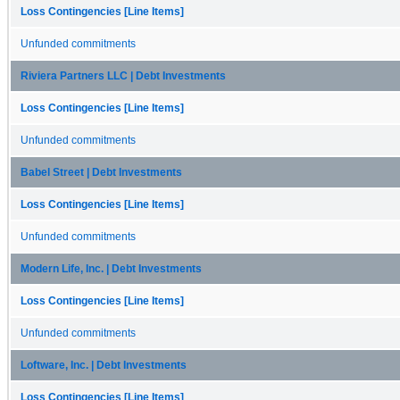
Loss Contingencies [Line Items]
Unfunded commitments
Riviera Partners LLC | Debt Investments
Loss Contingencies [Line Items]
Unfunded commitments
Babel Street | Debt Investments
Loss Contingencies [Line Items]
Unfunded commitments
Modern Life, Inc. | Debt Investments
Loss Contingencies [Line Items]
Unfunded commitments
Loftware, Inc. | Debt Investments
Loss Contingencies [Line Items]