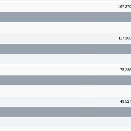
167,37
117,36
75,23
49,52