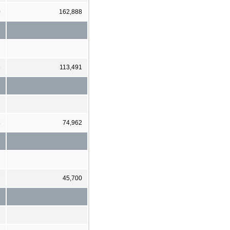
0
162,888
6
113,491
8
74,962
7
45,700