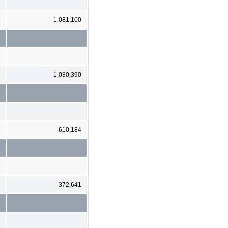
3
1,081,100
1
1,080,390
6
610,184
1
372,641