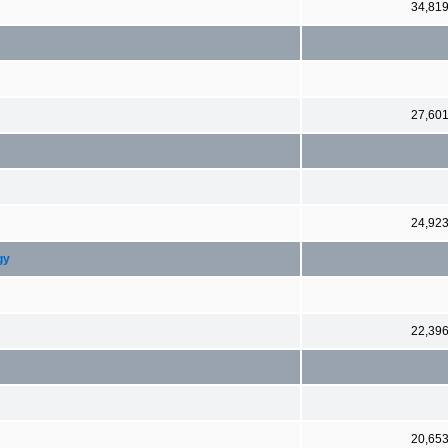
34,81
27,60
24,92
gy
22,39
20,65