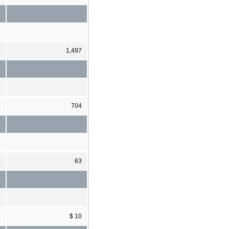
9
1,497
5
704
4
63
8
$ 10