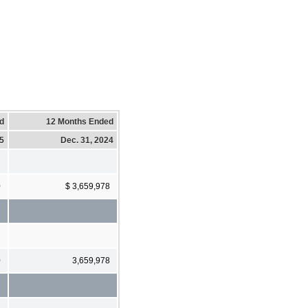
d
12 Months Ended
25
Dec. 31, 2024
0
$ 3,659,978
0
3,659,978