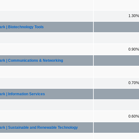
1.30
rk | Biotechnology Tools
0.90
mark | Communications & Networking
0.70
rk | Information Services
0.60
ark | Sustainable and Renewable Technology