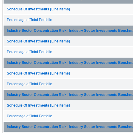
Schedule Of Investments [Line Items]
Percentage of Total Portfolio
Industry Sector Concentration Risk | Industry Sector Investments Bench
Schedule Of Investments [Line Items]
Percentage of Total Portfolio
Industry Sector Concentration Risk | Industry Sector Investments Benchmar
Schedule Of Investments [Line Items]
Percentage of Total Portfolio
Industry Sector Concentration Risk | Industry Sector Investments Benchm
Schedule Of Investments [Line Items]
Percentage of Total Portfolio
Industry Sector Concentration Risk | Industry Sector Investments Benchm