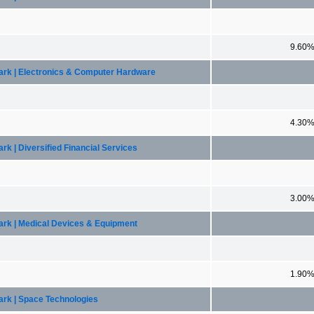
9.60
mark | Electronics & Computer Hardware
4.30
k | Diversified Financial Services
3.00
ark | Medical Devices & Equipment
1.90
ark | Space Technologies