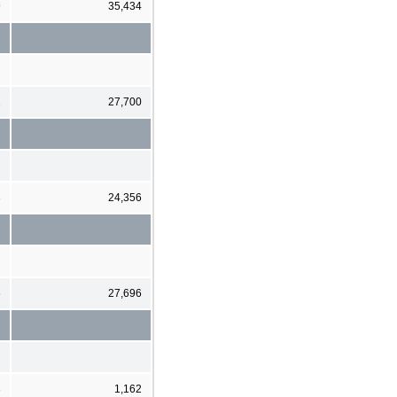
9
35,434
1
27,700
3
24,356
6
27,696
3
1,162