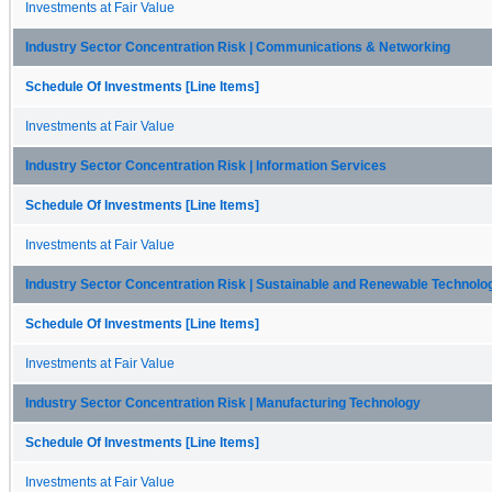
Investments at Fair Value
Industry Sector Concentration Risk | Communications & Networking
Schedule Of Investments [Line Items]
Investments at Fair Value
Industry Sector Concentration Risk | Information Services
Schedule Of Investments [Line Items]
Investments at Fair Value
Industry Sector Concentration Risk | Sustainable and Renewable Technolo
Schedule Of Investments [Line Items]
Investments at Fair Value
Industry Sector Concentration Risk | Manufacturing Technology
Schedule Of Investments [Line Items]
Investments at Fair Value