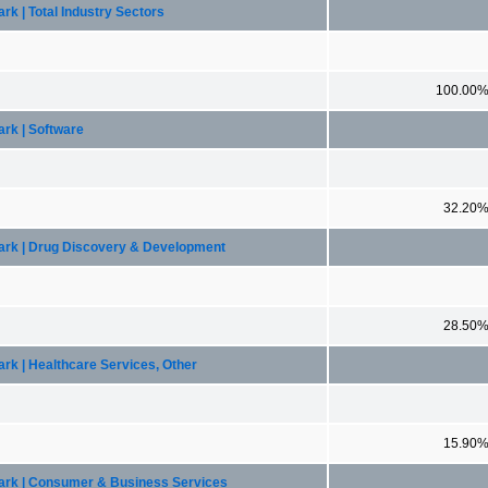
k | Total Industry Sectors
100.00
ark | Software
32.20
mark | Drug Discovery & Development
28.50
rk | Healthcare Services, Other
15.90
mark | Consumer & Business Services