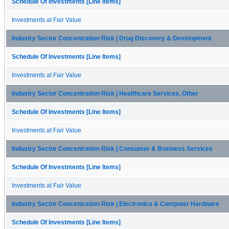
Schedule Of Investments [Line Items]
Investments at Fair Value
Industry Sector Concentration Risk | Drug Discovery & Development
Schedule Of Investments [Line Items]
Investments at Fair Value
Industry Sector Concentration Risk | Healthcare Services, Other
Schedule Of Investments [Line Items]
Investments at Fair Value
Industry Sector Concentration Risk | Consumer & Business Services
Schedule Of Investments [Line Items]
Investments at Fair Value
Industry Sector Concentration Risk | Electronics & Computer Hardware
Schedule Of Investments [Line Items]