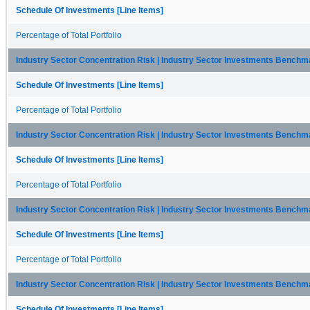
Schedule Of Investments [Line Items]
Percentage of Total Portfolio
Industry Sector Concentration Risk | Industry Sector Investments Benchma
Schedule Of Investments [Line Items]
Percentage of Total Portfolio
Industry Sector Concentration Risk | Industry Sector Investments Bench
Schedule Of Investments [Line Items]
Percentage of Total Portfolio
Industry Sector Concentration Risk | Industry Sector Investments Benchma
Schedule Of Investments [Line Items]
Percentage of Total Portfolio
Industry Sector Concentration Risk | Industry Sector Investments Benchm
Schedule Of Investments [Line Items]