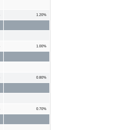
%
1.20%
%
1.00%
%
0.80%
%
0.70%