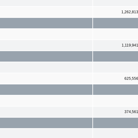
1,262,81
1,119,94
625,55
374,56