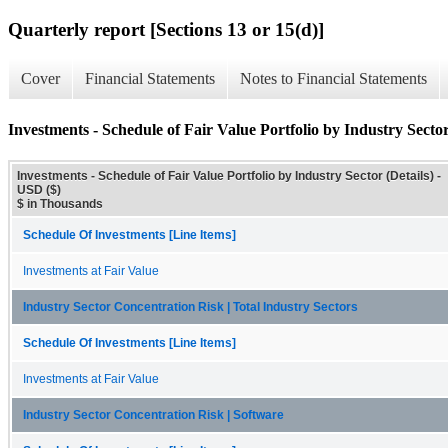
Quarterly report [Sections 13 or 15(d)]
Cover
Financial Statements
Notes to Financial Statements
Investments - Schedule of Fair Value Portfolio by Industry Sector
Investments - Schedule of Fair Value Portfolio by Industry Sector (Details) -
USD ($)
$ in Thousands
Schedule Of Investments [Line Items]
Investments at Fair Value
Industry Sector Concentration Risk | Total Industry Sectors
Schedule Of Investments [Line Items]
Investments at Fair Value
Industry Sector Concentration Risk | Software