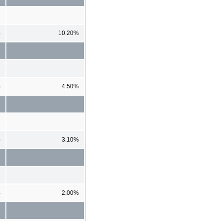
%
10.20%
%
4.50%
%
3.10%
%
2.00%