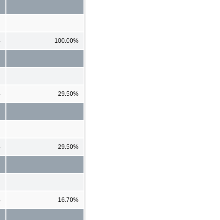
%
100.00%
%
29.50%
%
29.50%
%
16.70%