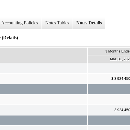
Accounting Policies
Notes Tables
Notes Details
 (Details)
3 Months Ende
Mar. 31, 20
$ 3,924,45
3,924,45