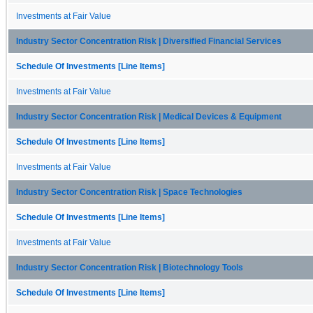
Investments at Fair Value
Industry Sector Concentration Risk | Diversified Financial Services
Schedule Of Investments [Line Items]
Investments at Fair Value
Industry Sector Concentration Risk | Medical Devices & Equipment
Schedule Of Investments [Line Items]
Investments at Fair Value
Industry Sector Concentration Risk | Space Technologies
Schedule Of Investments [Line Items]
Investments at Fair Value
Industry Sector Concentration Risk | Biotechnology Tools
Schedule Of Investments [Line Items]