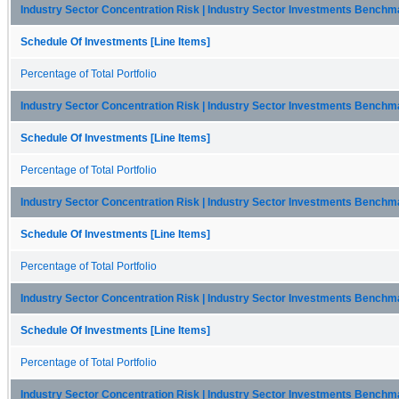
Industry Sector Concentration Risk | Industry Sector Investments Benchmar
Schedule Of Investments [Line Items]
Percentage of Total Portfolio
Industry Sector Concentration Risk | Industry Sector Investments Benchm
Schedule Of Investments [Line Items]
Percentage of Total Portfolio
Industry Sector Concentration Risk | Industry Sector Investments Bench
Schedule Of Investments [Line Items]
Percentage of Total Portfolio
Industry Sector Concentration Risk | Industry Sector Investments Benchma
Schedule Of Investments [Line Items]
Percentage of Total Portfolio
Industry Sector Concentration Risk | Industry Sector Investments Bench