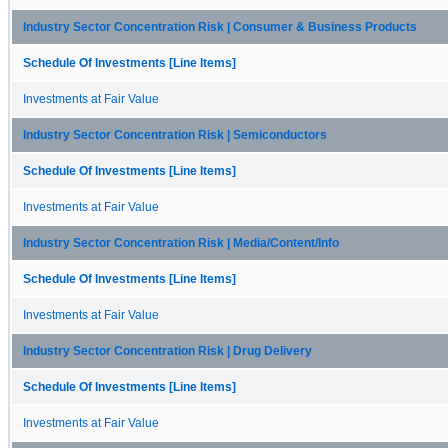
Industry Sector Concentration Risk | Consumer & Business Products
Schedule Of Investments [Line Items]
Investments at Fair Value
Industry Sector Concentration Risk | Semiconductors
Schedule Of Investments [Line Items]
Investments at Fair Value
Industry Sector Concentration Risk | Media/Content/Info
Schedule Of Investments [Line Items]
Investments at Fair Value
Industry Sector Concentration Risk | Drug Delivery
Schedule Of Investments [Line Items]
Investments at Fair Value