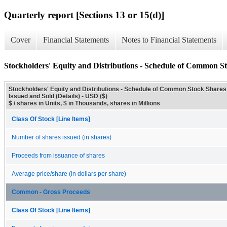
Quarterly report [Sections 13 or 15(d)]
Cover
Financial Statements
Notes to Financial Statements
Stockholders' Equity and Distributions - Schedule of Common St
Stockholders' Equity and Distributions - Schedule of Common Stock Shares
Issued and Sold (Details) - USD ($)
$ / shares in Units, $ in Thousands, shares in Millions
Class Of Stock [Line Items]
Number of shares issued (in shares)
Proceeds from issuance of shares
Average price/share (in dollars per share)
Common - Gross Proceeds
Class Of Stock [Line Items]