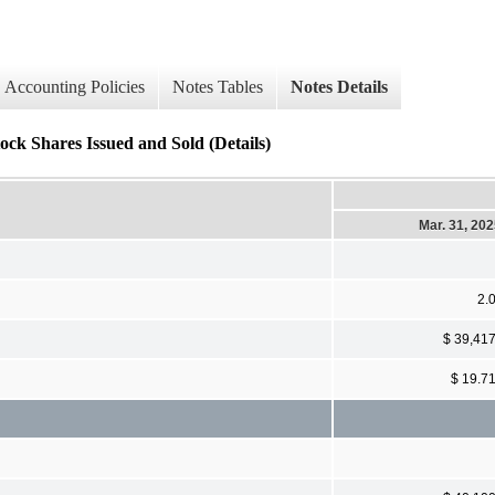
Accounting Policies
Notes Tables
Notes Details
ock Shares Issued and Sold (Details)
Mar. 31, 20
2.
$ 39,41
$ 19.7