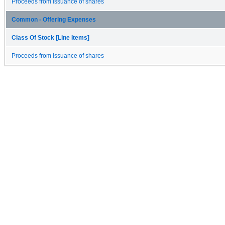
Proceeds from issuance of shares
Common - Offering Expenses
Class Of Stock [Line Items]
Proceeds from issuance of shares