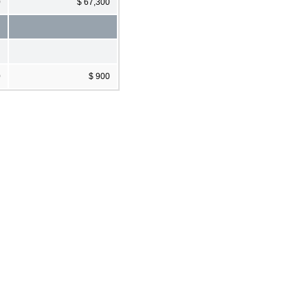
0
$ 67,300
0
$ 900