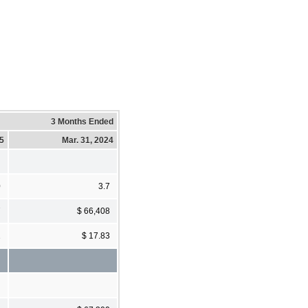
3 Months Ended
25
Mar. 31, 2024
0
3.7
7
$ 66,408
1
$ 17.83