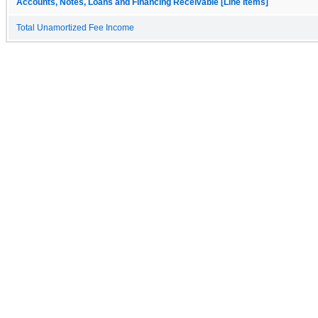
Accounts, Notes, Loans and Financing Receivable [Line Items]
Total Unamortized Fee Income