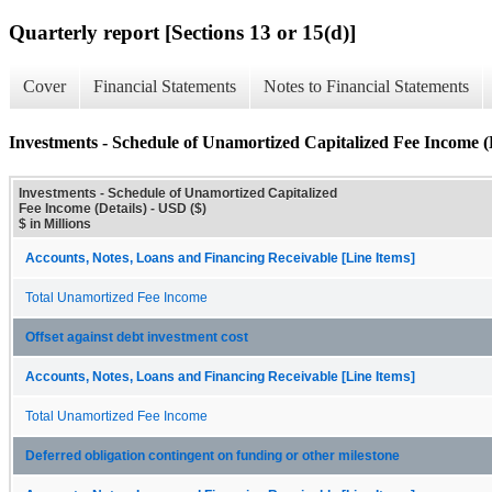
Quarterly report [Sections 13 or 15(d)]
Cover
Financial Statements
Notes to Financial Statements
Investments - Schedule of Unamortized Capitalized Fee Income (D
Investments - Schedule of Unamortized Capitalized
Fee Income (Details) - USD ($)
$ in Millions
Accounts, Notes, Loans and Financing Receivable [Line Items]
Total Unamortized Fee Income
Offset against debt investment cost
Accounts, Notes, Loans and Financing Receivable [Line Items]
Total Unamortized Fee Income
Deferred obligation contingent on funding or other milestone