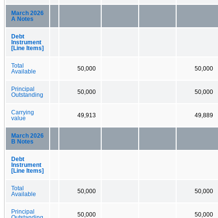
March 2026
A Notes
Debt
Instrument
[Line Items]
Total
50,000
50,000
Available
Principal
50,000
50,000
Outstanding
Carrying
49,913
49,889
value
March 2026
B Notes
Debt
Instrument
[Line Items]
Total
50,000
50,000
Available
Principal
50,000
50,000
Outstanding