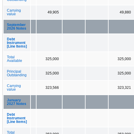
Carrying
49,905
49,880
value
September
2026 Notes
Debt
Instrument
[Line Items]
Total
325,000
325,000
Available
Principal
325,000
325,000
Outstanding
Carrying
323,566
323,321
value
January
2027 Notes
Debt
Instrument
[Line Items]
Total