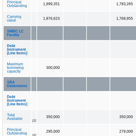
Principal
1,999,351
1,783,265
Outstanding
Carrying
1,976,623
1,768,955
value
SMBC LC
Facility
Debt
Instrument
[Line Items]
Maximum
borrowing
300,000
capacity
SBA
Debentures
Debt
Instrument
[Line Items]
Total
350,000
350,000
Available
[1]
Principal
295,000
279,000
Outstanding
[1]