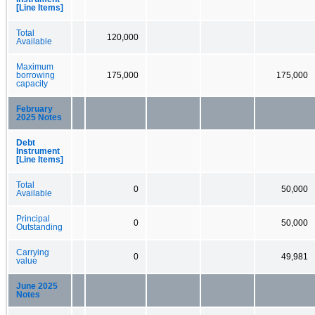
[Line Items]
Total
120,000
Available
Maximum
borrowing
175,000
175,000
capacity
February
2025 Notes
Debt
Instrument
[Line Items]
Total
0
50,000
Available
Principal
0
50,000
Outstanding
Carrying
0
49,981
value
June 2025
Notes