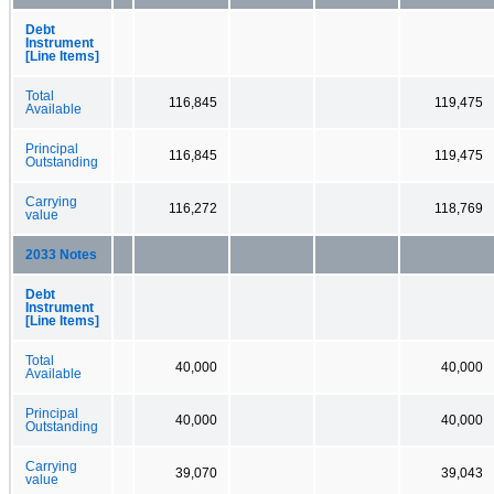
Debt
Instrument
[Line Items]
Total
116,845
119,475
Available
Principal
116,845
119,475
Outstanding
Carrying
116,272
118,769
value
2033 Notes
Debt
Instrument
[Line Items]
Total
40,000
40,000
Available
Principal
40,000
40,000
Outstanding
Carrying
39,070
39,043
value