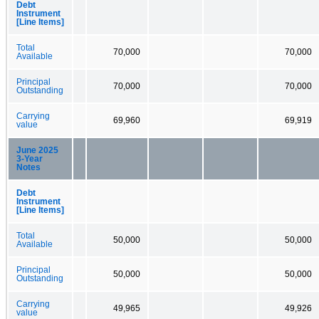
Debt
Instrument
[Line Items]
Total
70,000
70,000
Available
Principal
70,000
70,000
Outstanding
Carrying
69,960
69,919
value
June 2025
3-Year
Notes
Debt
Instrument
[Line Items]
Total
50,000
50,000
Available
Principal
50,000
50,000
Outstanding
Carrying
49,965
49,926
value