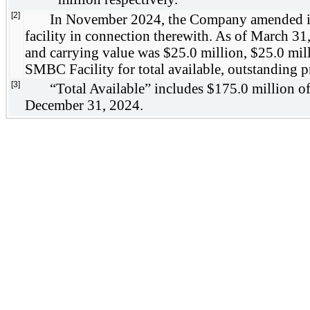
[2]
In November 2024, the Company amended its S
facility in connection therewith. As of March 31,
and carrying value was $25.0 million, $25.0 mill
SMBC Facility for total available, outstanding p
[3]
“Total Available” includes $175.0 million of
December 31, 2024.