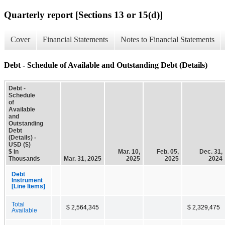
Quarterly report [Sections 13 or 15(d)]
Cover
Financial Statements
Notes to Financial Statements
Debt - Schedule of Available and Outstanding Debt (Details)
Debt -
Schedule
of
Available
and
Outstanding
Debt
(Details) -
USD ($)
$ in
Mar. 10,
Feb. 05,
Dec. 31,
Thousands
Mar. 31, 2025
2025
2025
2024
Debt
Instrument
[Line Items]
Total
$ 2,564,345
$ 2,329,475
Available