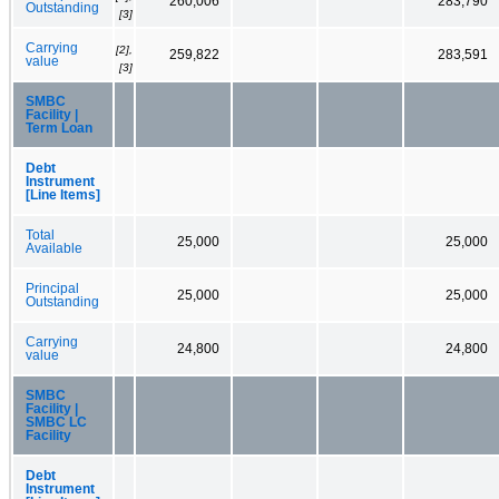
260,006
283,790
Outstanding
[3]
Carrying
[2],
259,822
283,591
value
[3]
SMBC
Facility |
Term Loan
Debt
Instrument
[Line Items]
Total
25,000
25,000
Available
Principal
25,000
25,000
Outstanding
Carrying
24,800
24,800
value
SMBC
Facility |
SMBC LC
Facility
Debt
Instrument