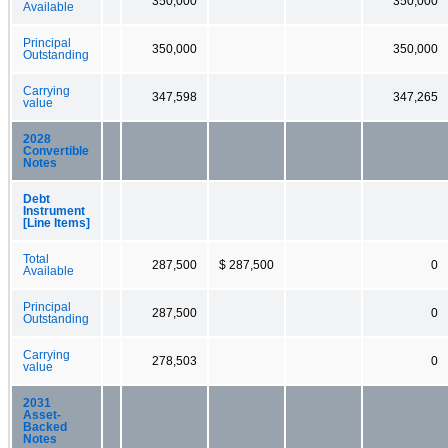
350,000
350,000
Available
Principal
350,000
350,000
Outstanding
Carrying
347,598
347,265
value
2028
Convertible
Notes
Debt
Instrument
[Line Items]
Total
287,500
$ 287,500
0
Available
Principal
287,500
0
Outstanding
Carrying
278,503
0
value
2031
Asset-
Backed
Notes