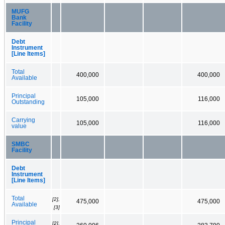
MUFG
Bank
Facility
Debt
Instrument
[Line Items]
Total
400,000
400,000
Available
Principal
105,000
116,000
Outstanding
Carrying
105,000
116,000
value
SMBC
Facility
Debt
Instrument
[Line Items]
Total
[2],
475,000
475,000
Available
[3]
Principal
[2],