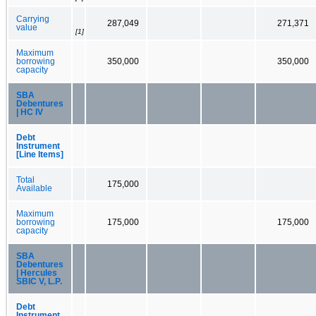
Carrying
287,049
271,371
value
[1]
Maximum
borrowing
350,000
350,000
capacity
SBA
Debentures
| HC IV
Debt
Instrument
[Line Items]
Total
175,000
Available
Maximum
borrowing
175,000
175,000
capacity
SBA
Debentures
| Hercules
SBIC V, L.P.
Debt
Instrument