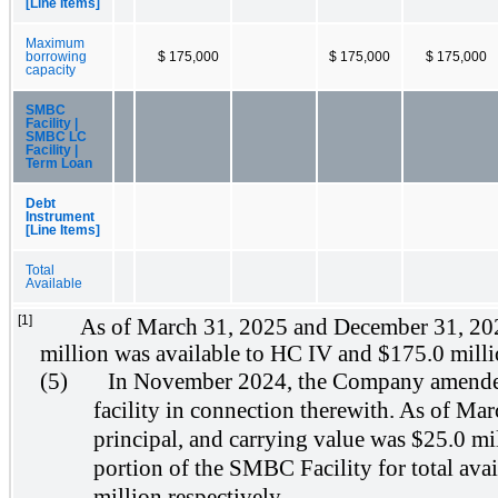
[Line Items]
Maximum
borrowing
$ 175,000
$ 175,000
$ 175,000
capacity
SMBC
Facility |
SMBC LC
Facility |
Term Loan
Debt
Instrument
[Line Items]
Total
Available
[1]
As of March 31, 2025 and December 31, 2024
million was available to HC IV and $175.0 milli
(5)
In November 2024, the Company amended it
facility in connection therewith. As of Mar
principal, and carrying value was $25.0 mi
portion of the SMBC Facility for total ava
million respectively.