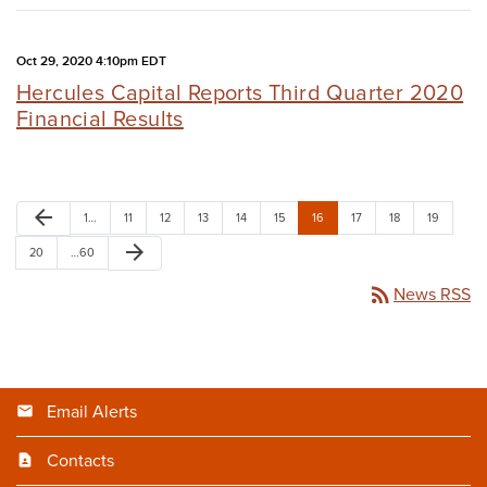
Oct 29, 2020 4:10pm EDT
Hercules Capital Reports Third Quarter 2020
Financial Results
arrow_back
1…
11
12
13
14
15
16
17
18
19
arrow_forward
20
…60
rss_feed
News RSS
Email Alerts
Contacts