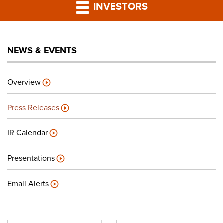
PRESS RELEASES
INVESTORS
LP PORTAL
NEWS & EVENTS
PODCAST
Overview
CAREERS
Press Releases
GIVING BACK
IR Calendar
Presentations
CONTACT US
Email Alerts