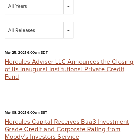
Year
All Years
Category
All Releases
Mar 25, 2021 6:00am EDT
Hercules Adviser LLC Announces the Closing
of Its Inaugural Institutional Private Credit
Fund
Mar 08, 2021 6:00am EST
Hercules Capital Receives Baa3 Investment
Grade Credit and Corporate Rating from
Moody’s Investors Service