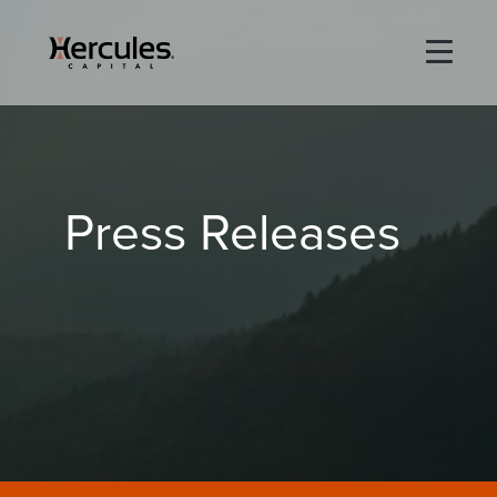
×
Life Sciences
Press Releases
Technology
Special Situations
ABOUT
PORTFOLIO