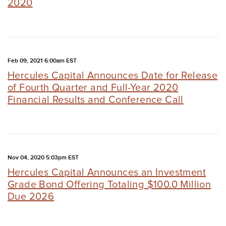
2020
Feb 09, 2021 6:00am EST
Hercules Capital Announces Date for Release
of Fourth Quarter and Full-Year 2020
Financial Results and Conference Call
Nov 04, 2020 5:03pm EST
Hercules Capital Announces an Investment
Grade Bond Offering Totaling $100.0 Million
Due 2026