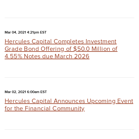
Mar 04, 2021 4:21pm EST
Hercules Capital Completes Investment
Grade Bond Offering of $50.0 Million of
4.55% Notes due March 2026
Mar 02, 2021 6:00am EST
Hercules Capital Announces Upcoming Event
for the Financial Community