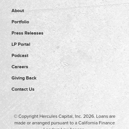
About
Portfolio
Press Releases
LP Portal
Podcast
Careers
Giving Back
Contact Us
© Copyright Hercules Capital, Inc.
2026
. Loans are
made or arranged pursuant to a California Finance