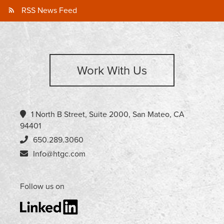
RSS News Feed
Work With Us
1 North B Street, Suite 2000, San Mateo, CA
94401
650.289.3060
Info@htgc.com
Follow us on