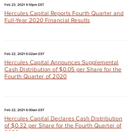
Feb 23, 2021 4:10pm EST
Hercules Capital Reports Fourth Quarter and
Full-Year 2020 Financial Results
Feb 22, 2021 6:02am EST
Hercules Capital Announces Supplemental
Cash Distribution of $0.05 per Share for the
Fourth Quarter of 2020
Feb 22, 2021 6:00am EST
Hercules Capital Declares Cash Distribution
of $0.32 per Share for the Fourth Quarter of