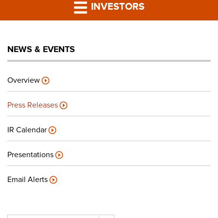
PRESS RELEASES
INVESTORS
LP PORTAL
NEWS & EVENTS
PODCAST
Overview
CAREERS
Press Releases
GIVING BACK
IR Calendar
Presentations
CONTACT US
Email Alerts