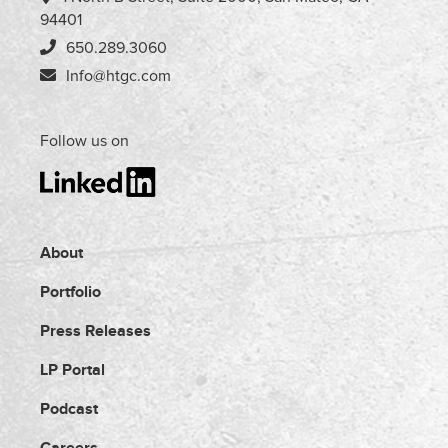
94401
650.289.3060
Info@htgc.com
Follow us on
About
Portfolio
Press Releases
LP Portal
Podcast