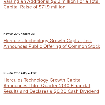
Raising an Additional $9.0 million For a Total
Capital Raise of $71.9 million
Nov 09, 2010 4:51pm EST
Hercules Technology Growth Capital, Inc.
Announces Public Offering of Common Stock
Nov 04, 2010 4:05pm EDT
Hercules Technology Growth Capital
Announces Third Quarter 2010 Financial
Results and Declares a $0.20 Cash Dividend