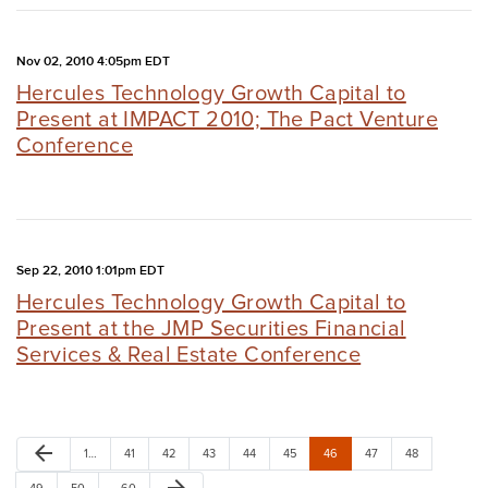
Nov 02, 2010 4:05pm EDT
Hercules Technology Growth Capital to
Present at IMPACT 2010; The Pact Venture
Conference
Sep 22, 2010 1:01pm EDT
Hercules Technology Growth Capital to
Present at the JMP Securities Financial
Services & Real Estate Conference
arrow_back
1…
41
42
43
44
45
46
47
48