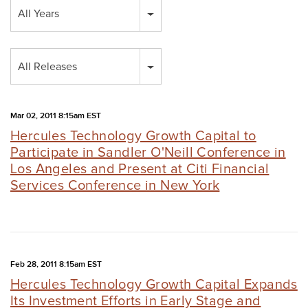
Year
All Years
Category
All Releases
Mar 02, 2011 8:15am EST
Hercules Technology Growth Capital to
Participate in Sandler O'Neill Conference in
Los Angeles and Present at Citi Financial
Services Conference in New York
Feb 28, 2011 8:15am EST
Hercules Technology Growth Capital Expands
Its Investment Efforts in Early Stage and