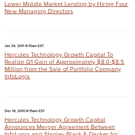
Lower Middle Market Lending by Hiring Four
New Managing Directors
Jan 24, 2011 8:15am EST
Hercules Technology Growth Capital To
Realize Q1 Gain of Approximately $8.0-$8.5
Million from the Sale of Portfolio Company
InfoLogix
Dec 16, 2010 8:15am EST
Hercules Technology Growth Capital
Announces Merger Agreement Between
InfoLogix and Stanley Black & Decker for