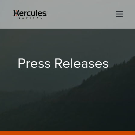
×
Life Sciences
Press Releases
Technology
Special Situations
ABOUT
PORTFOLIO