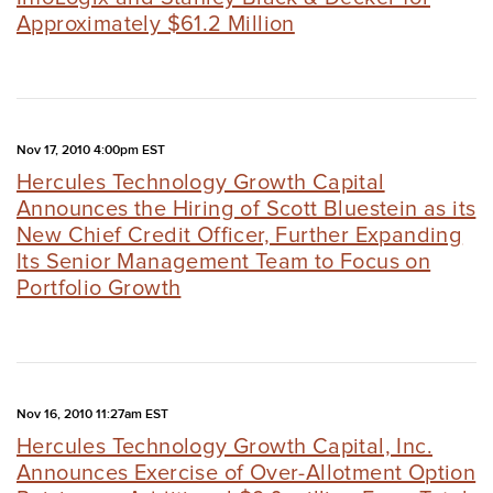
Approximately $61.2 Million
Nov 17, 2010 4:00pm EST
Hercules Technology Growth Capital
Announces the Hiring of Scott Bluestein as its
New Chief Credit Officer, Further Expanding
Its Senior Management Team to Focus on
Portfolio Growth
Nov 16, 2010 11:27am EST
Hercules Technology Growth Capital, Inc.
Announces Exercise of Over-Allotment Option