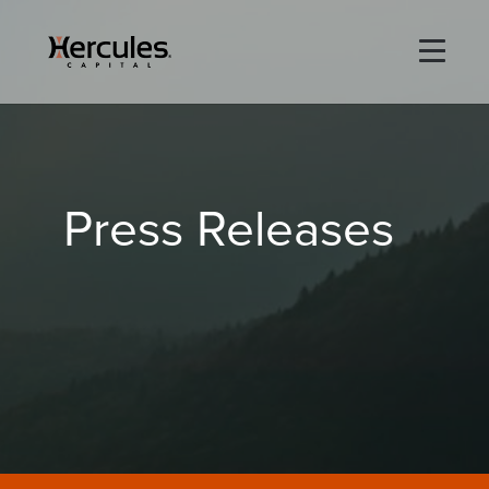
×
Life Sciences
Press Releases
Technology
Special Situations
ABOUT
PORTFOLIO