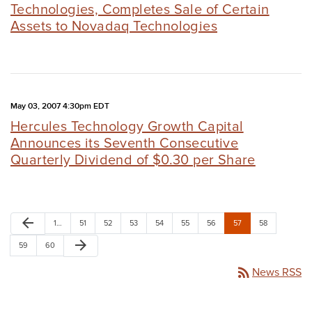
Technologies, Completes Sale of Certain
Assets to Novadaq Technologies
May 03, 2007 4:30pm EDT
Hercules Technology Growth Capital
Announces its Seventh Consecutive
Quarterly Dividend of $0.30 per Share
arrow_back
1…
51
52
53
54
55
56
57
58
arrow_forward
59
60
rss_feed
News RSS