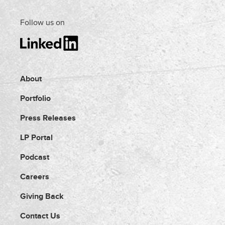
Follow us on
About
Portfolio
Press Releases
LP Portal
Podcast
Careers
Giving Back
Contact Us