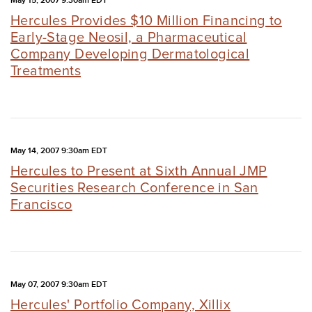
May 15, 2007 9:30am EDT
Hercules Provides $10 Million Financing to
Early-Stage Neosil, a Pharmaceutical
Company Developing Dermatological
Treatments
May 14, 2007 9:30am EDT
Hercules to Present at Sixth Annual JMP
Securities Research Conference in San
Francisco
May 07, 2007 9:30am EDT
Hercules' Portfolio Company, Xillix