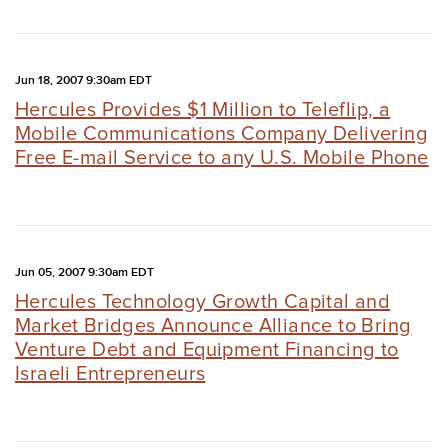
Jun 18, 2007 9:30am EDT
Hercules Provides $1 Million to Teleflip, a
Mobile Communications Company Delivering
Free E-mail Service to any U.S. Mobile Phone
Jun 05, 2007 9:30am EDT
Hercules Technology Growth Capital and
Market Bridges Announce Alliance to Bring
Venture Debt and Equipment Financing to
Israeli Entrepreneurs