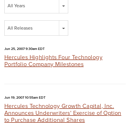
Year
All Years
Category
All Releases
Jun 25, 2007 9:30am EDT
Hercules Highlights Four Technology
Portfolio Company Milestones
Jun 19, 2007 10:55am EDT
Hercules Technology Growth Capital, Inc.
Announces Underwriters' Exercise of Option
to Purchase Additional Shares