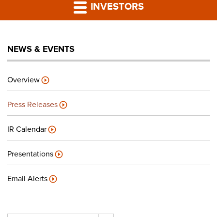
PRESS RELEASES
INVESTORS
LP PORTAL
NEWS & EVENTS
PODCAST
Overview
CAREERS
Press Releases
GIVING BACK
IR Calendar
Presentations
CONTACT US
Email Alerts