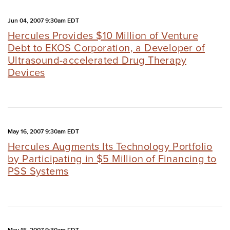
Jun 04, 2007 9:30am EDT
Hercules Provides $10 Million of Venture
Debt to EKOS Corporation, a Developer of
Ultrasound-accelerated Drug Therapy
Devices
May 16, 2007 9:30am EDT
Hercules Augments Its Technology Portfolio
by Participating in $5 Million of Financing to
PSS Systems