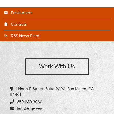
Email Alerts
Contacts
RSS News Feed
Work With Us
1 North B Street, Suite 2000, San Mateo, CA
94401
650.289.3060
Info@htgc.com