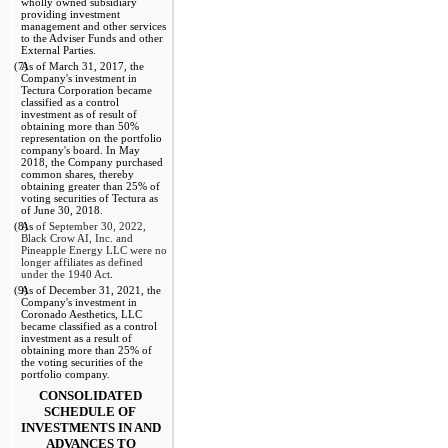
wholly owned subsidiary 
providing investment 
management and other services 
to the Adviser Funds and other 
External Parties.
(7)
As of March 31, 2017, the 
Company's investment in 
Tectura Corporation became 
classified as a control 
investment as of result of 
obtaining more than 50% 
representation on the portfolio 
company's board. In May 
2018, the Company purchased 
common shares, thereby 
obtaining greater than 25% of 
voting securities of Tectura as 
of June 30, 2018.
(8)
As
 of September 30, 2022, 
Black Crow AI, Inc. and 
Pineapple Energy LLC were no 
longer affiliates as defined 
under the 1940 Act
.
(9)
As of December 31, 2021, the 
Company's investment in 
Coronado Aesthetics, LLC 
became classified as a control 
investment as a result of 
obtaining more than 25% of 
the voting securities of the 
portfolio company.
CONSOLIDATED 
SCHEDULE OF 
INVESTMENTS IN AND 
ADVANCES TO 