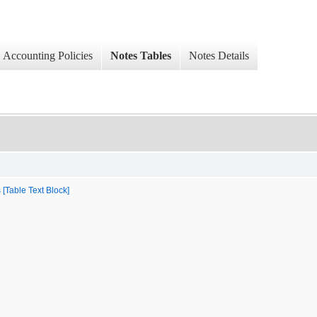
Accounting Policies
Notes Tables
Notes Details
 [Table Text Block]