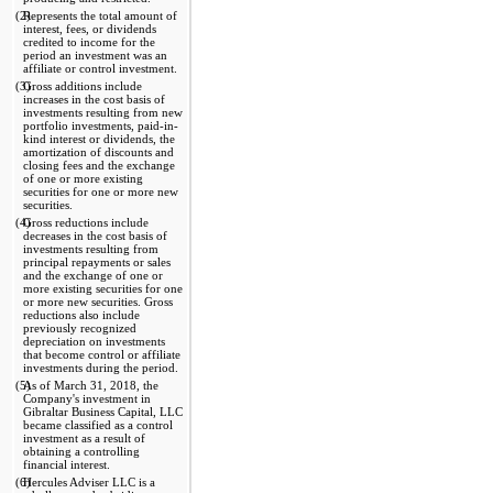
(2)
Represents the total amount of 
interest, fees, or dividends 
credited to income for the 
period an investment was an 
affiliate or control investment.
(3)
Gross additions include 
increases in the cost basis of 
investments resulting from new 
portfolio investments, paid-in-
kind interest or dividends, the 
amortization of discounts and 
closing fees and the exchange 
of one or more existing 
securities for one or more new 
securities.
(4)
Gross reductions include 
decreases in the cost basis of 
investments resulting from 
principal repayments or sales 
and the exchange of one or 
more existing securities for one 
or more new securities. Gross 
reductions also include 
previously recognized 
depreciation on investments 
that become control or affiliate 
investments during the period.
(5)
As of March 31, 2018, the 
Company's investment in 
Gibraltar Business Capital, LLC 
became classified as a control 
investment as a result of 
obtaining a controlling 
financial interest.
(6)
Hercules Adviser LLC is a 