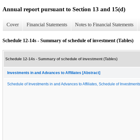
Annual report pursuant to Section 13 and 15(d)
Cover
Financial Statements
Notes to Financial Statements
Schedule 12-14s - Summary of schedule of investment (Tables)
Schedule 12-14s - Summary of schedule of investment (Tables)
Investments in and Advances to Affiliates [Abstract]
Schedule of Investments in and Advances to Affiliates, Schedule of Investments