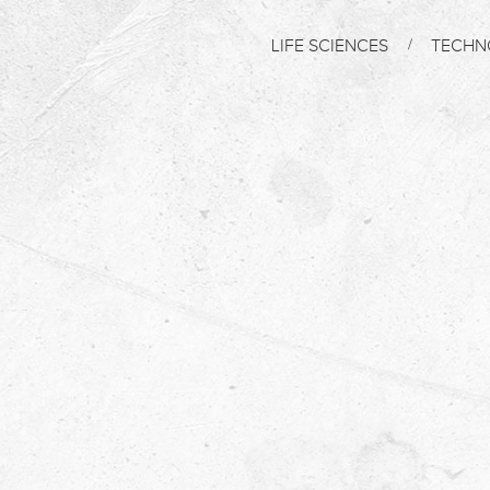
LIFE SCIENCES
TECHN