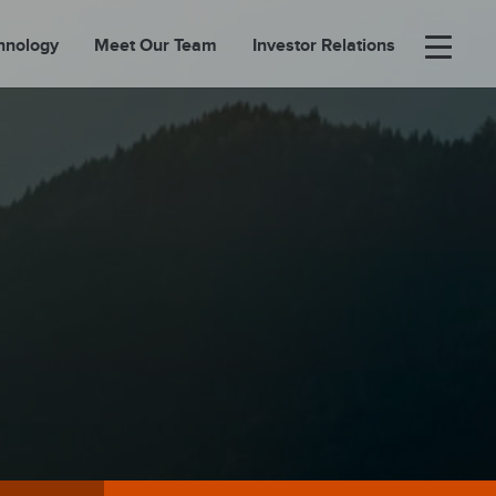
hnology
Meet Our Team
Investor Relations
×
BOUT
FOLIO
EASES
ORTAL