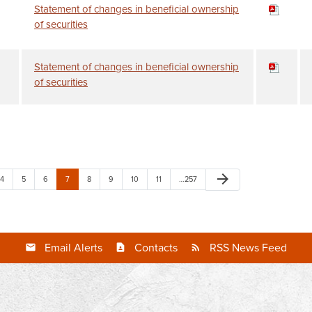
Statement of changes in beneficial ownership
of securities
Statement of changes in beneficial ownership
of securities
arrow_forward
4
5
6
7
8
9
10
11
…257
Email Alerts
Contacts
RSS News Feed