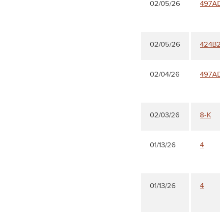
02/05/26
497A
02/05/26
424B
02/04/26
497A
02/03/26
8-K
01/13/26
4
01/13/26
4