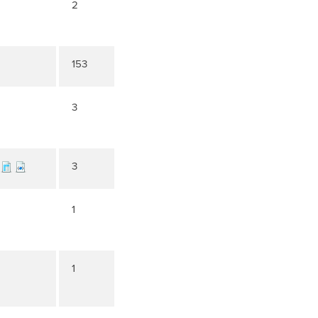
2
153
3
3
1
1