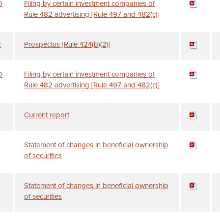
D
Filing by certain investment companies of
Rule 482 advertising [Rule 497 and 482(c)]
2
Prospectus [Rule 424(b)(2)]
D
Filing by certain investment companies of
Rule 482 advertising [Rule 497 and 482(c)]
Current report
Statement of changes in beneficial ownership
of securities
Statement of changes in beneficial ownership
of securities