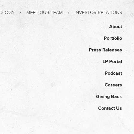
OLOGY
MEET OUR TEAM
INVESTOR RELATIONS
About
Portfolio
Press Releases
LP Portal
Podcast
Careers
Giving Back
Contact Us