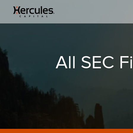
All SEC Fi