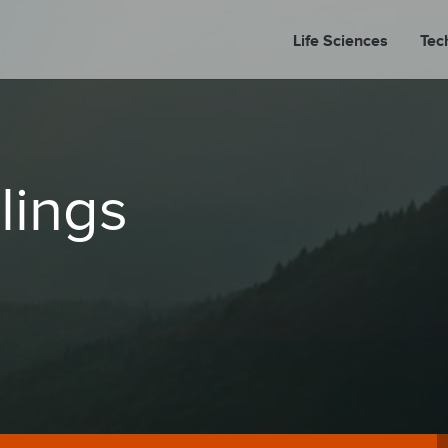
Life Sciences
Tec
A
lings
PORT
PRESS REL
LP P