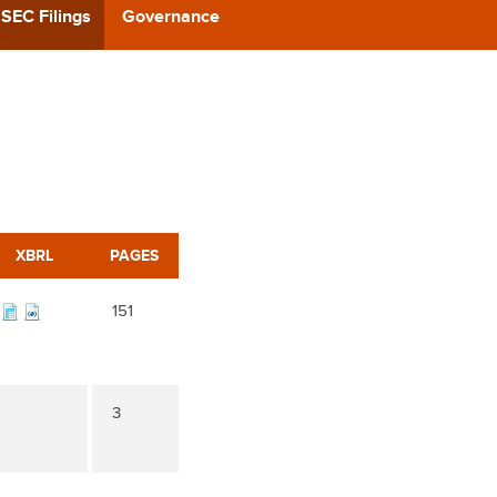
CAST
SEC Filings
Governance
REERS
 BACK
CT US
XBRL
PAGES
151
3