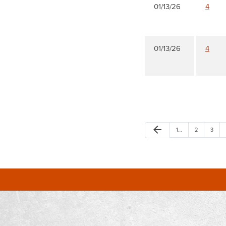
01/13/26
4
01/13/26
4
arrow_back
1…
2
3