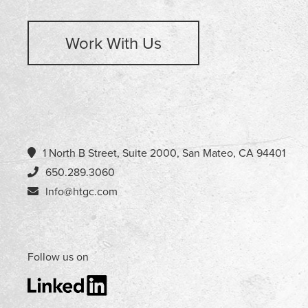
Work With Us
1 North B Street, Suite 2000, San Mateo, CA 94401
650.289.3060
Info@htgc.com
Follow us on