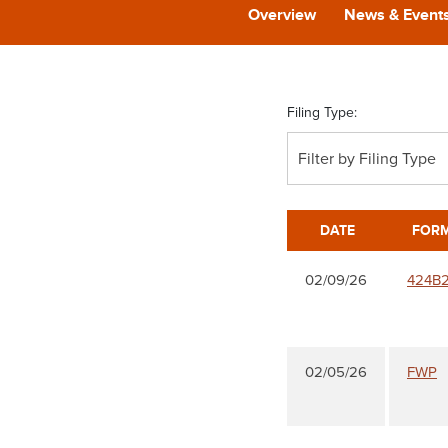
Overview
News & Event
Filing Type:
Filter by Filing Type
DATE
FOR
02/09/26
424B
02/05/26
FWP