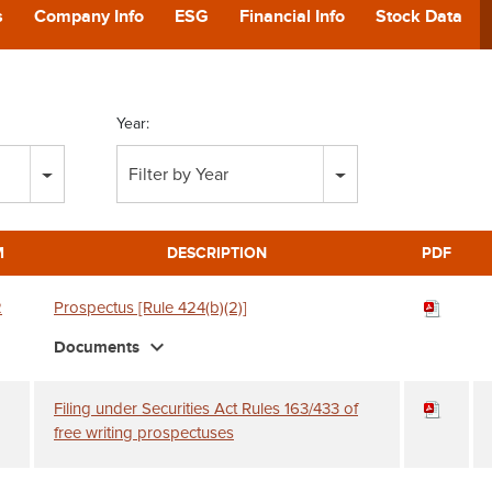
POD
s
Company Info
ESG
Financial Info
Stock Data
CA
Year:
GIVING
Filter by Year
CONTA
M
DESCRIPTION
PDF
2
Prospectus [Rule 424(b)(2)]
expand_more
Documents
Filing under Securities Act Rules 163/433 of
free writing prospectuses