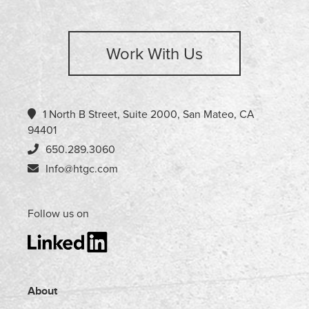
Work With Us
1 North B Street, Suite 2000, San Mateo, CA
94401
650.289.3060
Info@htgc.com
Follow us on
About