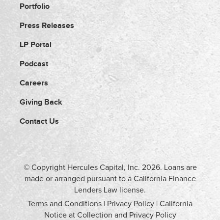
Portfolio
Press Releases
LP Portal
Podcast
Careers
Giving Back
Contact Us
© Copyright Hercules Capital, Inc.
2026
. Loans are
made or arranged pursuant to a California Finance
Lenders Law license.
Terms and Conditions
|
Privacy Policy
|
California
Notice at Collection and Privacy Policy