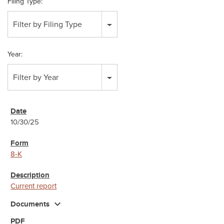
Filing Type:
Filter by Filing Type
Year:
Filter by Year
10/30/25
8-K
Current report
expand_more
Documents