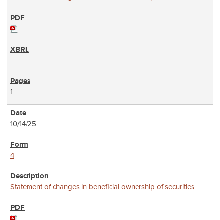
1
10/14/25
4
Statement of changes in beneficial ownership of securities