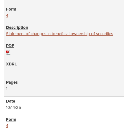
4
Statement of changes in beneficial ownership of securities
1
10/14/25
4