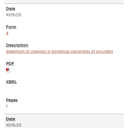
10/15/25
4
Statement of changes in beneficial ownership of securities
1
10/15/25