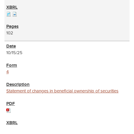
102
10/15/25
4
Statement of changes in beneficial ownership of securities