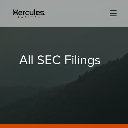
×
Life Sciences
All SEC Filings
Technology
Special Situations
ABOUT
PORTFOLIO