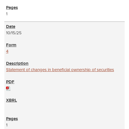
1
10/15/25
4
Statement of changes in beneficial ownership of securities
1