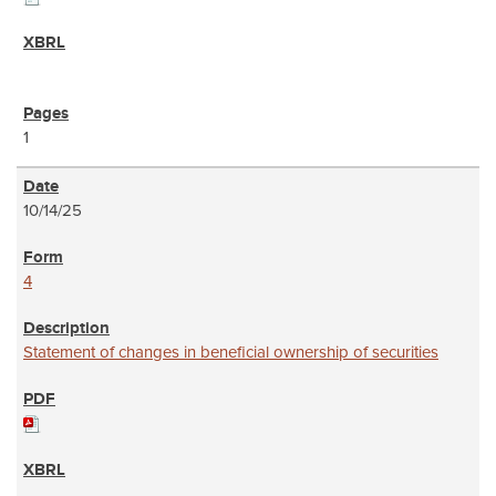
1
10/14/25
4
Statement of changes in beneficial ownership of securities