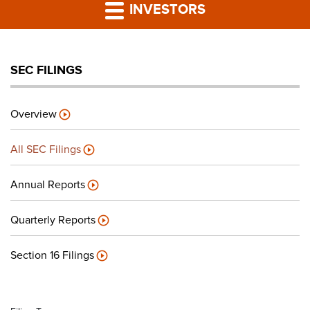
PRESS RELEASES
INVESTORS
LP PORTAL
SEC FILINGS
PODCAST
Overview
CAREERS
All SEC Filings
GIVING BACK
Annual Reports
Quarterly Reports
CONTACT US
Section 16 Filings