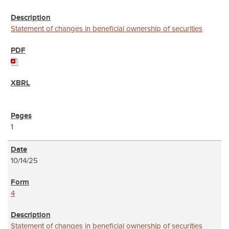
Statement of changes in beneficial ownership of securities
1
10/14/25
4
Statement of changes in beneficial ownership of securities