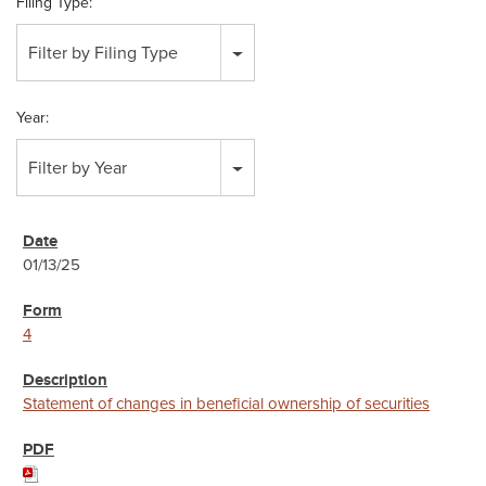
Filing Type:
Filter by Filing Type
Year:
Filter by Year
01/13/25
4
Statement of changes in beneficial ownership of securities