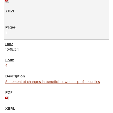
1
10/15/24
4
Statement of changes in beneficial ownership of securities