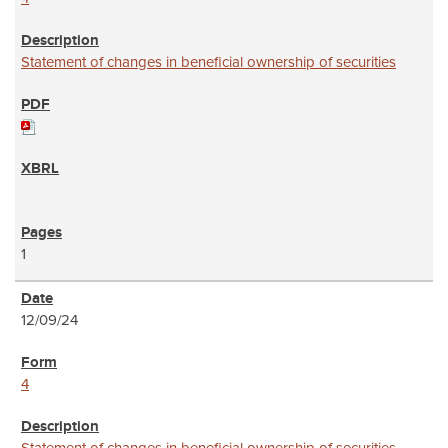
Statement of changes in beneficial ownership of securities
1
12/09/24
4