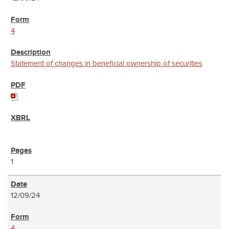
4
Statement of changes in beneficial ownership of securities
1
12/09/24
4