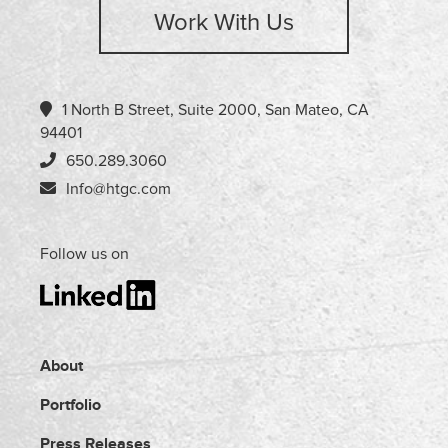
Work With Us
1 North B Street, Suite 2000, San Mateo, CA
94401
650.289.3060
Info@htgc.com
Follow us on
About
Portfolio
Press Releases