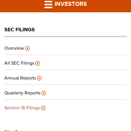
PRESS RELEASES
INVESTORS
LP PORTAL
SEC FILINGS
PODCAST
Overview
CAREERS
All SEC Filings
GIVING BACK
Annual Reports
Quarterly Reports
CONTACT US
Section 16 Filings