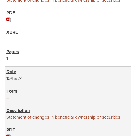
Statement of changes in beneficial ownership of securities
1
10/15/24
4
Statement of changes in beneficial ownership of securities