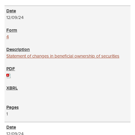
12/09/24
4
Statement of changes in beneficial ownership of securities
1
12/09/24