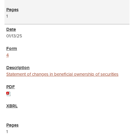
1
01/13/25
4
Statement of changes in beneficial ownership of securities
1