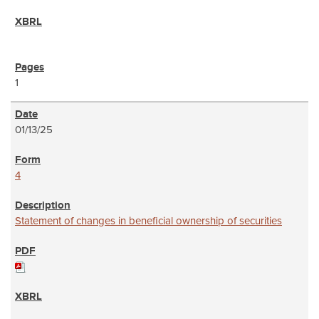
1
01/13/25
4
Statement of changes in beneficial ownership of securities