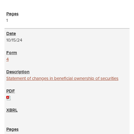
1
10/15/24
4
Statement of changes in beneficial ownership of securities