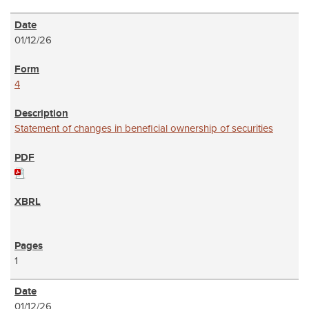
01/12/26
4
Statement of changes in beneficial ownership of securities
1
01/12/26