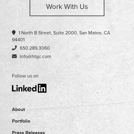
Work With Us
1 North B Street, Suite 2000, San Mateo, CA
94401
650.289.3060
Info@htgc.com
Follow us on
About
Portfolio
Press Releases