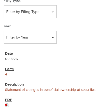
Filing Type:
Filter by Filing Type
Year:
Filter by Year
01/13/26
4
Statement of changes in beneficial ownership of securities