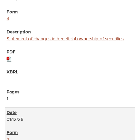
4
Statement of changes in beneficial ownership of securities
1
01/12/26
4