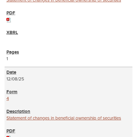
Statement of changes in beneficial ownership of securities
1
12/08/25
4
Statement of changes in beneficial ownership of securities