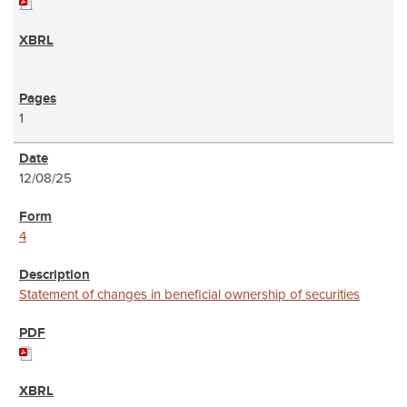
1
12/08/25
4
Statement of changes in beneficial ownership of securities