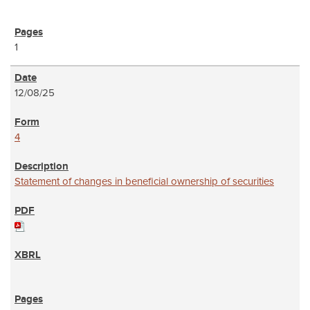
1
12/08/25
4
Statement of changes in beneficial ownership of securities