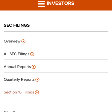
PRESS RELEASES
INVESTORS
LP PORTAL
SEC FILINGS
PODCAST
Overview
CAREERS
All SEC Filings
GIVING BACK
Annual Reports
Quarterly Reports
CONTACT US
Section 16 Filings