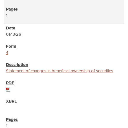
1
01/13/26
4
Statement of changes in beneficial ownership of securities
1