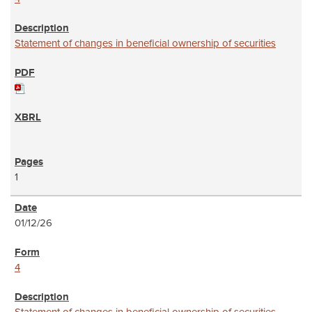
Statement of changes in beneficial ownership of securities
1
01/12/26
4