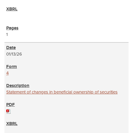
1
01/13/26
4
Statement of changes in beneficial ownership of securities