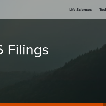
Life Sciences
Tec
A
 Filings
PORT
PRESS REL
LP P