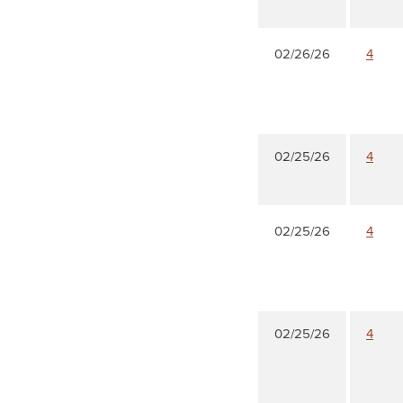
02/26/26
4
02/25/26
4
02/25/26
4
02/25/26
4