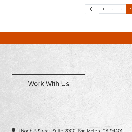
arrow_back
1
2
3
4
Work With Us
1 North B Street, Suite 2000, San Mateo, CA 94401