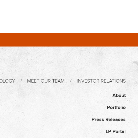
OLOGY
MEET OUR TEAM
INVESTOR RELATIONS
About
Portfolio
Press Releases
LP Portal