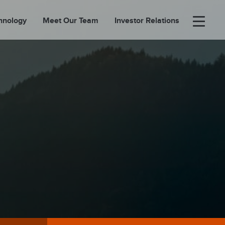
hnology
Meet Our Team
Investor Relations
×
BOUT
FOLIO
EASES
ORTAL