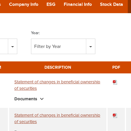
POD
s
Company Info
ESG
Financial Info
Stock Data
CA
Year:
GIVING
Filter by Year
CONTA
M
DESCRIPTION
PDF
Statement of changes in beneficial ownership
of securities
expand_more
Documents
Statement of changes in beneficial ownership
of securities