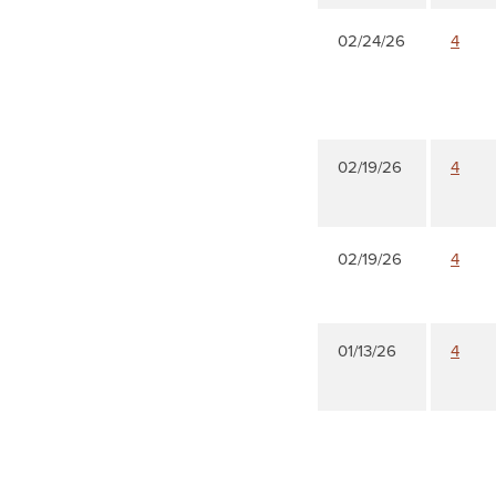
02/24/26
4
02/19/26
4
02/19/26
4
01/13/26
4