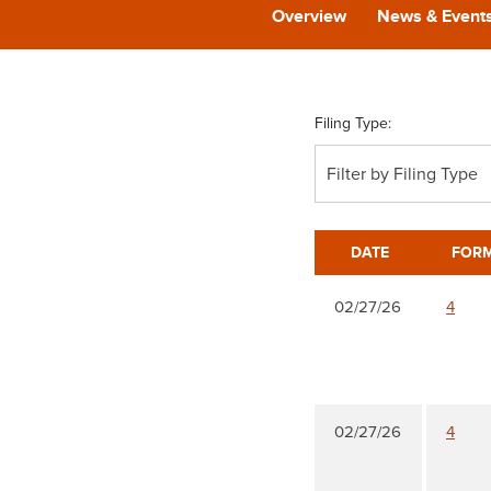
Overview
News & Event
Filing Type:
Filter by Filing Type
DATE
FOR
02/27/26
4
02/27/26
4