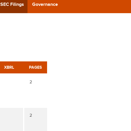
CAST
SEC Filings
Governance
REERS
 BACK
CT US
XBRL
PAGES
2
2