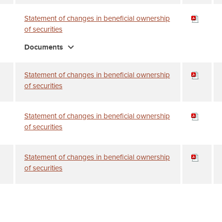
Statement of changes in beneficial ownership
of securities
expand_more
Documents
Statement of changes in beneficial ownership
of securities
Statement of changes in beneficial ownership
of securities
Statement of changes in beneficial ownership
of securities