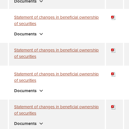
expand_more
Documents
Statement of changes in beneficial ownership
of securities
expand_more
Documents
Statement of changes in beneficial ownership
of securities
Statement of changes in beneficial ownership
of securities
expand_more
Documents
Statement of changes in beneficial ownership
of securities
expand_more
Documents