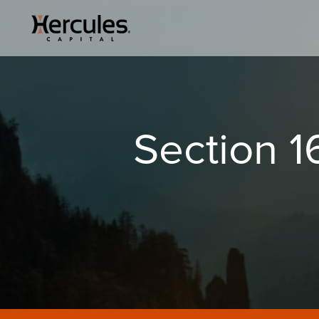
Section 16