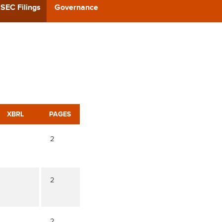
CAST
SEC Filings
Governance
REERS
 BACK
CT US
XBRL
PAGES
2
2
2