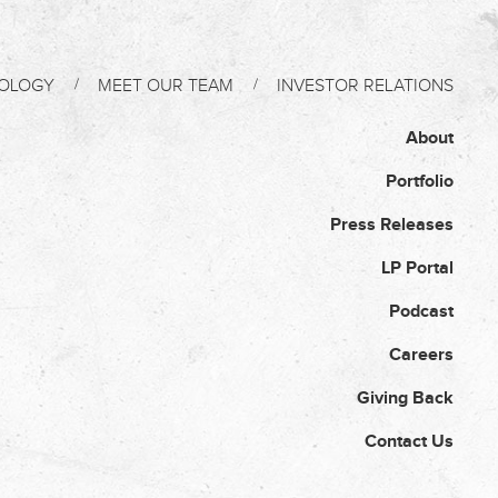
OLOGY
MEET OUR TEAM
INVESTOR RELATIONS
About
Portfolio
Press Releases
LP Portal
Podcast
Careers
Giving Back
Contact Us