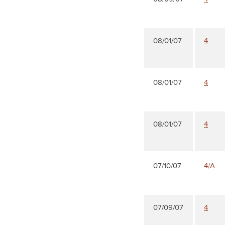
08/01/07
4
08/01/07
4
08/01/07
4
07/10/07
4/A
07/09/07
4