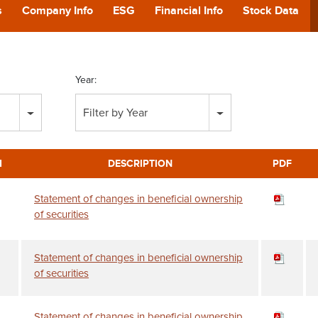
POD
s
Company Info
ESG
Financial Info
Stock Data
CA
Year:
GIVING
Filter by Year
CONTA
M
DESCRIPTION
PDF
Statement of changes in beneficial ownership
of securities
Statement of changes in beneficial ownership
of securities
Statement of changes in beneficial ownership