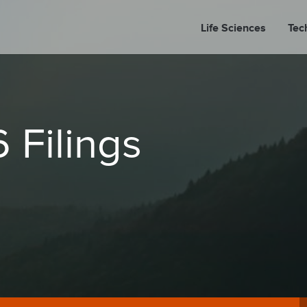
Life Sciences
Tec
A
 Filings
PORT
PRESS REL
LP P