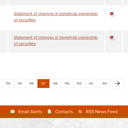
Statement of changes in beneficial ownership
of securities
Statement of changes in beneficial ownership
of securities
arrow_forward
154
155
156
157
158
159
160
161
…165
Email Alerts
Contacts
RSS News Feed