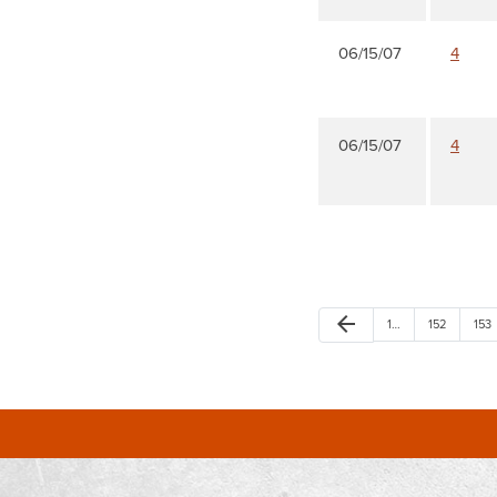
06/15/07
4
06/15/07
4
arrow_back
1…
152
153