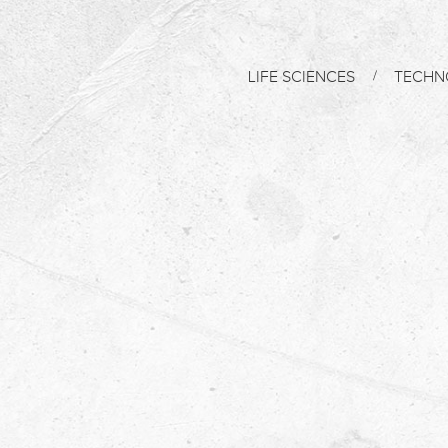
LIFE SCIENCES
TECHN