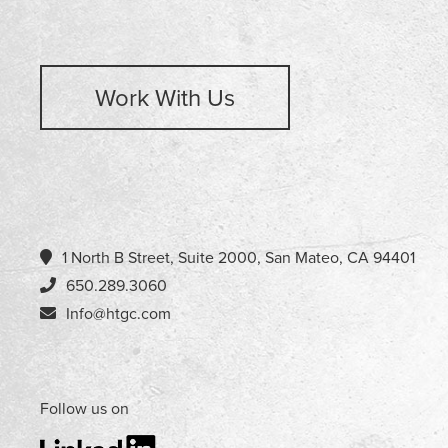
Work With Us
1 North B Street, Suite 2000, San Mateo, CA 94401
650.289.3060
Info@htgc.com
Follow us on