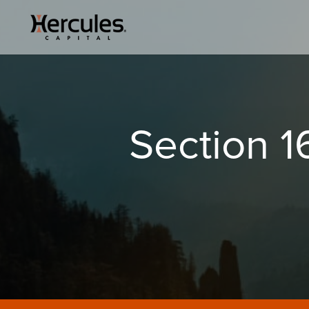
Section 16