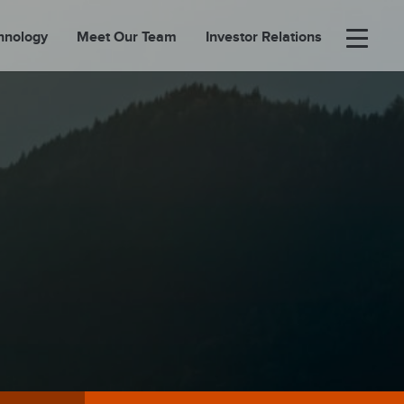
hnology
Meet Our Team
Investor Relations
×
BOUT
FOLIO
EASES
ORTAL