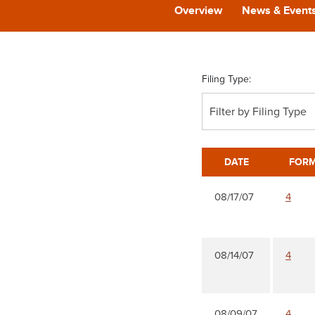
Overview
News & Event
Filing Type:
Filter by Filing Type
DATE
FOR
08/17/07
4
08/14/07
4
08/09/07
4