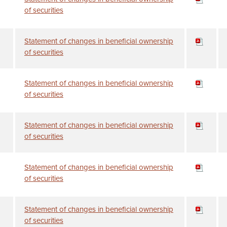
of securities
Statement of changes in beneficial ownership
of securities
Statement of changes in beneficial ownership
of securities
Statement of changes in beneficial ownership
of securities
Statement of changes in beneficial ownership
of securities
Statement of changes in beneficial ownership
of securities