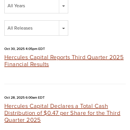
Year
All Years
Category
All Releases
Oct 30, 2025 4:05pm EDT
Hercules Capital Reports Third Quarter 2025
Financial Results
Oct 28, 2025 6:00am EDT
Hercules Capital Declares a Total Cash
Distribution of $0.47 per Share for the Third
Quarter 2025