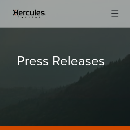
×
Life Sciences
Press Releases
Technology
Special Situations
ABOUT
PORTFOLIO