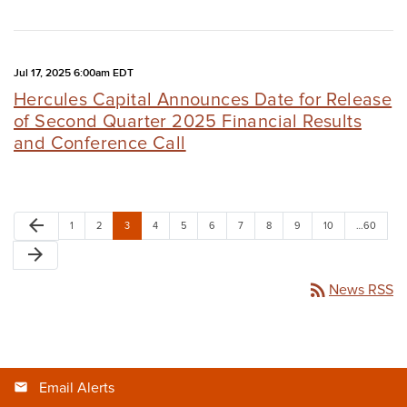
Jul 17, 2025 6:00am EDT
Hercules Capital Announces Date for Release
of Second Quarter 2025 Financial Results
and Conference Call
arrow_back
1
2
3
4
5
6
7
8
9
10
…60
arrow_forward
rss_feed
News RSS
Email Alerts