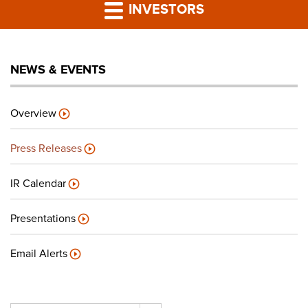
PRESS RELEASES
INVESTORS
LP PORTAL
NEWS & EVENTS
PODCAST
Overview
CAREERS
Press Releases
GIVING BACK
IR Calendar
Presentations
CONTACT US
Email Alerts