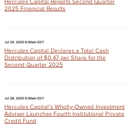
Hercules Capital Reports Second Quarter
2025 Financial Results
Jul 29, 2025 6:00am EDT
Hercules Capital Declares a Total Cash
Distribution of $0.47 per Share for the
Second Quarter 2025
Jul 28, 2025 6:00am EDT
Hercules Capital’s Wholly-Owned Investment
Adviser Launches Fourth Institutional Private
Credit Fund