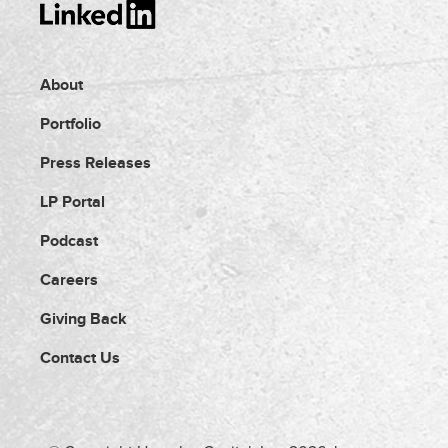
About
Portfolio
Press Releases
LP Portal
Podcast
Careers
Giving Back
Contact Us