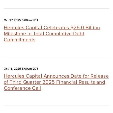
Oct 27, 2025 6:00am EDT
Hercules Capital Celebrates $25.0 Billion
Milestone in Total Cumulative Debt
Commitments
Oct 16, 2025 6:00am EDT
Hercules Capital Announces Date for Release
of Third Quarter 2025 Financial Results and
Conference Call