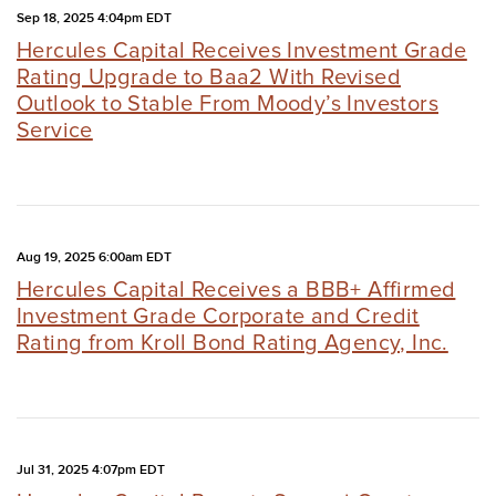
Sep 18, 2025 4:04pm EDT
Hercules Capital Receives Investment Grade
Rating Upgrade to Baa2 With Revised
Outlook to Stable From Moody’s Investors
Service
Aug 19, 2025 6:00am EDT
Hercules Capital Receives a BBB+ Affirmed
Investment Grade Corporate and Credit
Rating from Kroll Bond Rating Agency, Inc.
Jul 31, 2025 4:07pm EDT