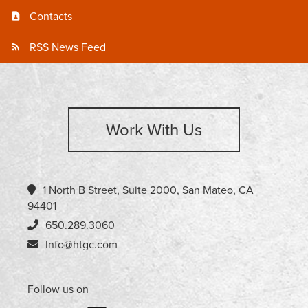
Contacts
RSS News Feed
Work With Us
1 North B Street, Suite 2000, San Mateo, CA
94401
650.289.3060
Info@htgc.com
Follow us on