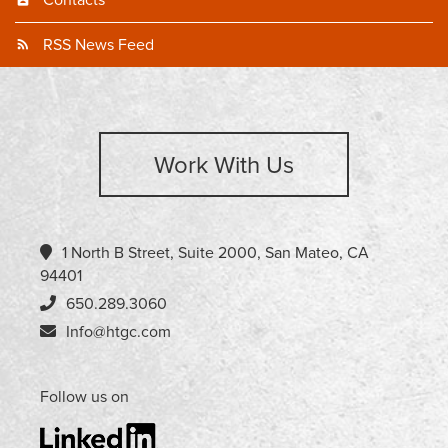
Contacts
RSS News Feed
Work With Us
1 North B Street, Suite 2000, San Mateo, CA
94401
650.289.3060
Info@htgc.com
Follow us on