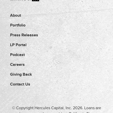
About
Portfolio
Press Releases
LP Portal
Podcast
Careers
Giving Back
Contact Us
© Copyright Hercules Capital, Inc.
2026
. Loans are