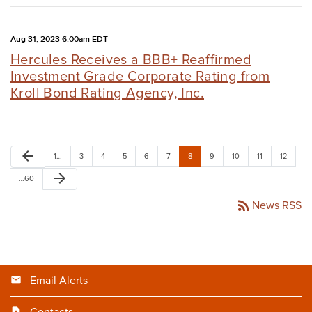
Aug 31, 2023 6:00am EDT
Hercules Receives a BBB+ Reaffirmed
Investment Grade Corporate Rating from
Kroll Bond Rating Agency, Inc.
arrow_back
1…
3
4
5
6
7
8
9
10
11
12
arrow_forward
…60
rss_feed
News RSS
Email Alerts