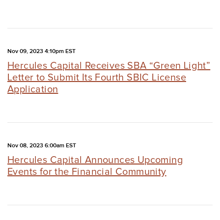
Nov 09, 2023 4:10pm EST
Hercules Capital Receives SBA “Green Light”
Letter to Submit Its Fourth SBIC License
Application
Nov 08, 2023 6:00am EST
Hercules Capital Announces Upcoming
Events for the Financial Community