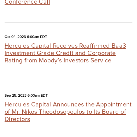
Conference Call
Oct 04, 2023 6:00am EDT
Hercules Capital Receives Reaffirmed Baa3
Investment Grade Credit and Corporate
Rating from Moody’s Investors Service
Sep 25, 2023 6:00am EDT
Hercules Capital Announces the Appointment
of Mr. Nikos Theodosopoulos to Its Board of
Directors