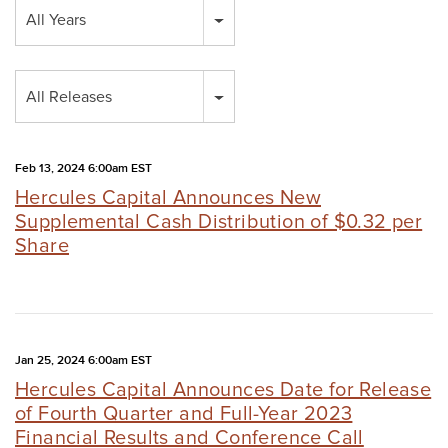
Year
All Years
Category
All Releases
Feb 13, 2024 6:00am EST
Hercules Capital Announces New
Supplemental Cash Distribution of $0.32 per
Share
Jan 25, 2024 6:00am EST
Hercules Capital Announces Date for Release
of Fourth Quarter and Full-Year 2023
Financial Results and Conference Call