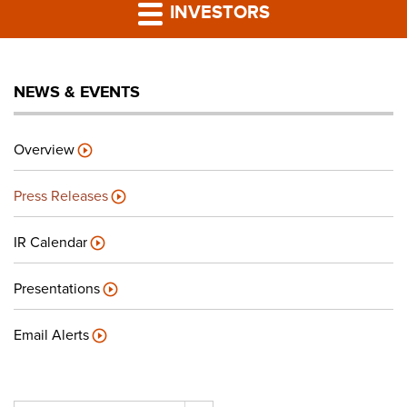
PRESS RELEASES
INVESTORS
LP PORTAL
NEWS & EVENTS
PODCAST
Overview
CAREERS
Press Releases
GIVING BACK
IR Calendar
Presentations
CONTACT US
Email Alerts