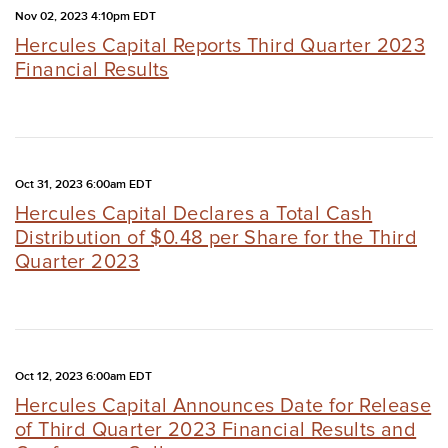
Nov 02, 2023 4:10pm EDT
Hercules Capital Reports Third Quarter 2023
Financial Results
Oct 31, 2023 6:00am EDT
Hercules Capital Declares a Total Cash
Distribution of $0.48 per Share for the Third
Quarter 2023
Oct 12, 2023 6:00am EDT
Hercules Capital Announces Date for Release
of Third Quarter 2023 Financial Results and