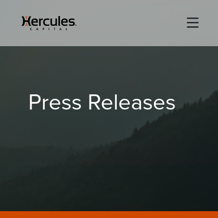
×
Life Sciences
Press Releases
Technology
Special Situations
ABOUT
PORTFOLIO