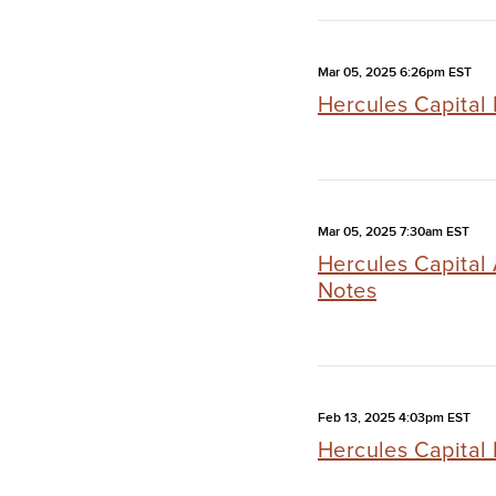
Mar 05, 2025 6:26pm EST
Hercules Capital 
Mar 05, 2025 7:30am EST
Hercules Capital
Notes
Feb 13, 2025 4:03pm EST
Hercules Capital 