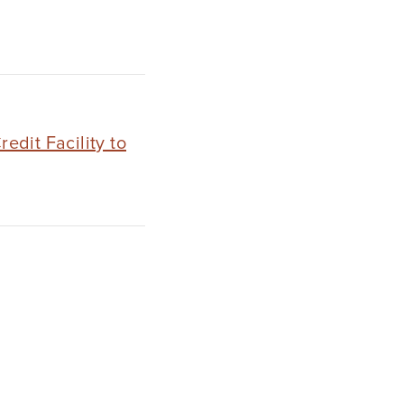
dit Facility to