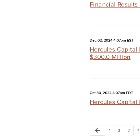
Financial Results
Dec 02, 2024 4:07pm EST
Hercules Capital 
$300.0 Million
Oct 30, 2024 4:07pm EDT
Hercules Capital 
arrow_back
1
2
3
4