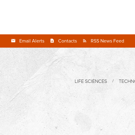
Email Alerts
Contacts
RSS News Feed
LIFE SCIENCES
TECHN