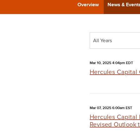
Overview
News & Event
Year
All Years
Category
Mar 10, 2025 4:04pm EDT
Hercules Capital 
Mar 07, 2025 6:00am EST
Hercules Capital
Revised Outlook 