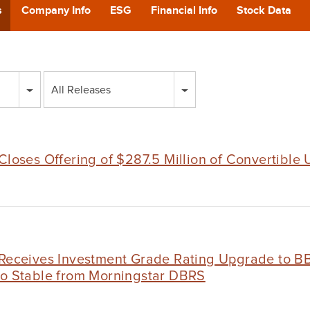
POD
s
Company Info
ESG
Financial Info
Stock Data
CA
All Releases
GIVING
CONTA
Closes Offering of $287.5 Million of Convertible
 Receives Investment Grade Rating Upgrade to BB
to Stable from Morningstar DBRS