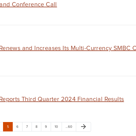
 and Conference Call
Renews and Increases Its Multi-Currency SMBC Cre
Reports Third Quarter 2024 Financial Results
arrow_forward
5
6
7
8
9
10
…60