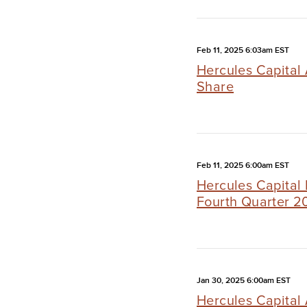
Feb 11, 2025 6:03am EST
Hercules Capital
Share
Feb 11, 2025 6:00am EST
Hercules Capital 
Fourth Quarter 2
Jan 30, 2025 6:00am EST
Hercules Capital