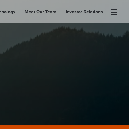
hnology
Meet Our Team
Investor Relations
×
BOUT
FOLIO
EASES
ORTAL