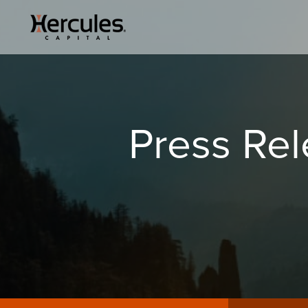
Press Re