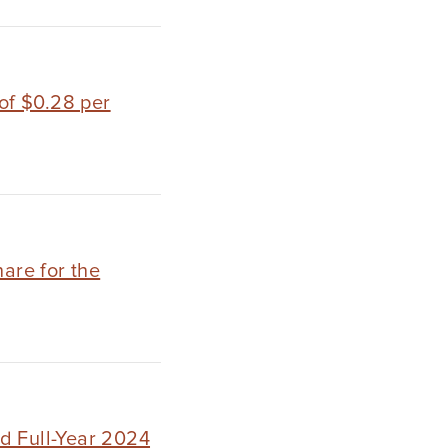
of $0.28 per
hare for the
d Full-Year 2024