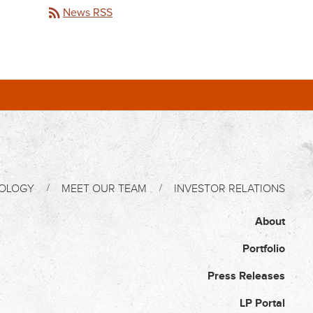
rss_feed
News RSS
OLOGY
MEET OUR TEAM
INVESTOR RELATIONS
About
Portfolio
Press Releases
LP Portal