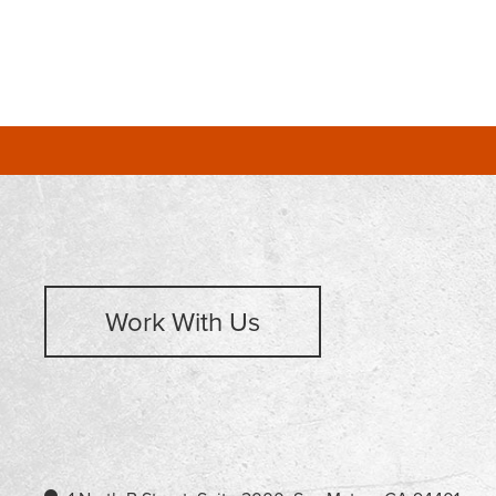
Work With Us