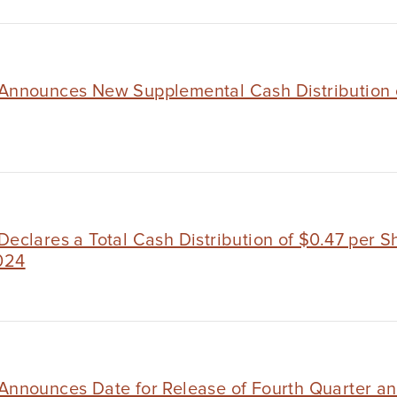
 Announces New Supplemental Cash Distribution 
Declares a Total Cash Distribution of $0.47 per S
024
 Announces Date for Release of Fourth Quarter an