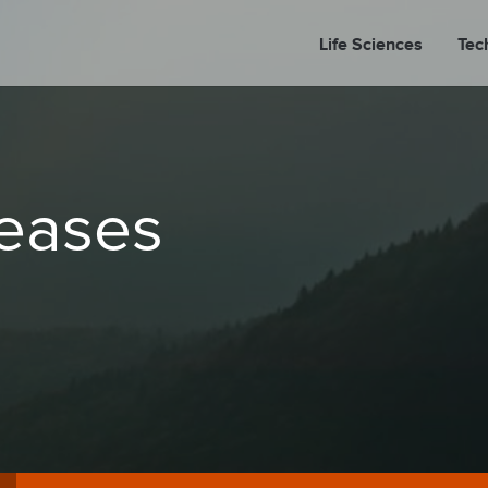
Life Sciences
Tec
A
leases
PORT
PRESS REL
LP P