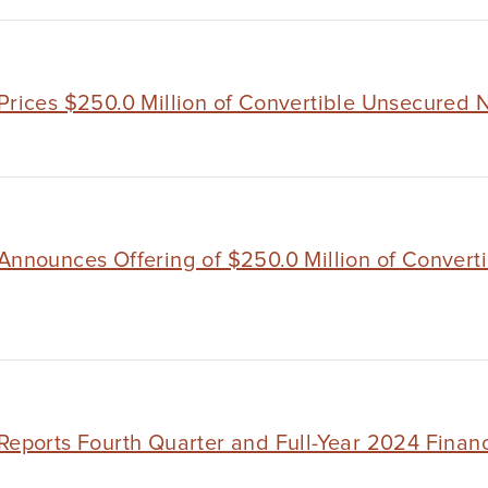
Prices $250.0 Million of Convertible Unsecured 
 Announces Offering of $250.0 Million of Convert
Reports Fourth Quarter and Full-Year 2024 Financ