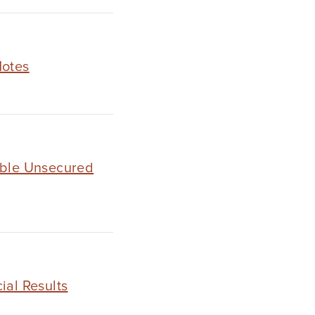
Notes
ible Unsecured
ial Results