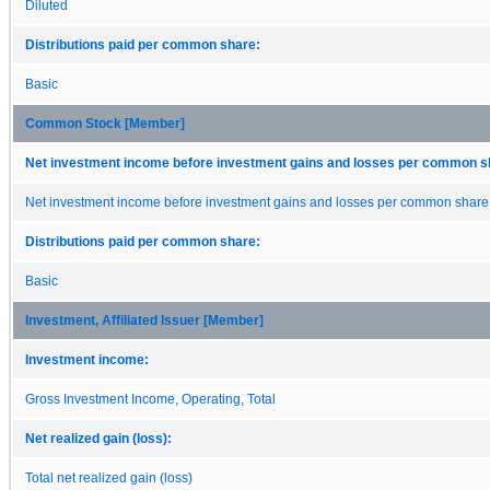
Diluted
Distributions paid per common share:
Basic
Common Stock [Member]
Net investment income before investment gains and losses per common s
Net investment income before investment gains and losses per common share
Distributions paid per common share:
Basic
Investment, Affiliated Issuer [Member]
Investment income:
Gross Investment Income, Operating, Total
Net realized gain (loss):
Total net realized gain (loss)