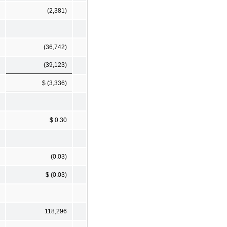
(2,381)
(36,742)
(39,123)
$ (3,336)
$ 0.30
(0.03)
$ (0.03)
118,296