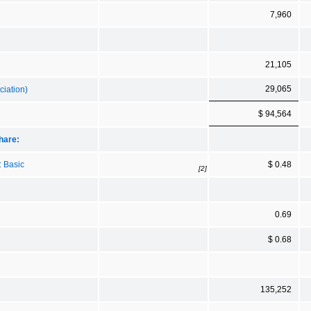
7,960
21,105
29,065
ciation)
$ 94,564
hare:
: Basic
$ 0.48
[2]
0.69
$ 0.68
135,252