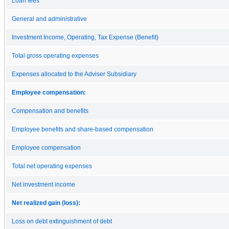
Loan fees
General and administrative
Investment Income, Operating, Tax Expense (Benefit)
Total gross operating expenses
Expenses allocated to the Adviser Subsidiary
Employee compensation:
Compensation and benefits
Employee benefits and share-based compensation
Employee compensation
Total net operating expenses
Net investment income
Net realized gain (loss):
Loss on debt extinguishment of debt