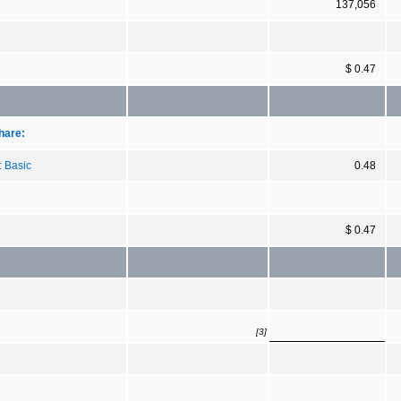
137,056
$ 0.47
hare:
: Basic
0.48
$ 0.47
[3]