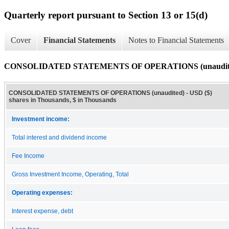
Quarterly report pursuant to Section 13 or 15(d)
Cover
Financial Statements
Notes to Financial Statements
CONSOLIDATED STATEMENTS OF OPERATIONS (unaudit
CONSOLIDATED STATEMENTS OF OPERATIONS (unaudited) - USD ($)
shares in Thousands, $ in Thousands
Investment income:
Total interest and dividend income
Fee Income
Gross Investment Income, Operating, Total
Operating expenses:
Interest expense, debt