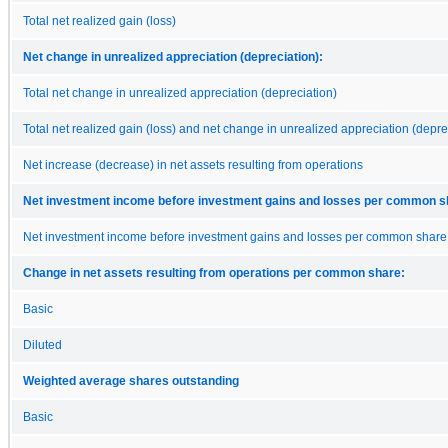
Total net realized gain (loss)
Net change in unrealized appreciation (depreciation):
Total net change in unrealized appreciation (depreciation)
Total net realized gain (loss) and net change in unrealized appreciation (depre
Net increase (decrease) in net assets resulting from operations
Net investment income before investment gains and losses per common s
Net investment income before investment gains and losses per common share
Change in net assets resulting from operations per common share:
Basic
Diluted
Weighted average shares outstanding
Basic