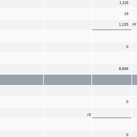
1,116
19
[4]
1,135
0
8,846
0
[3]
0