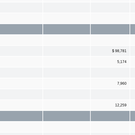
$ 98,781
5,174
7,960
12,259