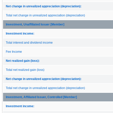
Net change in unrealized appreciation (depreciation):
Total net change in unrealized appreciation (depreciation)
Investment, Unaffiliated Issuer [Member]
Investment income:
Total interest and dividend income
Fee Income
Net realized gain (loss):
Total net realized gain (loss)
Net change in unrealized appreciation (depreciation):
Total net change in unrealized appreciation (depreciation)
Investment, Affiliated Issuer, Controlled [Member]
Investment income: