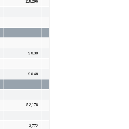
118,296
$ 0.30
$ 0.48
$ 2,178
3,772