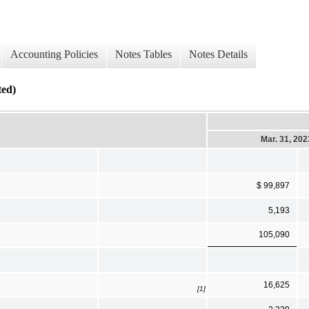
Accounting Policies
Notes Tables
Notes Details
ed)
Mar. 31, 202
$ 99,897
5,193
105,090
16,625
[1]