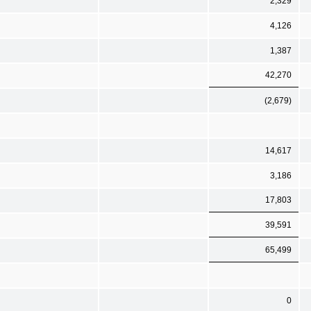
2,329
4,126
1,387
42,270
(2,679)
14,617
3,186
17,803
39,591
65,499
0