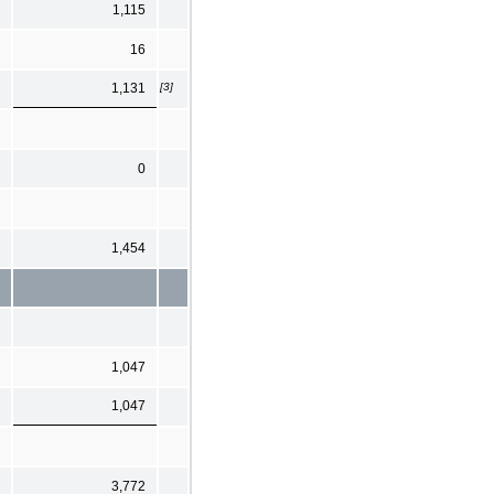
1,115
16
[3]
1,131
0
1,454
1,047
1,047
3,772