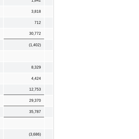
1,842
3,818
712
30,772
(1,402)
8,329
4,424
12,753
29,370
35,787
(3,686)