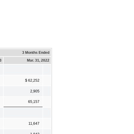
3 Months Ended
3
Mar. 31, 2022
$ 62,252
2,905
65,157
11,647