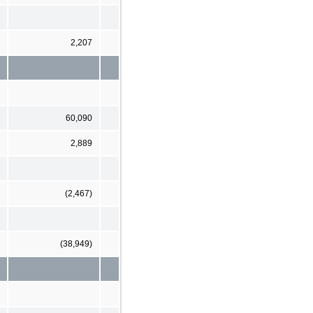
2,207
60,090
2,889
(2,467)
(38,949)