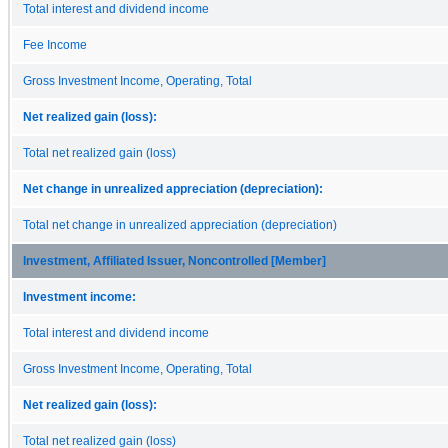
Total interest and dividend income
Fee Income
Gross Investment Income, Operating, Total
Net realized gain (loss):
Total net realized gain (loss)
Net change in unrealized appreciation (depreciation):
Total net change in unrealized appreciation (depreciation)
Investment, Affiliated Issuer, Noncontrolled [Member]
Investment income:
Total interest and dividend income
Gross Investment Income, Operating, Total
Net realized gain (loss):
Total net realized gain (loss)