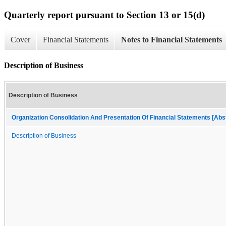
Quarterly report pursuant to Section 13 or 15(d)
Cover
Financial Statements
Notes to Financial Statements
Description of Business
Description of Business
Organization Consolidation And Presentation Of Financial Statements [Abs
Description of Business