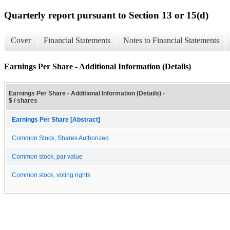
Quarterly report pursuant to Section 13 or 15(d)
Cover
Financial Statements
Notes to Financial Statements
Earnings Per Share - Additional Information (Details)
Earnings Per Share - Additional Information (Details) -
$ / shares
Earnings Per Share [Abstract]
Common Stock, Shares Authorized
Common stock, par value
Common stock, voting rights