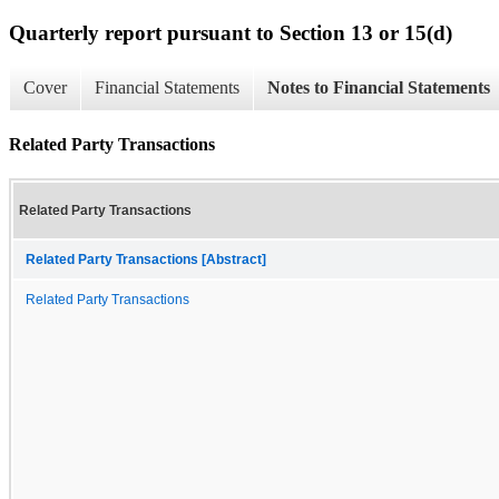
Quarterly report pursuant to Section 13 or 15(d)
Cover
Financial Statements
Notes to Financial Statements
Related Party Transactions
Related Party Transactions
Related Party Transactions [Abstract]
Related Party Transactions