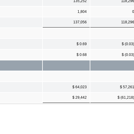
135,252
118,29
1,804
137,056
118,29
$ 0.69
$ (0.03
$ 0.68
$ (0.03
$ 64,023
$ 57,26
$ 29,442
$ (61,218