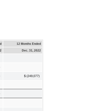
d
12 Months Ended
22
Dec. 31, 2022
)
)
$ (249,077)
8
)