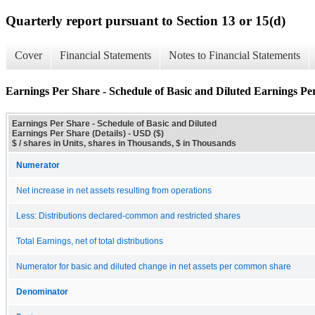
Quarterly report pursuant to Section 13 or 15(d)
Cover
Financial Statements
Notes to Financial Statements
Earnings Per Share - Schedule of Basic and Diluted Earnings Per
Earnings Per Share - Schedule of Basic and Diluted
Earnings Per Share (Details) - USD ($)
$ / shares in Units, shares in Thousands, $ in Thousands
Numerator
Net increase in net assets resulting from operations
Less: Distributions declared-common and restricted shares
Total Earnings, net of total distributions
Numerator for basic and diluted change in net assets per common share
Denominator