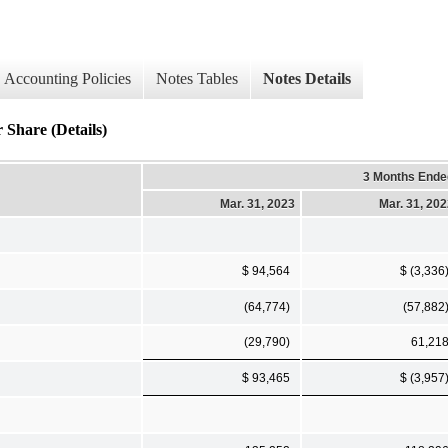
Accounting Policies
Notes Tables
Notes Details
 Share (Details)
3 Months Ende
Mar. 31, 2023
Mar. 31, 20
$ 94,564
$ (3,336
(64,774)
(57,882
(29,790)
61,21
$ 93,465
$ (3,957