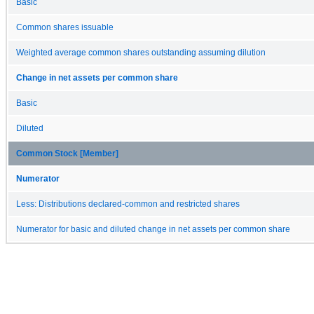
Basic
Common shares issuable
Weighted average common shares outstanding assuming dilution
Change in net assets per common share
Basic
Diluted
Common Stock [Member]
Numerator
Less: Distributions declared-common and restricted shares
Numerator for basic and diluted change in net assets per common share