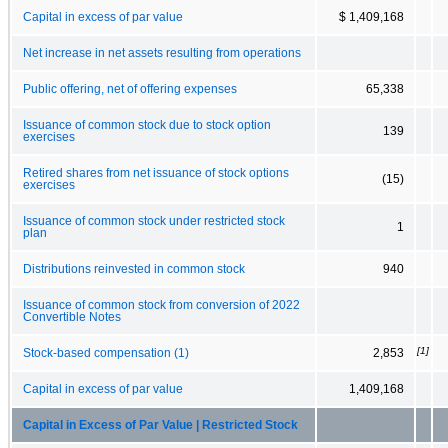
Capital in excess of par value
$ 1,409,168
Net increase in net assets resulting from operations
Public offering, net of offering expenses
65,338
Issuance of common stock due to stock option
139
exercises
Retired shares from net issuance of stock options
(15)
exercises
Issuance of common stock under restricted stock
1
plan
Distributions reinvested in common stock
940
Issuance of common stock from conversion of 2022
Convertible Notes
[1]
Stock-based compensation (1)
2,853
Capital in excess of par value
1,409,168
Capital in Excess of Par Value | Restricted Stock