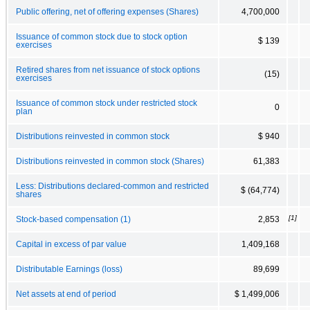
Public offering, net of offering expenses (Shares)
4,700,000
Issuance of common stock due to stock option
$ 139
exercises
Retired shares from net issuance of stock options
(15)
exercises
Issuance of common stock under restricted stock
0
plan
Distributions reinvested in common stock
$ 940
Distributions reinvested in common stock (Shares)
61,383
Less: Distributions declared-common and restricted
$ (64,774)
shares
[1]
Stock-based compensation (1)
2,853
Capital in excess of par value
1,409,168
Distributable Earnings (loss)
89,699
Net assets at end of period
$ 1,499,006