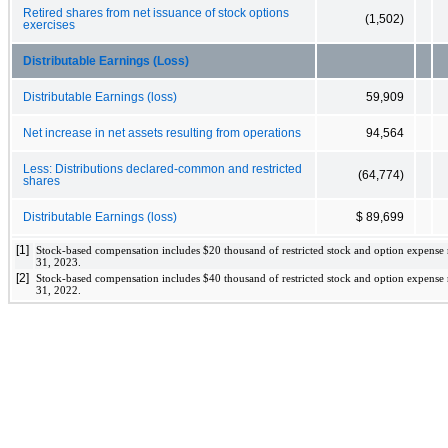
Retired shares from net issuance of stock options
(1,502)
exercises
Distributable Earnings (Loss)
Distributable Earnings (loss)
59,909
Net increase in net assets resulting from operations
94,564
Less: Distributions declared-common and restricted
(64,774)
shares
Distributable Earnings (loss)
$ 89,699
[1]
Stock-based compensation includes 
$
20
 thousand of restricted stock and option expense
31, 2023
. 
[2]
Stock-based compensation includes 
$
40
 thousand of restricted stock and option expense
31, 2022
. 