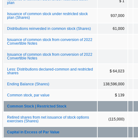
$ 1
plan
Issuance of common stock under restricted stock
937,000
plan (Shares)
Distributions reinvested in common stock (Shares)
61,000
Issuance of common stock from conversion of 2022
Convertible Notes
Issuance of common stock from conversion of 2022
Convertible Notes
Less: Distributions declared-common and restricted
$ 64,023
shares
Ending Balance (Shares)
138,596,000
Common stock, par value
$ 139
Common Stock | Restricted Stock
Retired shares from net issuance of stock options
(115,000)
exercises (Shares)
Capital in Excess of Par Value