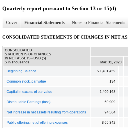
Quarterly report pursuant to Section 13 or 15(d)
Cover
Financial Statements
Notes to Financial Statements
CONSOLIDATED STATEMENTS OF CHANGES IN NET AS
CONSOLIDATED
STATEMENTS OF CHANGES
IN NET ASSETS - USD ($)
$ in Thousands
Mar. 31, 2023
Beginning Balance
$ 1,401,459
Common stock, par value
134
Capital in excess of par value
1,409,168
Distributable Earnings (loss)
59,909
Net increase in net assets resulting from operations
94,564
Public offering, net of offering expenses
$ 65,342