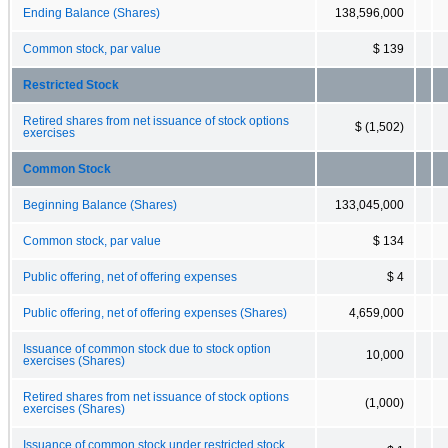
Ending Balance (Shares)
138,596,000
Common stock, par value
$ 139
Restricted Stock
Retired shares from net issuance of stock options
$ (1,502)
exercises
Common Stock
Beginning Balance (Shares)
133,045,000
Common stock, par value
$ 134
Public offering, net of offering expenses
$ 4
Public offering, net of offering expenses (Shares)
4,659,000
Issuance of common stock due to stock option
10,000
exercises (Shares)
Retired shares from net issuance of stock options
(1,000)
exercises (Shares)
Issuance of common stock under restricted stock