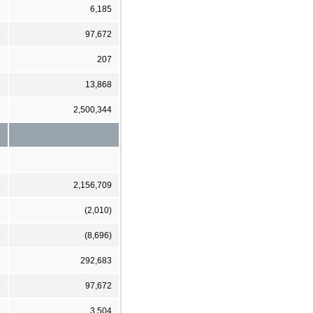
2
6,185
6
97,672
207
13,868
3
2,500,344
8
2,156,709
(2,010)
3
(8,696)
1
292,683
6
97,672
3,504