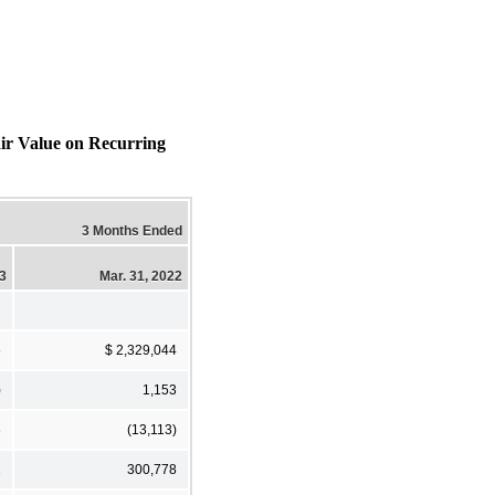
air Value on Recurring
3 Months Ended
23
Mar. 31, 2022
5
$ 2,329,044
)
1,153
6
(13,113)
2
300,778