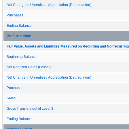
Net Change in Unrealized Appreciation (Depreciation)
Purchases
Ending Balance
Preferred Note
Fair Value, Assets and Liabilities Measured on Recurring and Nonrecurring
Beginning Balance
Net Realized Gains (Losses)
Net Change in Unrealized Appreciation (Depreciation)
Purchases
Sales
Gross Transfers out of Level 3
Ending Balance