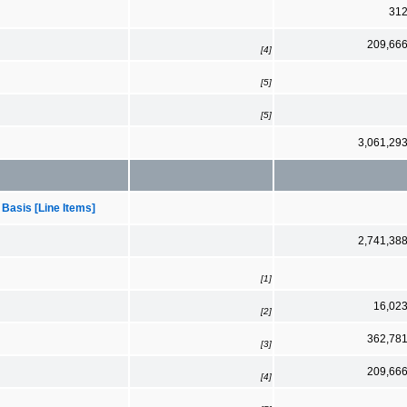
31
209,66
[4]
[5]
[5]
3,061,29
 Basis [Line Items]
2,741,38
[1]
16,02
[2]
362,78
[3]
209,66
[4]