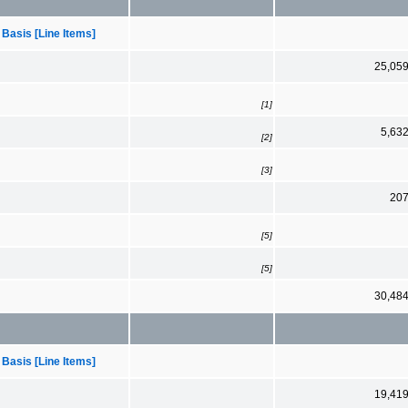
 Basis [Line Items]
25,05
[1]
5,63
[2]
[3]
20
[5]
[5]
30,48
 Basis [Line Items]
19,41