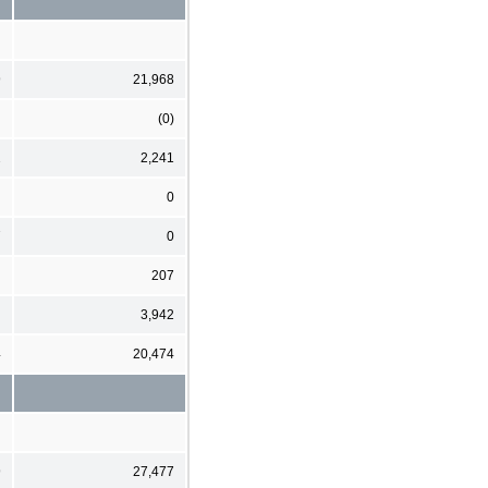
9
21,968
(0)
2
2,241
0
7
0
207
3,942
4
20,474
9
27,477