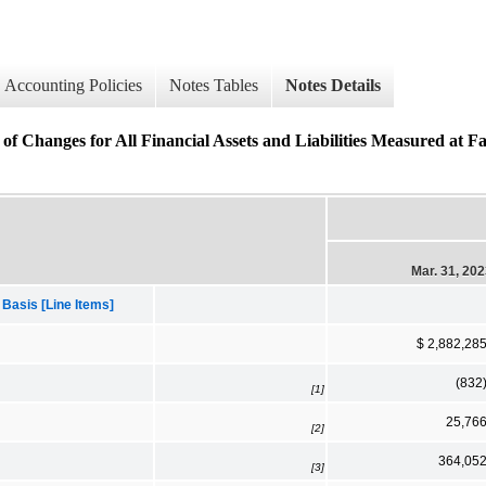
Accounting Policies
Notes Tables
Notes Details
of Changes for All Financial Assets and Liabilities Measured at F
Mar. 31, 20
 Basis [Line Items]
$ 2,882,28
(832
[1]
25,76
[2]
364,05
[3]