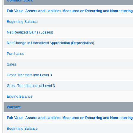
Common Stock
Fair Value, Assets and Liabilities Measured on Recurring and Nonrecurring
Beginning Balance
Net Realized Gains (Losses)
Net Change in Unrealized Appreciation (Depreciation)
Purchases
Sales
Gross Transfers into Level 3
Gross Transfers out of Level 3
Ending Balance
Warrant
Fair Value, Assets and Liabilities Measured on Recurring and Nonrecurring
Beginning Balance