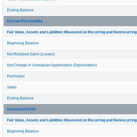
Ending Balance
Escrow Receivables
Fair Value, Assets and Liabilities Measured on Recurring and Nonrecurring
Beginning Balance
Net Realized Gains (Losses)
Net Change in Unrealized Appreciation (Depreciation)
Purchases
Sales
Ending Balance
Unsecured Debt
Fair Value, Assets and Liabilities Measured on Recurring and Nonrecurring
Beginning Balance