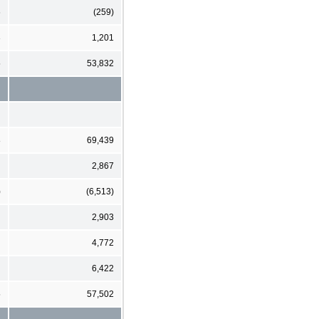
6
(259)
3
1,201
5
53,832
8
69,439
2,867
)
(6,513)
2,903
4,772
6,422
5
57,502