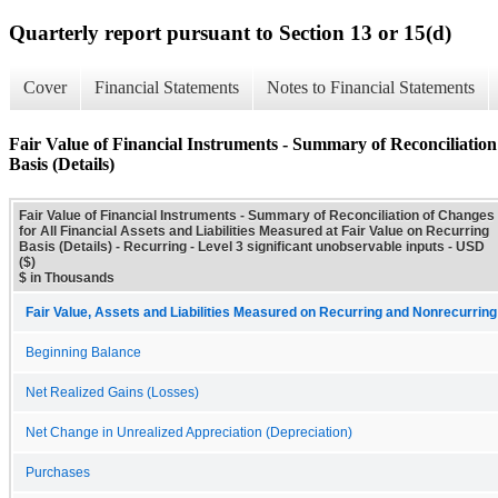
Quarterly report pursuant to Section 13 or 15(d)
Cover
Financial Statements
Notes to Financial Statements
Fair Value of Financial Instruments - Summary of Reconciliation 
Basis (Details)
Fair Value of Financial Instruments - Summary of Reconciliation of Changes
for All Financial Assets and Liabilities Measured at Fair Value on Recurring
Basis (Details) - Recurring - Level 3 significant unobservable inputs - USD
($)
$ in Thousands
Fair Value, Assets and Liabilities Measured on Recurring and Nonrecurring
Beginning Balance
Net Realized Gains (Losses)
Net Change in Unrealized Appreciation (Depreciation)
Purchases