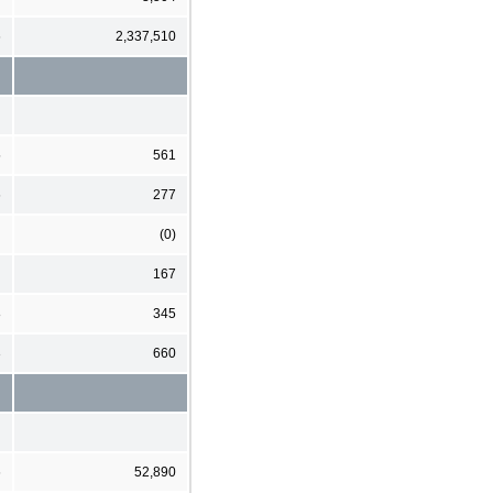
6
2,337,510
5
561
6
277
(0)
167
8
345
3
660
6
52,890