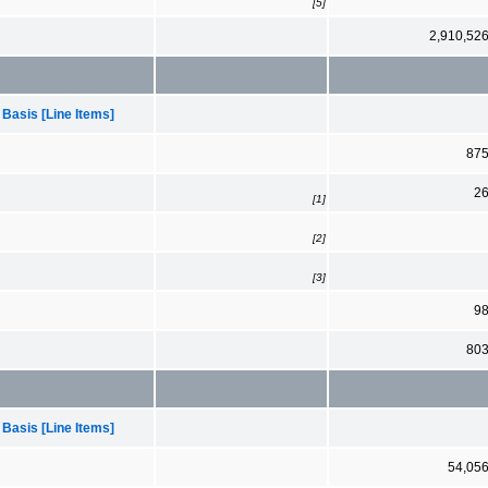
[5]
2,910,52
 Basis [Line Items]
87
2
[1]
[2]
[3]
9
80
 Basis [Line Items]
54,05