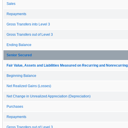
Sales
Repayments
Gross Transfers into Level 3
Gross Transfers out of Level 3
Ending Balance
Senior Secured
Fair Value, Assets and Liabilities Measured on Recurring and Nonrecurring
Beginning Balance
Net Realized Gains (Losses)
Net Change in Unrealized Appreciation (Depreciation)
Purchases
Repayments
Gross Transfers out of Level 3