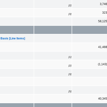
3,74
[2]
32
[3]
58,12
 Basis [Line Items]
41,48
[1]
(1,143
[2]
[3]
[5]
40,34