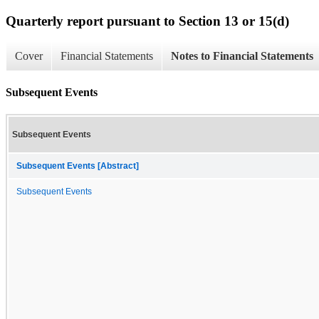
Quarterly report pursuant to Section 13 or 15(d)
Cover
Financial Statements
Notes to Financial Statements
Subsequent Events
Subsequent Events
Subsequent Events [Abstract]
Subsequent Events