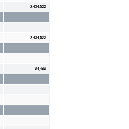
8
2,434,522
8
2,434,522
9
84,460
0