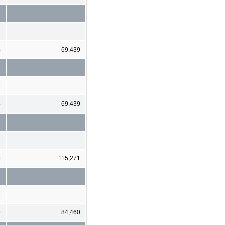
8
69,439
8
69,439
6
115,271
9
84,460