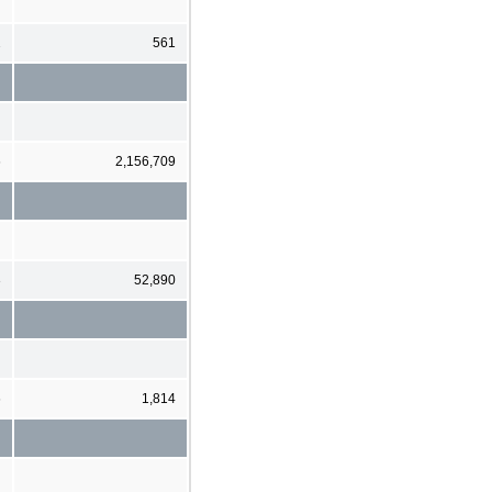
2
561
6
2,156,709
3
52,890
6
1,814