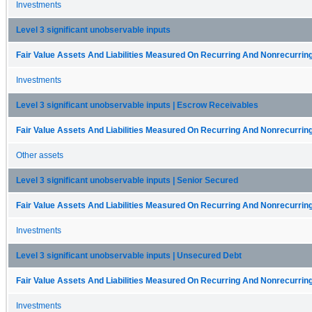
Investments
Level 3 significant unobservable inputs
Fair Value Assets And Liabilities Measured On Recurring And Nonrecurring
Investments
Level 3 significant unobservable inputs | Escrow Receivables
Fair Value Assets And Liabilities Measured On Recurring And Nonrecurring
Other assets
Level 3 significant unobservable inputs | Senior Secured
Fair Value Assets And Liabilities Measured On Recurring And Nonrecurring
Investments
Level 3 significant unobservable inputs | Unsecured Debt
Fair Value Assets And Liabilities Measured On Recurring And Nonrecurring
Investments