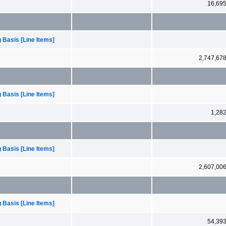
16,69
 Basis [Line Items]
2,747,67
 Basis [Line Items]
1,28
 Basis [Line Items]
2,607,00
 Basis [Line Items]
54,39