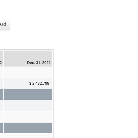
zed
22
Dec. 31, 2021
2
$ 2,432,708
0