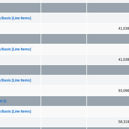
 Basis [Line Items]
41,03
 Basis [Line Items]
41,03
 Basis [Line Items]
93,09
l 1)
 Basis [Line Items]
58,31