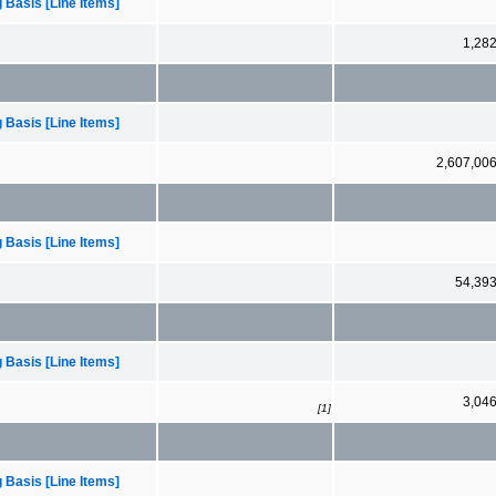
 Basis [Line Items]
1,28
 Basis [Line Items]
2,607,00
 Basis [Line Items]
54,39
 Basis [Line Items]
3,04
[1]
 Basis [Line Items]