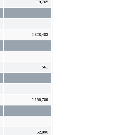
5
19,765
8
2,328,483
2
561
6
2,156,709
3
52,890