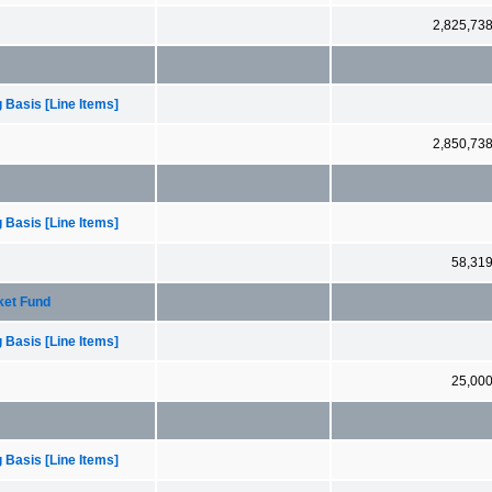
2,825,73
 Basis [Line Items]
2,850,73
 Basis [Line Items]
58,31
rket Fund
 Basis [Line Items]
25,00
 Basis [Line Items]