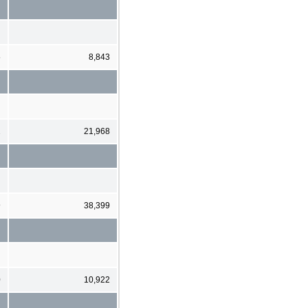
5
8,843
2
21,968
9
38,399
0
10,922