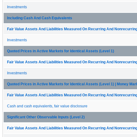
Investments
Including Cash And Cash Equivalents
Fair Value Assets And Liabilities Measured On Recurring And Nonrecurring
Investments
Quoted Prices in Active Markets for Identical Assets (Level 1)
Fair Value Assets And Liabilities Measured On Recurring And Nonrecurring
Investments
Quoted Prices in Active Markets for Identical Assets (Level 1) | Money Ma
Fair Value Assets And Liabilities Measured On Recurring And Nonrecurring
Cash and cash equivalents, fair value disclosure
Significant Other Observable Inputs (Level 2)
Fair Value Assets And Liabilities Measured On Recurring And Nonrecurring