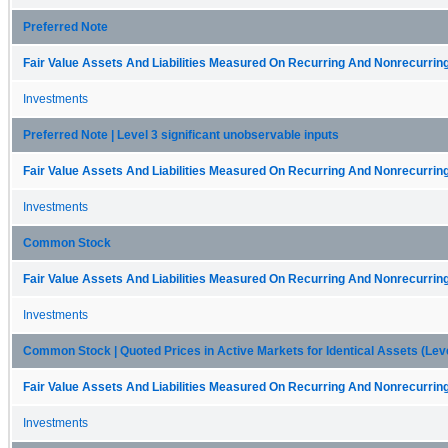
Preferred Note
Fair Value Assets And Liabilities Measured On Recurring And Nonrecurring
Investments
Preferred Note | Level 3 significant unobservable inputs
Fair Value Assets And Liabilities Measured On Recurring And Nonrecurring
Investments
Common Stock
Fair Value Assets And Liabilities Measured On Recurring And Nonrecurring
Investments
Common Stock | Quoted Prices in Active Markets for Identical Assets (Leve
Fair Value Assets And Liabilities Measured On Recurring And Nonrecurring
Investments