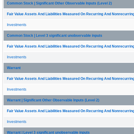
Common Stock | Significant Other Observable Inputs (Level 2)
Fair Value Assets And Liabilities Measured On Recurring And Nonrecurring
Investments
Common Stock | Level 3 significant unobservable inputs
Fair Value Assets And Liabilities Measured On Recurring And Nonrecurring
Investments
Warrant
Fair Value Assets And Liabilities Measured On Recurring And Nonrecurring
Investments
Warrant | Significant Other Observable Inputs (Level 2)
Fair Value Assets And Liabilities Measured On Recurring And Nonrecurring
Investments
Warrant | Level 3 significant unobservable inputs