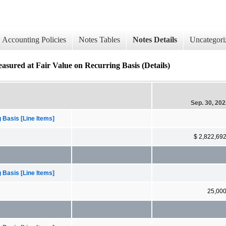
Accounting Policies
Notes Tables
Notes Details
Uncategori
easured at Fair Value on Recurring Basis (Details)
Sep. 30, 20
 Basis [Line Items]
$ 2,822,69
 Basis [Line Items]
25,00