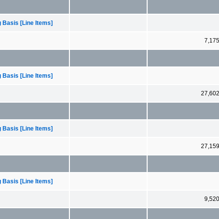
 Basis [Line Items]
7,17
 Basis [Line Items]
27,60
 Basis [Line Items]
27,15
 Basis [Line Items]
9,52