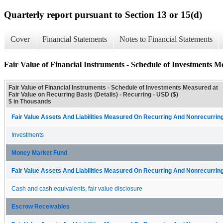
Quarterly report pursuant to Section 13 or 15(d)
Cover
Financial Statements
Notes to Financial Statements
Fair Value of Financial Instruments - Schedule of Investments M
Fair Value of Financial Instruments - Schedule of Investments Measured at
Fair Value on Recurring Basis (Details) - Recurring - USD ($)
$ in Thousands
Fair Value Assets And Liabilities Measured On Recurring And Nonrecurring
Investments
Money Market Fund
Fair Value Assets And Liabilities Measured On Recurring And Nonrecurring
Cash and cash equivalents, fair value disclosure
Escrow Receivables