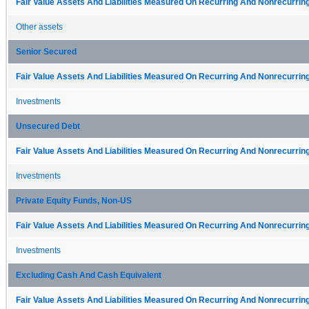
Fair Value Assets And Liabilities Measured On Recurring And Nonrecurring
Other assets
Senior Secured
Fair Value Assets And Liabilities Measured On Recurring And Nonrecurring
Investments
Unsecured Debt
Fair Value Assets And Liabilities Measured On Recurring And Nonrecurring
Investments
Private Equity Funds, Non-US
Fair Value Assets And Liabilities Measured On Recurring And Nonrecurring
Investments
Excluding Cash And Cash Equivalent
Fair Value Assets And Liabilities Measured On Recurring And Nonrecurring