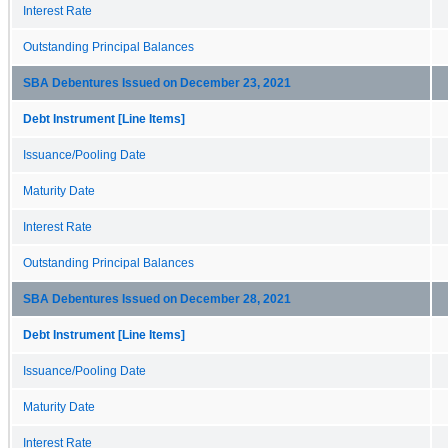
Interest Rate
Outstanding Principal Balances
SBA Debentures Issued on December 23, 2021
Debt Instrument [Line Items]
Issuance/Pooling Date
Maturity Date
Interest Rate
Outstanding Principal Balances
SBA Debentures Issued on December 28, 2021
Debt Instrument [Line Items]
Issuance/Pooling Date
Maturity Date
Interest Rate