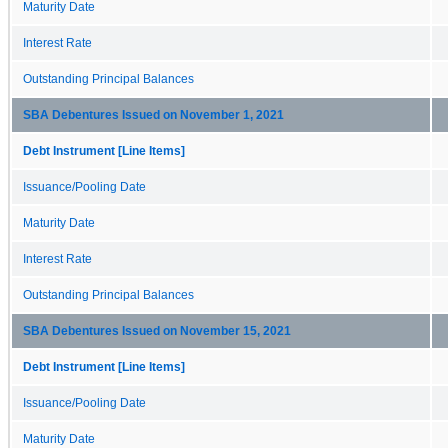
Maturity Date
Interest Rate
Outstanding Principal Balances
SBA Debentures Issued on November 1, 2021
Debt Instrument [Line Items]
Issuance/Pooling Date
Maturity Date
Interest Rate
Outstanding Principal Balances
SBA Debentures Issued on November 15, 2021
Debt Instrument [Line Items]
Issuance/Pooling Date
Maturity Date