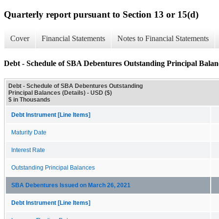
Quarterly report pursuant to Section 13 or 15(d)
Cover
Financial Statements
Notes to Financial Statements
Debt - Schedule of SBA Debentures Outstanding Principal Balanc
Debt - Schedule of SBA Debentures Outstanding
Principal Balances (Details) - USD ($)
$ in Thousands
Debt Instrument [Line Items]
Maturity Date
Interest Rate
Outstanding Principal Balances
SBA Debentures Issued on March 26, 2021
Debt Instrument [Line Items]