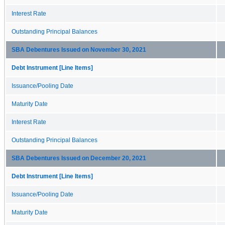
Interest Rate
Outstanding Principal Balances
SBA Debentures Issued on November 30, 2021
Debt Instrument [Line Items]
Issuance/Pooling Date
Maturity Date
Interest Rate
Outstanding Principal Balances
SBA Debentures Issued on December 20, 2021
Debt Instrument [Line Items]
Issuance/Pooling Date
Maturity Date