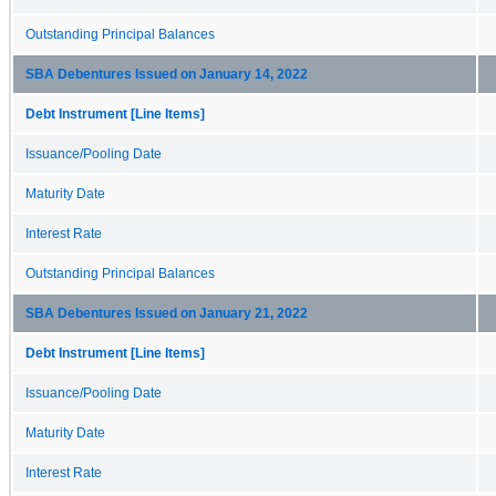
Outstanding Principal Balances
SBA Debentures Issued on January 14, 2022
Debt Instrument [Line Items]
Issuance/Pooling Date
Maturity Date
Interest Rate
Outstanding Principal Balances
SBA Debentures Issued on January 21, 2022
Debt Instrument [Line Items]
Issuance/Pooling Date
Maturity Date
Interest Rate