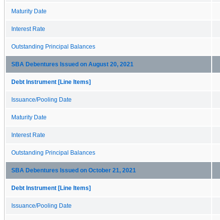
Maturity Date
Interest Rate
Outstanding Principal Balances
SBA Debentures Issued on August 20, 2021
Debt Instrument [Line Items]
Issuance/Pooling Date
Maturity Date
Interest Rate
Outstanding Principal Balances
SBA Debentures Issued on October 21, 2021
Debt Instrument [Line Items]
Issuance/Pooling Date