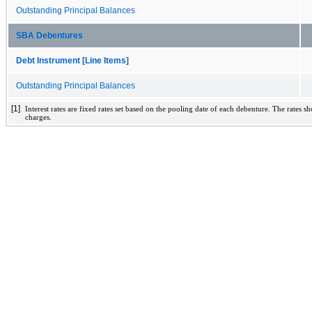
Outstanding Principal Balances
SBA Debentures
Debt Instrument [Line Items]
Outstanding Principal Balances
[1]
Interest rates are fixed rates set based on the pooling date of each debenture. The rates 
charges.