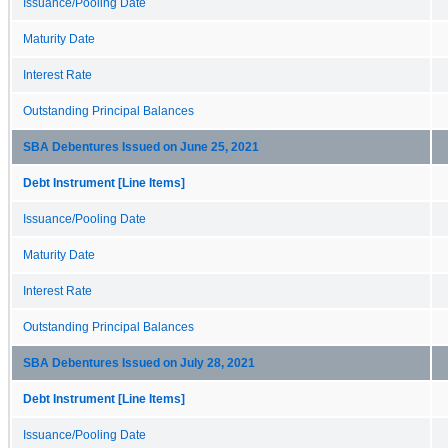
Issuance/Pooling Date
Maturity Date
Interest Rate
Outstanding Principal Balances
SBA Debentures Issued on June 25, 2021
Debt Instrument [Line Items]
Issuance/Pooling Date
Maturity Date
Interest Rate
Outstanding Principal Balances
SBA Debentures Issued on July 28, 2021
Debt Instrument [Line Items]
Issuance/Pooling Date