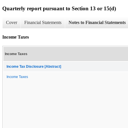
Quarterly report pursuant to Section 13 or 15(d)
Cover
Financial Statements
Notes to Financial Statements
Income Taxes
Income Taxes
Income Tax Disclosure [Abstract]
Income Taxes