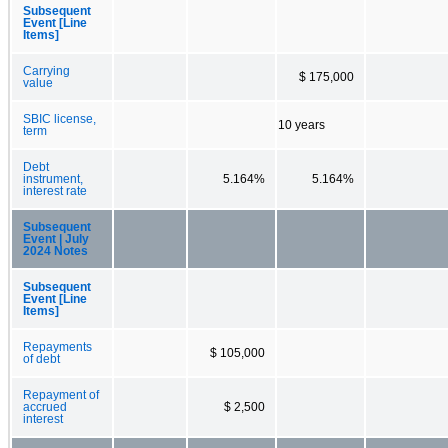
Subsequent
Event [Line
Items]
Carrying
$ 175,000
value
SBIC license,
10 years
term
Debt
instrument,
5.164%
5.164%
interest rate
Subsequent
Event | July
2024 Notes
Subsequent
Event [Line
Items]
Repayments
$ 105,000
of debt
Repayment of
accrued
$ 2,500
interest