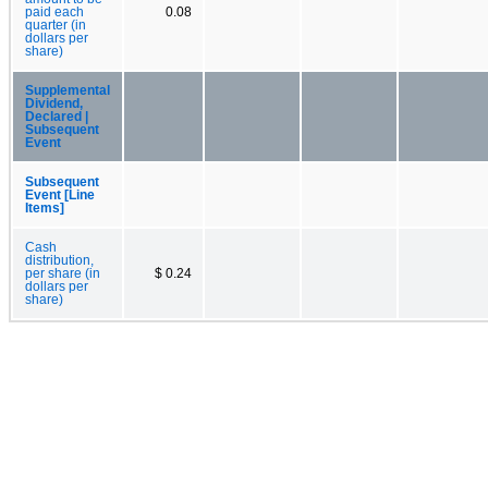
paid each
0.08
quarter (in
dollars per
share)
Supplemental
Dividend,
Declared |
Subsequent
Event
Subsequent
Event [Line
Items]
Cash
distribution,
per share (in
$ 0.24
dollars per
share)