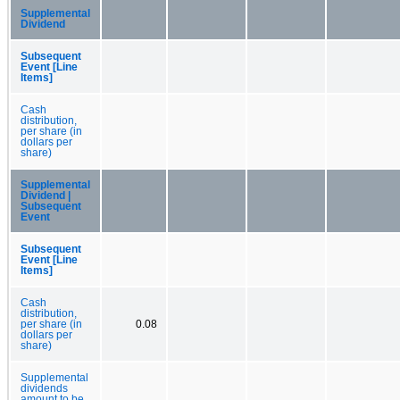
Supplemental
Dividend
Subsequent
Event [Line
Items]
Cash
distribution,
per share (in
dollars per
share)
Supplemental
Dividend |
Subsequent
Event
Subsequent
Event [Line
Items]
Cash
distribution,
per share (in
0.08
dollars per
share)
Supplemental
dividends
amount to be