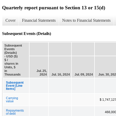
Quarterly report pursuant to Section 13 or 15(d)
Cover
Financial Statements
Notes to Financial Statements
Subsequent Events (Details)
Subsequent
Events
(Details)
- USD ($)
$ /
shares in
Units, $
in
Jul. 25,
Thousands
2024
Jul. 16, 2024
Jul. 09, 2024
Jun. 30, 20
Subsequent
Event [Line
Items]
Carrying
$ 1,747,12
value
Repayments
466,00
of debt