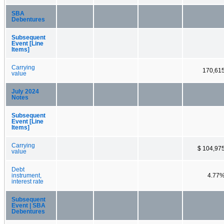
SBA
Debentures
Subsequent
Event [Line
Items]
Carrying
170,61
value
July 2024
Notes
Subsequent
Event [Line
Items]
Carrying
$ 104,97
value
Debt
instrument,
4.77
interest rate
Subsequent
Event | SBA
Debentures