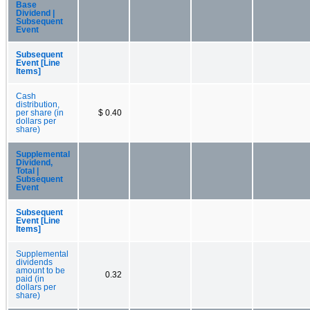
Base
Dividend |
Subsequent
Event
Subsequent
Event [Line
Items]
Cash
distribution,
per share (in
$ 0.40
dollars per
share)
Supplemental
Dividend,
Total |
Subsequent
Event
Subsequent
Event [Line
Items]
Supplemental
dividends
amount to be
0.32
paid (in
dollars per
share)