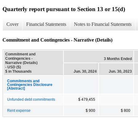
Quarterly report pursuant to Section 13 or 15(d)
Cover
Financial Statements
Notes to Financial Statements
Commitment and Contingencies - Narrative (Details)
Commitment and
Contingencies -
3 Months Ended
Narrative (Details)
- USD ($)
$ in Thousands
Jun. 30, 2024
Jun. 30, 2023
Commitments and
Contingencies Disclosure
[Abstract]
Unfunded debt commitments
$ 479,455
Rent expense
$ 900
$ 800