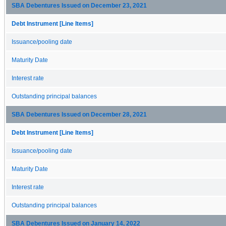
SBA Debentures Issued on December 23, 2021
Debt Instrument [Line Items]
Issuance/pooling date
Maturity Date
Interest rate
Outstanding principal balances
SBA Debentures Issued on December 28, 2021
Debt Instrument [Line Items]
Issuance/pooling date
Maturity Date
Interest rate
Outstanding principal balances
SBA Debentures Issued on January 14, 2022