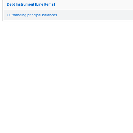
Debt Instrument [Line Items]
Outstanding principal balances