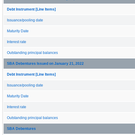
Debt Instrument [Line Items]
Issuance/pooling date
Maturity Date
Interest rate
Outstanding principal balances
SBA Debentures Issued on January 21, 2022
Debt Instrument [Line Items]
Issuance/pooling date
Maturity Date
Interest rate
Outstanding principal balances
SBA Debentures