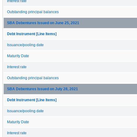
Interest rate
Outstanding principal balances
SBA Debentures Issued on June 25, 2021
Debt Instrument [Line Items]
Issuance/pooling date
Maturity Date
Interest rate
Outstanding principal balances
SBA Debentures Issued on July 28, 2021
Debt Instrument [Line Items]
Issuance/pooling date
Maturity Date
Interest rate