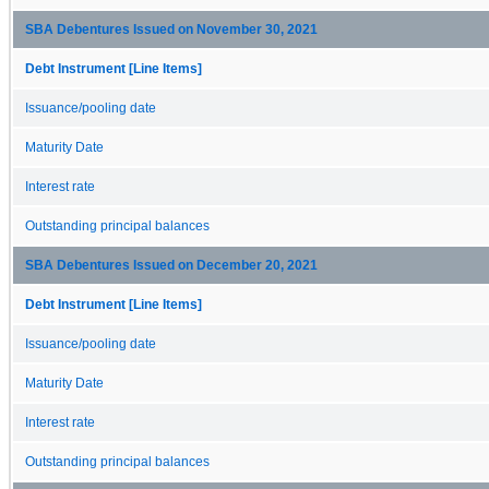
SBA Debentures Issued on November 30, 2021
Debt Instrument [Line Items]
Issuance/pooling date
Maturity Date
Interest rate
Outstanding principal balances
SBA Debentures Issued on December 20, 2021
Debt Instrument [Line Items]
Issuance/pooling date
Maturity Date
Interest rate
Outstanding principal balances