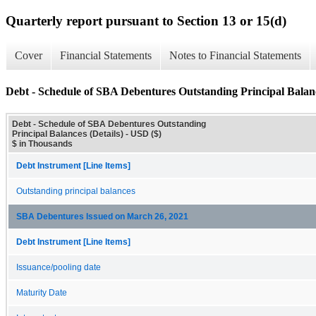
Quarterly report pursuant to Section 13 or 15(d)
Cover
Financial Statements
Notes to Financial Statements
Debt - Schedule of SBA Debentures Outstanding Principal Balanc
Debt - Schedule of SBA Debentures Outstanding
Principal Balances (Details) - USD ($)
$ in Thousands
Debt Instrument [Line Items]
Outstanding principal balances
SBA Debentures Issued on March 26, 2021
Debt Instrument [Line Items]
Issuance/pooling date
Maturity Date