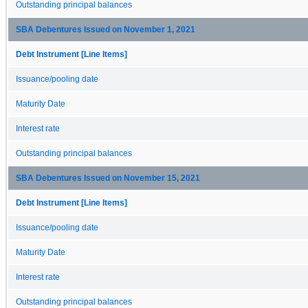
Outstanding principal balances
SBA Debentures Issued on November 1, 2021
Debt Instrument [Line Items]
Issuance/pooling date
Maturity Date
Interest rate
Outstanding principal balances
SBA Debentures Issued on November 15, 2021
Debt Instrument [Line Items]
Issuance/pooling date
Maturity Date
Interest rate
Outstanding principal balances