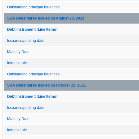
Outstanding principal balances
SBA Debentures Issued on August 20, 2021
Debt Instrument [Line Items]
Issuance/pooling date
Maturity Date
Interest rate
Outstanding principal balances
SBA Debentures Issued on October 21, 2021
Debt Instrument [Line Items]
Issuance/pooling date
Maturity Date
Interest rate