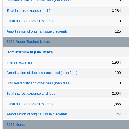
Unused facility and other fees (loan fees)
0
Total interest expense and fees
3,284
Cash paid for interest expense
0
Amortization of original issue discounts
125
2031 Asset-Backed Notes
Debt Instrument [Line Items]
Interest expense
1,904
Amortization of debt issuance cost (loan fees)
100
Unused facility and other fees (loan fees)
0
Total interest expense and fees
2,004
Cash paid for interest expense
1,856
Amortization of original issue discounts
47
2033 Notes