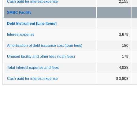
Cash paid for interest expense
2,155
SMBC Facility
Debt Instrument [Line Items]
Interest expense
3,679
Amortization of debt issuance cost (loan fees)
180
Unused facility and other fees (loan fees)
179
Total interest expense and fees
4,038
Cash paid for interest expense
$ 3,808