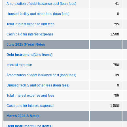
Amortization of debt issuance cost (loan fees)
41
Unused facility and other fees (loan fees)
0
Total interest expense and fees
795
Cash paid for interest expense
1,508
June 2025 3-Year Notes
Debt Instrument [Line Items]
Interest expense
750
Amortization of debt issuance cost (loan fees)
39
Unused facility and other fees (loan fees)
0
Total interest expense and fees
789
Cash paid for interest expense
1,500
March 2026 A Notes
Debt Instrument [Line Items]