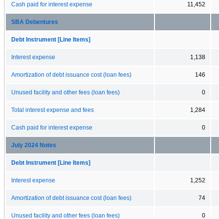
Cash paid for interest expense
11,452
SBA Debentures
Debt Instrument [Line Items]
Interest expense
1,138
Amortization of debt issuance cost (loan fees)
146
Unused facility and other fees (loan fees)
0
Total interest expense and fees
1,284
Cash paid for interest expense
0
July 2024 Notes
Debt Instrument [Line Items]
Interest expense
1,252
Amortization of debt issuance cost (loan fees)
74
Unused facility and other fees (loan fees)
0