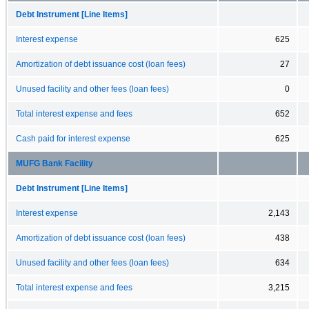
Debt Instrument [Line Items]
Interest expense
625
Amortization of debt issuance cost (loan fees)
27
Unused facility and other fees (loan fees)
0
Total interest expense and fees
652
Cash paid for interest expense
625
MUFG Bank Facility
Debt Instrument [Line Items]
Interest expense
2,143
Amortization of debt issuance cost (loan fees)
438
Unused facility and other fees (loan fees)
634
Total interest expense and fees
3,215