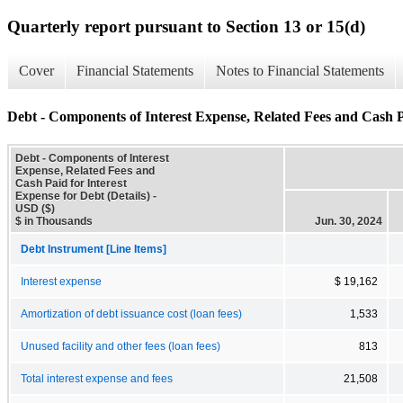
Quarterly report pursuant to Section 13 or 15(d)
Cover
Financial Statements
Notes to Financial Statements
Debt - Components of Interest Expense, Related Fees and Cash Pa
Debt - Components of Interest
Expense, Related Fees and
Cash Paid for Interest
Expense for Debt (Details) -
USD ($)
$ in Thousands
Jun. 30, 2024
Debt Instrument [Line Items]
Interest expense
$ 19,162
Amortization of debt issuance cost (loan fees)
1,533
Unused facility and other fees (loan fees)
813
Total interest expense and fees
21,508