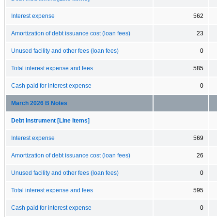
Interest expense
562
Amortization of debt issuance cost (loan fees)
23
Unused facility and other fees (loan fees)
0
Total interest expense and fees
585
Cash paid for interest expense
0
March 2026 B Notes
Debt Instrument [Line Items]
Interest expense
569
Amortization of debt issuance cost (loan fees)
26
Unused facility and other fees (loan fees)
0
Total interest expense and fees
595
Cash paid for interest expense
0