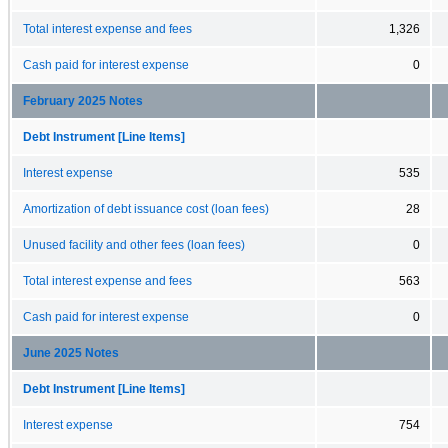
Total interest expense and fees
1,326
Cash paid for interest expense
0
February 2025 Notes
Debt Instrument [Line Items]
Interest expense
535
Amortization of debt issuance cost (loan fees)
28
Unused facility and other fees (loan fees)
0
Total interest expense and fees
563
Cash paid for interest expense
0
June 2025 Notes
Debt Instrument [Line Items]
Interest expense
754