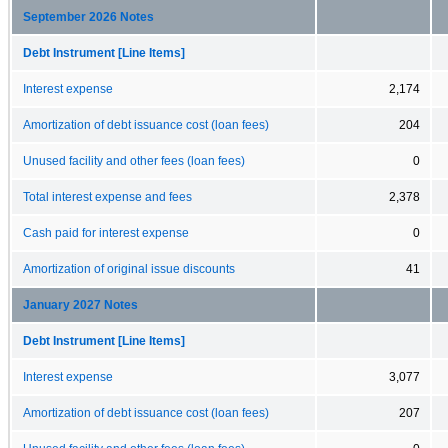
September 2026 Notes
Debt Instrument [Line Items]
Interest expense
2,174
Amortization of debt issuance cost (loan fees)
204
Unused facility and other fees (loan fees)
0
Total interest expense and fees
2,378
Cash paid for interest expense
0
Amortization of original issue discounts
41
January 2027 Notes
Debt Instrument [Line Items]
Interest expense
3,077
Amortization of debt issuance cost (loan fees)
207