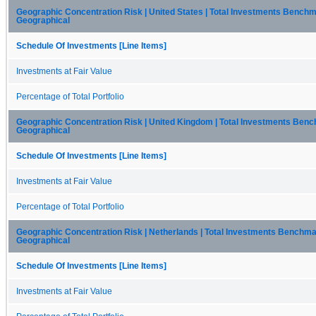
Geographic Concentration Risk | United States | Total Investments Benchm
Geographical
Schedule Of Investments [Line Items]
Investments at Fair Value
Percentage of Total Portfolio
Geographic Concentration Risk | United Kingdom | Total Investments Ben
Geographical
Schedule Of Investments [Line Items]
Investments at Fair Value
Percentage of Total Portfolio
Geographic Concentration Risk | Netherlands | Total Investments Benchma
Geographical
Schedule Of Investments [Line Items]
Investments at Fair Value