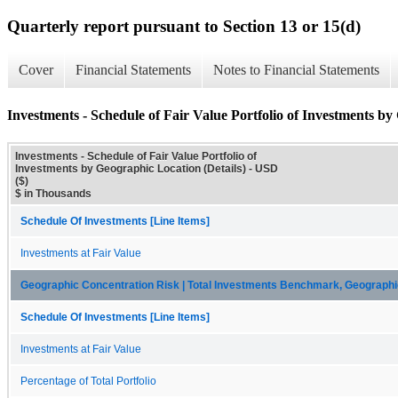
Quarterly report pursuant to Section 13 or 15(d)
Cover
Financial Statements
Notes to Financial Statements
Investments - Schedule of Fair Value Portfolio of Investments by
Investments - Schedule of Fair Value Portfolio of
Investments by Geographic Location (Details) - USD
($)
$ in Thousands
Schedule Of Investments [Line Items]
Investments at Fair Value
Geographic Concentration Risk | Total Investments Benchmark, Geographi
Schedule Of Investments [Line Items]
Investments at Fair Value
Percentage of Total Portfolio