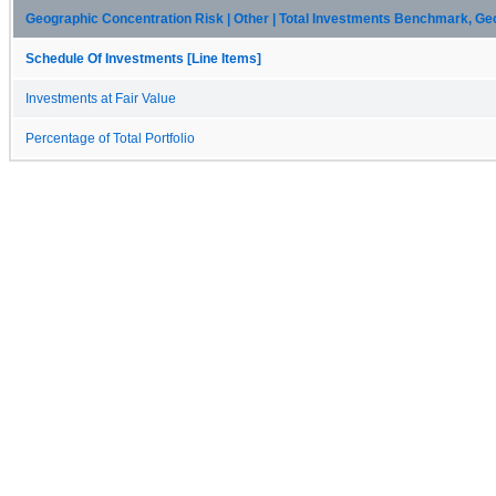
Geographic Concentration Risk | Other | Total Investments Benchmark, Ge
Schedule Of Investments [Line Items]
Investments at Fair Value
Percentage of Total Portfolio