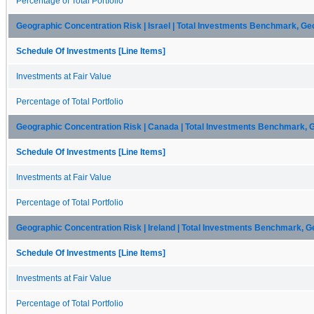
Percentage of Total Portfolio
Geographic Concentration Risk | Israel | Total Investments Benchmark, Ge
Schedule Of Investments [Line Items]
Investments at Fair Value
Percentage of Total Portfolio
Geographic Concentration Risk | Canada | Total Investments Benchmark, 
Schedule Of Investments [Line Items]
Investments at Fair Value
Percentage of Total Portfolio
Geographic Concentration Risk | Ireland | Total Investments Benchmark, G
Schedule Of Investments [Line Items]
Investments at Fair Value
Percentage of Total Portfolio