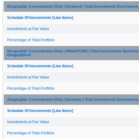
Geographic Concentration Risk | Denmark | Total Investments Benchmark,
Schedule Of Investments [Line Items]
Investments at Fair Value
Percentage of Total Portfolio
Geographic Concentration Risk | SINGAPORE | Total Investments Benchma
Geographical
Schedule Of Investments [Line Items]
Investments at Fair Value
Percentage of Total Portfolio
Geographic Concentration Risk | Germany | Total Investments Benchmark,
Schedule Of Investments [Line Items]
Investments at Fair Value
Percentage of Total Portfolio