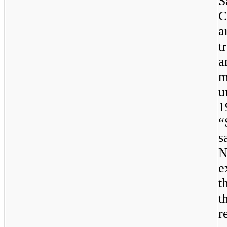
S
C
a
t
a
m
u
1
“
s
N
e
t
t
r