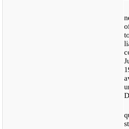
n
o
t
l
c
J
1
a
u
D
q
s