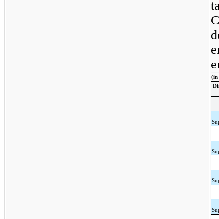
t
C
d
e
e
(in
Di
Su
Su
Su
Su