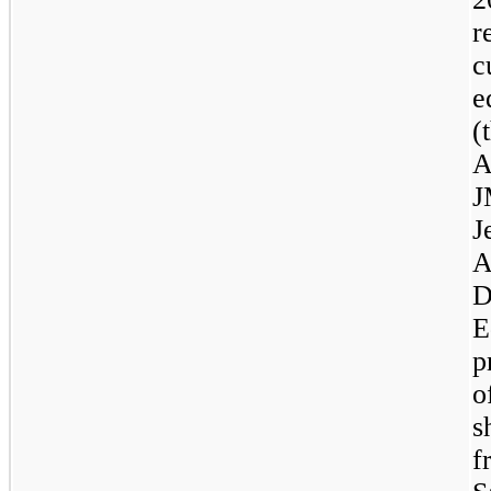
r
c
e
(
A
J
J
A
D
E
p
o
s
f