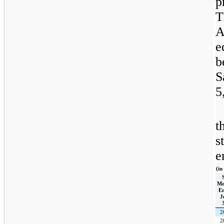
p
T
A
e
b
S
5
t
s
e
(in
Mo
E
J
2
2