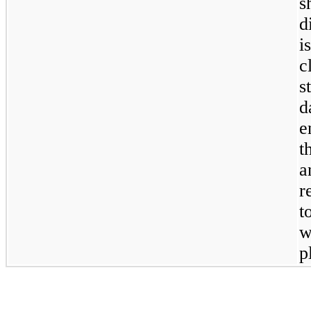
s
d
i
c
s
d
e
t
a
r
t
w
p