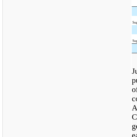
Su
Su
J
p
o
c
A
C
g
e