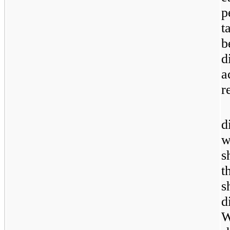
p
t
b
d
a
r
d
w
s
t
s
d
W