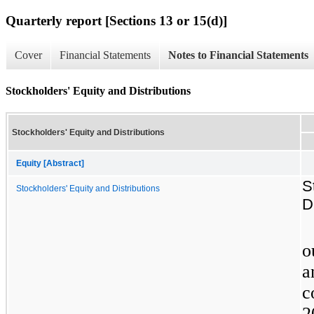
Quarterly report [Sections 13 or 15(d)]
Cover
Financial Statements
Notes to Financial Statements
Stockholders' Equity and Distributions
Stockholders' Equity and Distributions
Equity [Abstract]
S
Stockholders' Equity and Distributions
D
o
a
c
2