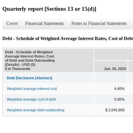
Quarterly report [Sections 13 or 15(d)]
Cover
Financial Statements
Notes to Financial Statements
Debt - Schedule of Weighted Average Interest Rates, Cost of Deb
Debt - Schedule of Weighted
Average Interest Rates, Cost
of Debt and Debt Outstanding
(Details) - USD ($)
$ in Thousands
Jun. 30, 2025
Debt Disclosure [Abstract]
Weighted average interest cost
4.40%
Weighted average cost of debt
5.00%
Weighted average debt outstanding
$ 2,045,905