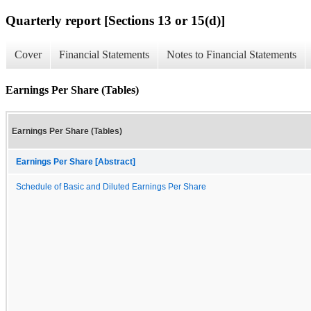
Quarterly report [Sections 13 or 15(d)]
Cover
Financial Statements
Notes to Financial Statements
Earnings Per Share (Tables)
Earnings Per Share (Tables)
Earnings Per Share [Abstract]
Schedule of Basic and Diluted Earnings Per Share