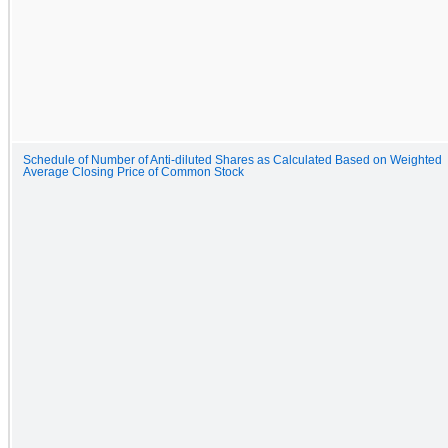
Schedule of Number of Anti-diluted Shares as Calculated Based on Weighted
Average Closing Price of Common Stock