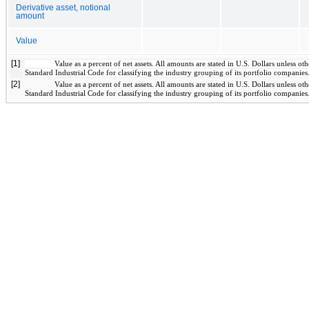
Derivative asset, notional
amount
Value
[1]
Value as a percent of net assets. All amounts are stated in U.S. Dollars unless 
Standard Industrial Code for classifying the industry grouping of its portfolio companies
[2]
Value as a percent of net assets. All amounts are stated in U.S. Dollars unless 
Standard Industrial Code for classifying the industry grouping of its portfolio companies