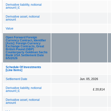
Derivative liability, notional
amount | £
Derivative asset, notional
amount
Value
Open Forward Foreign
Currency Contract, Identifier
[Axis]: Foreign Currency
Exchange Contracts, Great
British Pound (GBP)
Counterparty Goldman Sachs
Bank USA Settlement Date
6/5/2026
Schedule Of Investments
[Line Items]
Settlement Date
Jun. 05, 2026
Derivative liability, notional
£ 20,814
amount | £
Derivative asset, notional
amount