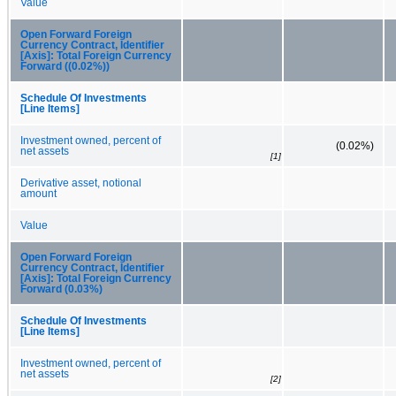
Value
Open Forward Foreign
Currency Contract, Identifier
[Axis]: Total Foreign Currency
Forward ((0.02%))
Schedule Of Investments
[Line Items]
Investment owned, percent of
(0.02%)
net assets
[1]
Derivative asset, notional
amount
Value
Open Forward Foreign
Currency Contract, Identifier
[Axis]: Total Foreign Currency
Forward (0.03%)
Schedule Of Investments
[Line Items]
Investment owned, percent of
net assets
[2]