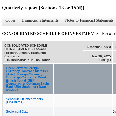
Quarterly report [Sections 13 or 15(d)]
Cover
Financial Statements
Notes to Financial Statements
CONSOLIDATED SCHEDULE OF INVESTMENTS - Forward For
CONSOLIDATED SCHEDULE
6 Months Ended
OF INVESTMENTS - Forward
Foreign Currency Exchange
Contracts
Jun. 30, 2025
£ in Thousands, $ in Thousands
GBP (£)
Open Forward Foreign
Currency Contract, Identifier
[Axis]: Foreign Currency
Exchange Contracts, Great
British Pound (GBP)
Counterparty Goldman Sachs
Bank USA Settlement Date
6/3/2025
Schedule Of Investments
[Line Items]
Settlement Date
Ju